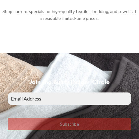
Shop current specials for high-quality textiles, bedding, and towels at
irresistible limited-time prices.
Join the Bunty Insider Circle
Subscribe