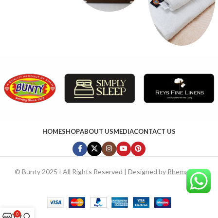
HOME
SHOP
ABOUT US
MEDIA
CONTACT US
©
Bunty 2025 I All Rights Reserved | Designed by
RhemaTech
0