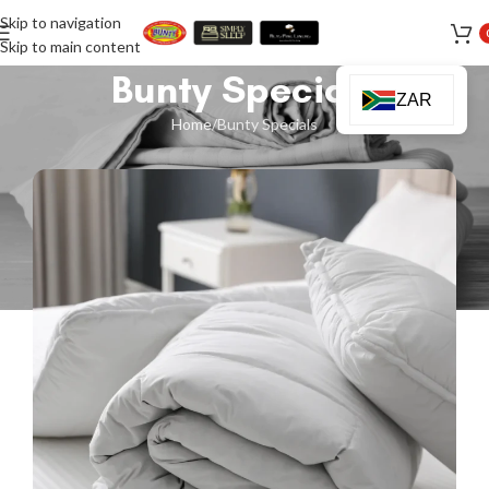
Skip to navigation
Skip to main content
Bunty Specials
ZAR
Home
Bunty Specials