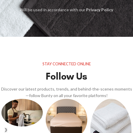
Will be used in accordance with our
Privacy Policy
STAY CONNECTED ONLINE
Follow Us
Discover our latest products, trends, and behind-the-scenes moments
—follow Bunty on all your favorite platforms!