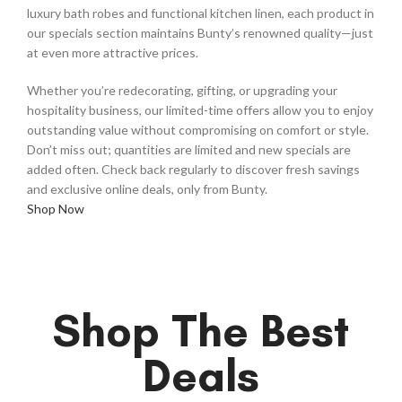
luxury bath robes and functional kitchen linen, each product in
our specials section maintains Bunty’s renowned quality—just
at even more attractive prices.
Whether you’re redecorating, gifting, or upgrading your
hospitality business, our limited-time offers allow you to enjoy
outstanding value without compromising on comfort or style.
Don’t miss out; quantities are limited and new specials are
added often. Check back regularly to discover fresh savings
and exclusive online deals, only from Bunty.
Shop Now
Shop The Best
Deals