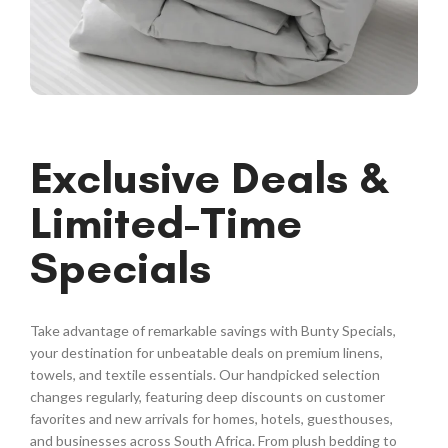
Exclusive Deals &
Limited-Time
Specials
Take advantage of remarkable savings with Bunty Specials,
your destination for unbeatable deals on premium linens,
towels, and textile essentials. Our handpicked selection
changes regularly, featuring deep discounts on customer
favorites and new arrivals for homes, hotels, guesthouses,
and businesses across South Africa. From plush bedding to