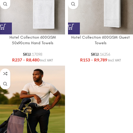
Hotel Collection 600GSM
Hotel Collection 600GSM Guest
50x90cms Hand Towels
Towels
SKU:
17098
SKU:
16256
R
237
–
R
8,480
R
153
–
R
9,789
Incl. VAT
Incl. VAT