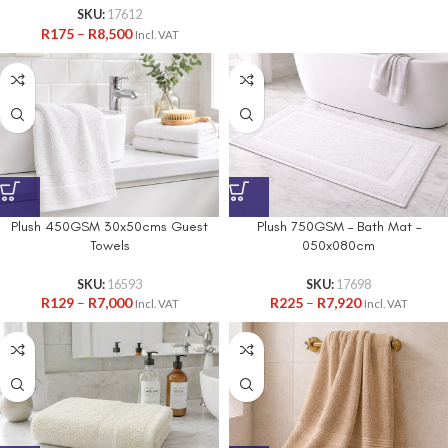
SKU:
17612
R
175
–
R
8,500
Incl. VAT
Plush 450GSM 30x50cms Guest
Plush 750GSM – Bath Mat –
Towels
050x080cm
SKU:
16593
SKU:
17698
R
129
–
R
7,000
R
225
–
R
7,920
Incl. VAT
Incl. VAT