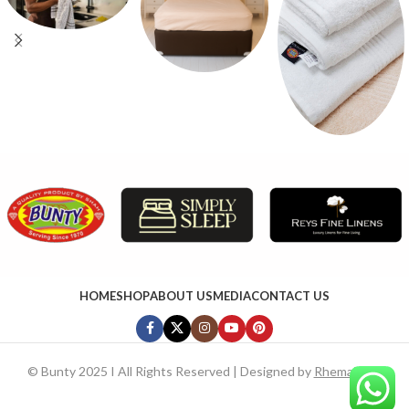
HOME
SHOP
ABOUT US
MEDIA
CONTACT US
©
Bunty 2025 I All Rights Reserved | Designed by
RhemaTech