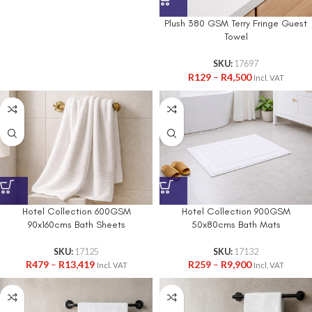
Plush 380 GSM Terry Fringe Guest
Towel
SKU:
17697
R
129
–
R
4,500
Incl. VAT
Hotel Collection 600GSM
Hotel Collection 900GSM
90x160cms Bath Sheets
50x80cms Bath Mats
SKU:
17125
SKU:
17132
R
479
–
R
13,419
R
259
–
R
9,900
Incl. VAT
Incl. VAT