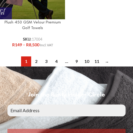
Plush 450 GSM Velour Premium
Golf Towels
SKU:
17004
R
149
–
R
8,500
Incl. VAT
1
2
3
4
…
9
10
11
→
Join the Bunty Insider Circle