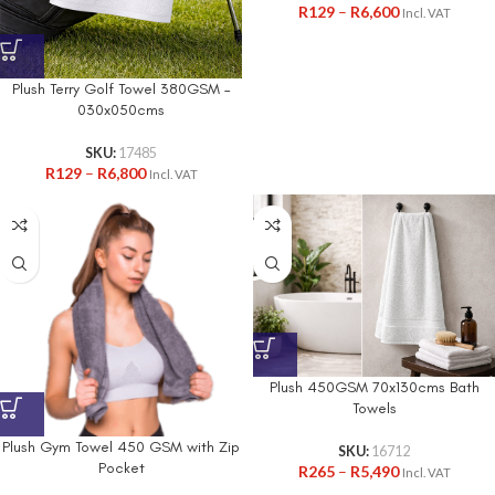
R
129
–
R
6,600
Incl. VAT
Plush Terry Golf Towel 380GSM –
030x050cms
SKU:
17485
R
129
–
R
6,800
Incl. VAT
Plush 450GSM 70x130cms Bath
Towels
Plush Gym Towel 450 GSM with Zip
SKU:
16712
Pocket
R
265
–
R
5,490
Incl. VAT