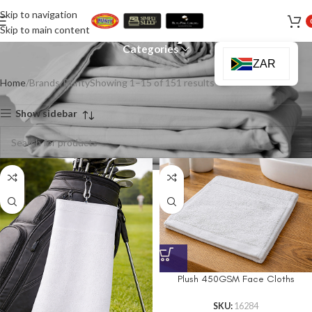
Skip to navigation
Bunty
Skip to main content
Categories
ZAR
Home
Brands
Bunty
Showing 1–15 of 151 results
Show sidebar
Plush 450GSM Face Cloths
SKU:
16284