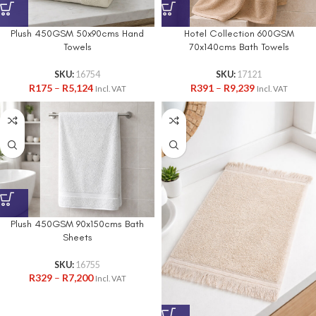
Plush 450GSM 50x90cms Hand
Hotel Collection 600GSM
Towels
70x140cms Bath Towels
SKU:
16754
SKU:
17121
R
175
–
R
5,124
R
391
–
R
9,239
Incl. VAT
Incl. VAT
Plush 450GSM 90x150cms Bath
Sheets
SKU:
16755
R
329
–
R
7,200
Incl. VAT