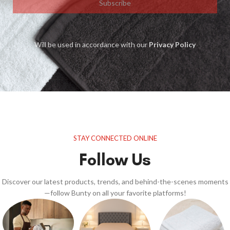
Subscribe
Will be used in accordance with our
Privacy Policy
STAY CONNECTED ONLINE
Follow Us
Discover our latest products, trends, and behind-the-scenes moments
—follow Bunty on all your favorite platforms!