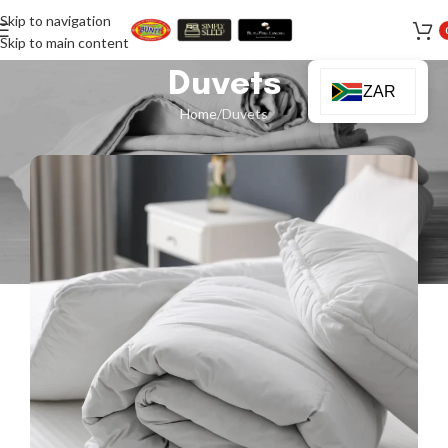
Skip to navigation
Skip to main content
Duvets
ZAR
Home
Duvets