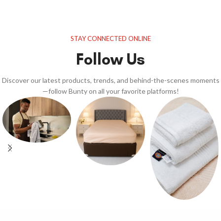
STAY CONNECTED ONLINE
Follow Us
Discover our latest products, trends, and behind-the-scenes moments
—follow Bunty on all your favorite platforms!