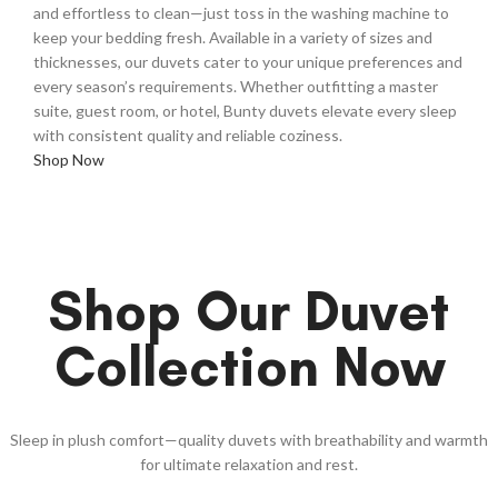
and effortless to clean—just toss in the washing machine to
keep your bedding fresh. Available in a variety of sizes and
thicknesses, our duvets cater to your unique preferences and
every season’s requirements. Whether outfitting a master
suite, guest room, or hotel, Bunty duvets elevate every sleep
with consistent quality and reliable coziness.
Shop Now
Shop Our Duvet
Collection Now
Sleep in plush comfort—quality duvets with breathability and warmth
for ultimate relaxation and rest.