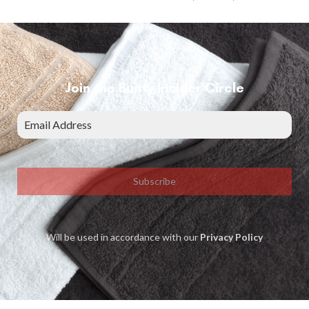
Join the Bunty Insider Circle
Subscribe
Will be used in accordance with our
Privacy Policy