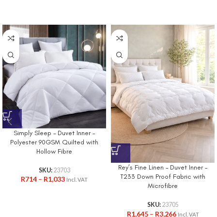
Simply Sleep – Duvet Inner –
Polyester 90GSM Quilted with
Hollow Fibre
Rey’s Fine Linen – Duvet Inner –
SKU:
23703
T233 Down Proof Fabric with
R
714
–
R
1,033
Incl. VAT
Microfibre
SKU:
23705
R
1,645
–
R
3,266
Incl. VAT