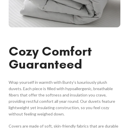
Cozy Comfort
Guaranteed
Wrap yourself in warmth with Bunty’s luxuriously plush
duvets. Each piece is filled with hypoallergenic, breathable
fibers that offer the softness and insulation you crave,
providing restful comfort all year round. Our duvets feature
lightweight yet insulating construction, so you feel cozy
without feeling weighed down.
Covers are made of soft, skin-friendly fabrics that are durable