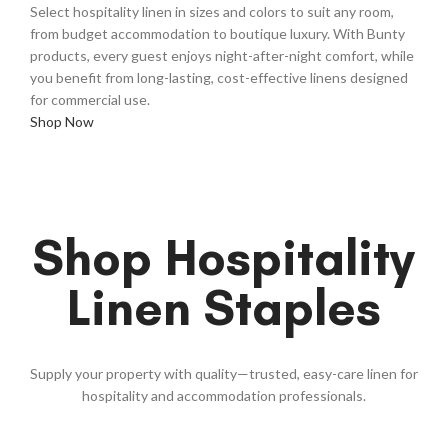
Select hospitality linen in sizes and colors to suit any room,
from budget accommodation to boutique luxury. With Bunty
products, every guest enjoys night-after-night comfort, while
you benefit from long-lasting, cost-effective linens designed
for commercial use.
Shop Now
Shop Hospitality
Linen Staples
Supply your property with quality—trusted, easy-care linen for
hospitality and accommodation professionals.