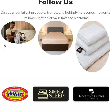
Follow Us
Discover our latest products, trends, and behind-the-scenes moments
—follow Bunty on all your favorite platforms!