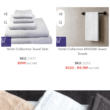
Hotel Collection 600GSM Guest
Hotel Collection Towel Sets
Towels
SKU:
13479
R
999
SKU:
16256
Incl. VAT
R
153
–
R
9,789
Incl. VAT