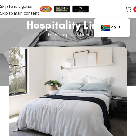
Skip to navigation
Skip to main content
Hospitality Linen
ZAR
Home
Hospitality Linen