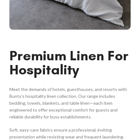
Premium Linen For
Hospitality
Meet the demands of hotels, guesthouses, and resorts with
Bunty’s hospitality linen collection. Our range includes
bedding, towels, blankets, and table linen—each item
engineered to offer exceptional comfort for guests and
reliable durability for busy establishments.
Soft, easy-care fabrics ensure a professional, inviting
presentation while resisting wear and frequent laundering.