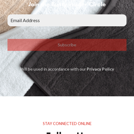
Join the Bunty Insider Circle
Subscribe
Will be used in accordance with our
Privacy Policy
STAY CONNECTED ONLINE