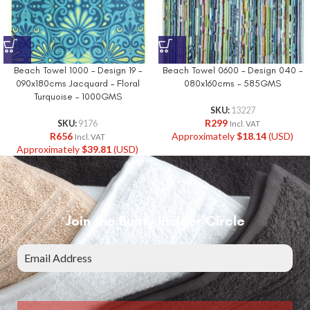
Beach Towel 1000 – Design 19 –
Beach Towel 0600 – Design 040 –
090x180cms Jacquard – Floral
080x160cms – 585GMS
Turquoise – 1000GMS
SKU:
13227
R
299
SKU:
9176
Incl. VAT
R
656
Approximately
$
18.14
(USD)
Incl. VAT
Approximately
$
39.81
(USD)
Join the Bunty Insider Circle