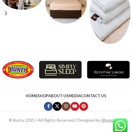
HOME
SHOP
ABOUT US
MEDIA
CONTACT US
©
Bunty 2025 I All Rights Reserved | Designed by
RhemaTech