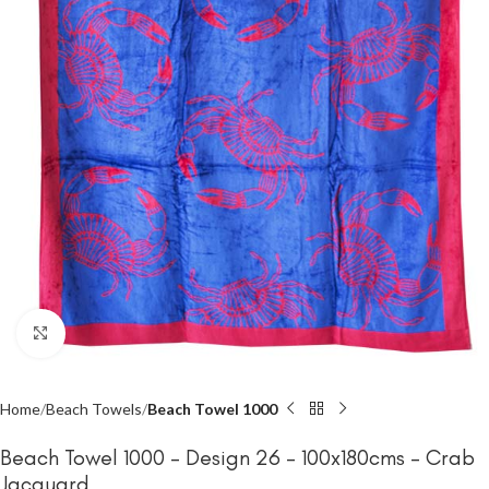
Click to enlarge
Home
Beach Towels
Beach Towel 1000
Beach Towel 1000 – Design 26 – 100x180cms – Crab
Jacquard