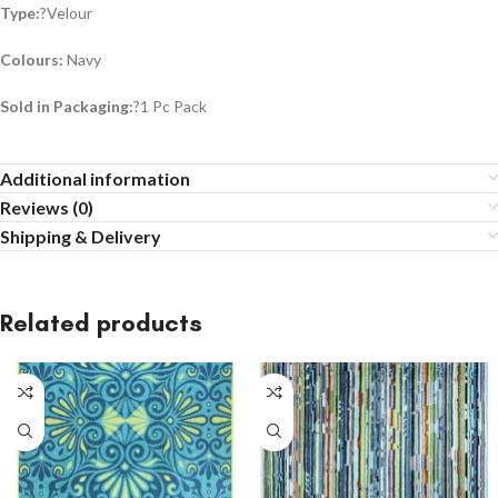
Type:
?Velour
Colours:
Navy
Sold in Packaging:
?1 Pc Pack
Additional information
Reviews (0)
Shipping & Delivery
Related products