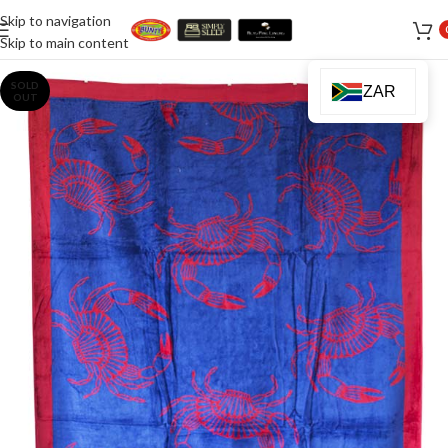
Skip to navigation
Skip to main content
SOLD
ZAR
OUT