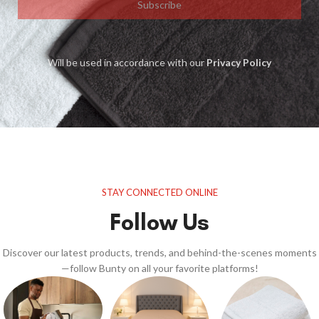
Subscribe
Will be used in accordance with our
Privacy Policy
STAY CONNECTED ONLINE
Follow Us
Discover our latest products, trends, and behind-the-scenes moments
—follow Bunty on all your favorite platforms!