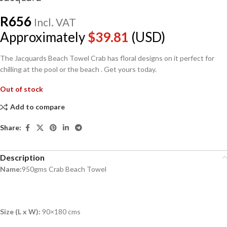
R
656
Incl. VAT
Approximately
$
39.81
(USD)
The Jacquards Beach Towel Crab has floral designs on it perfect for
chilling at the pool or the beach . Get yours today.
Out of stock
Add to compare
Share:
Description
Name:
950gms Crab Beach Towel
Size (L x W):
90×180 cms