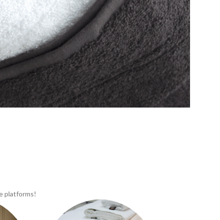
e platforms!