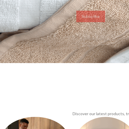
Subscribe
Discover our latest products, 