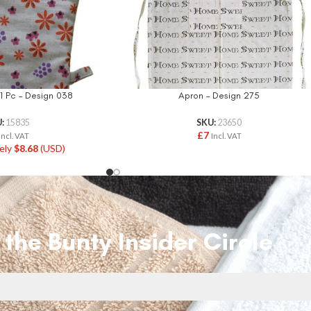
1 Pc – Design 038
Apron – Design 275
U:
15835
SKU:
23650
£
7
Incl. VAT
Incl. VAT
ely
$
8.68
(USD)
 the Bunty Insider Circle