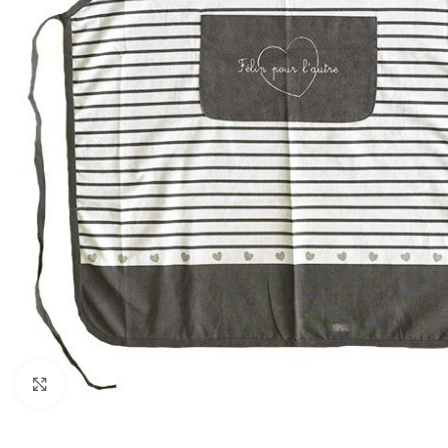
Click to enlarge