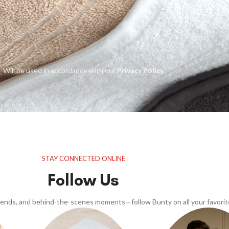
Will be used in accordance with our
Privacy Policy
STAY CONNECTED ONLINE
Follow Us
trends, and behind-the-scenes moments—follow Bunty on all your favorit