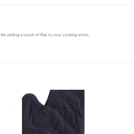
le adding a touch of flair to your cooking attire.