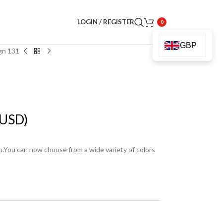
LOGIN / REGISTER
0
GBP
gn 131
USD)
en.You can now choose from a wide variety of colors