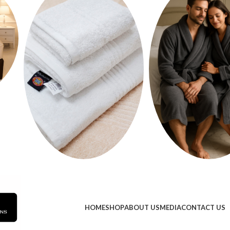
HOME
SHOP
ABOUT US
MEDIA
CONTACT US