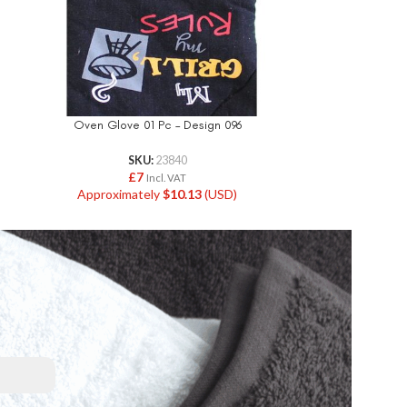
Oven Glove 01 Pc – Design 096
Oven Glov
SKU:
23840
£
7
Incl. VAT
Approximately
$
10.13
(USD)
Approxi