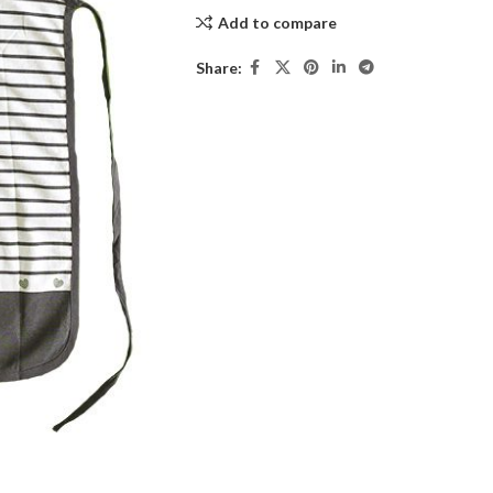
Add to compare
Share: