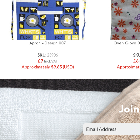
Apron – Design 007
Oven Glove 0
SKU:
23906
SK
£
7
£
6
Incl. VAT
Approximately
$
9.65
(USD)
Approximat
Join