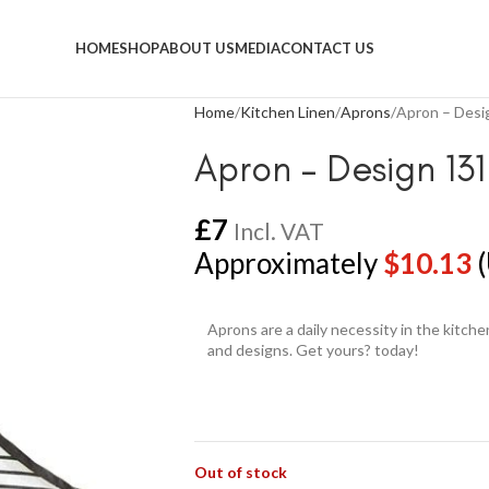
HOME
SHOP
ABOUT US
MEDIA
CONTACT US
Home
Kitchen Linen
Aprons
Apron – Desi
Apron – Design 131
£
7
Incl. VAT
Approximately
$
10.13
(
Aprons are a daily necessity in the kitch
and designs. Get yours? today!
Out of stock