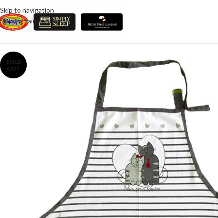
Skip to navigation
Skip to main content
SOLD
OUT