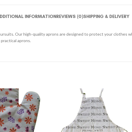
DDITIONAL INFORMATION
REVIEWS (0)
SHIPPING & DELIVERY
pursuits. Our high-quality aprons are designed to protect your clothes whi
practical aprons.