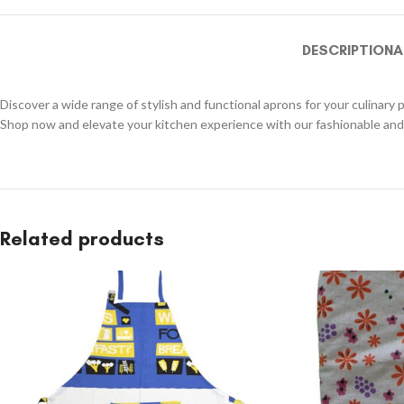
DESCRIPTION
A
Discover a wide range of stylish and functional aprons for your culinary 
Shop now and elevate your kitchen experience with our fashionable and 
Related products