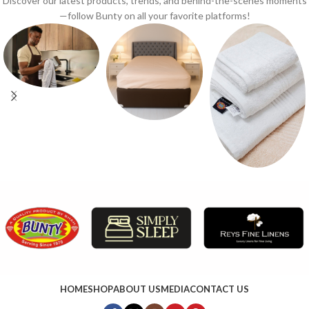
Discover our latest products, trends, and behind-the-scenes moments
—follow Bunty on all your favorite platforms!
HOME
SHOP
ABOUT US
MEDIA
CONTACT US