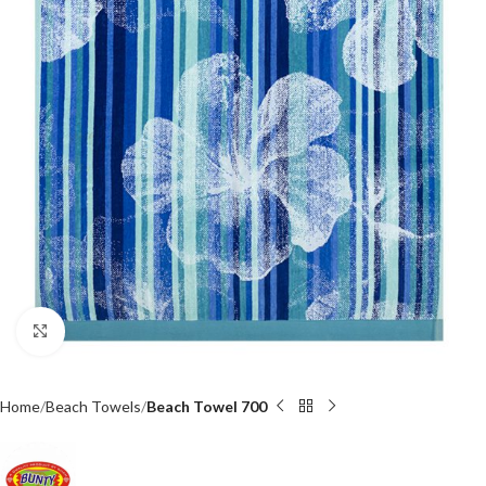
Click to enlarge
Home
Beach Towels
Beach Towel 700