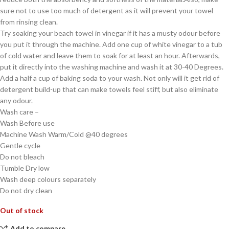
sure not to use too much of detergent as it will prevent your towel
from rinsing clean.
Try soaking your beach towel in vinegar if it has a musty odour before
you put it through the machine. Add one cup of white vinegar to a tub
of cold water and leave them to soak for at least an hour. Afterwards,
put it directly into the washing machine and wash it at 30-40 Degrees.
Add a half a cup of baking soda to your wash. Not only will it get rid of
detergent build-up that can make towels feel stiff, but also eliminate
any odour.
Wash care –
Wash Before use
Machine Wash Warm/Cold @40 degrees
Gentle cycle
Do not bleach
Tumble Dry low
Wash deep colours separately
Do not dry clean
Out of stock
Add to compare