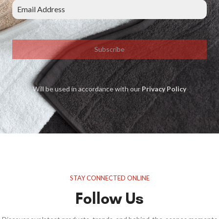
Subscribe
Will be used in accordance with our
Privacy Policy
STAY CONNECTED ONLINE
Follow Us