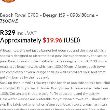
Beach Towel 0700 – Design 159 – 090x180cms –
730GMS
R
329
Incl. VAT
Approximately
$
19.96
(USD)
A beach towel is not just a barrier between you and the ground; it?s a
specially designed to offer the best possible experience by the sea or
pool. Beach towels come in different sizes ranging from 70x130cms to
extra large beach towels which are 100x200cms. A large beach towel
can completely cover a lounge chair, as well as protect your feet from
getting burned by the hot sand.
Soak up the sun while relaxing at the beach or poolside on this beautiful
and stylish Bunty’s Beach Towel. Bunty’s Beach Towels are made from
100% Cotton and they are soft, fluffy, absorbent, and dry quickly.
Cold water washes are preferable for your beach towel.You should also
skip the fabric softener when giving your beach towel a wash as it can
reduce both the absorbency and softness of the material.Also, make