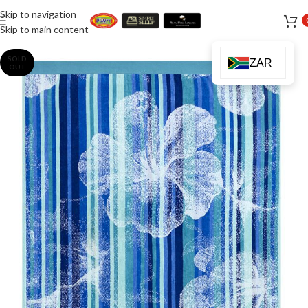
Skip to navigation
Skip to main content
SOLD
ZAR
OUT