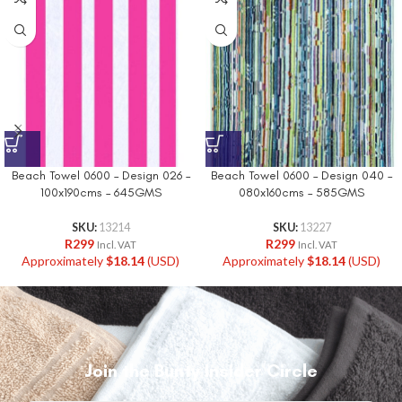
Beach Towel 0600 – Design 026 –
Beach Towel 0600 – Design 040 –
100x190cms – 645GMS
080x160cms – 585GMS
SKU:
13214
SKU:
13227
R
299
R
299
Incl. VAT
Incl. VAT
Approximately
$
18.14
(USD)
Approximately
$
18.14
(USD)
Join the Bunty Insider Circle