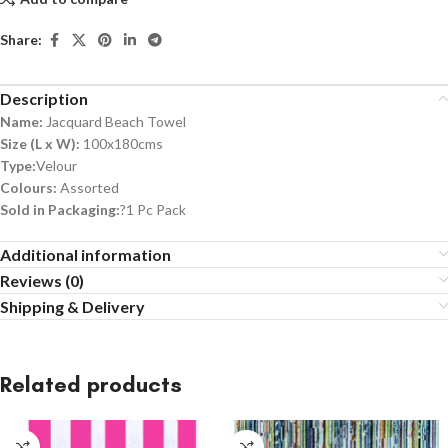
Share:
Description
Name:
Jacquard Beach Towel
Size (L x W):
100x180cms
Type:
Velour
Colours:
Assorted
Sold in Packaging:
?1 Pc Pack
Additional information
Reviews (0)
Shipping & Delivery
Related products