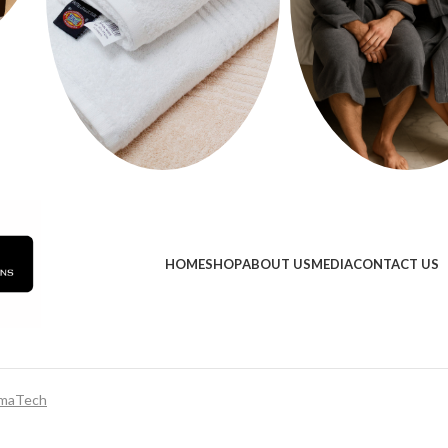
HOME
SHOP
ABOUT US
MEDIA
CONTACT US
maTech