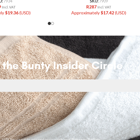
U:
7934
SKU:
7909
9
R
287
Incl. VAT
Incl. VAT
ely
$
19.36
(USD)
Approximately
$
17.42
(USD)
 the Bunty Insider Circle
Will be used in accordance with our
Privacy Policy