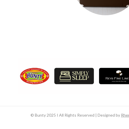
©
Bunty 2025 I All Rights Reserved | Designed by
Rhe