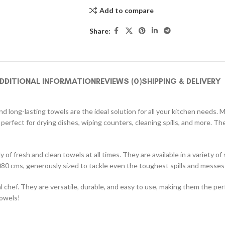
Add to compare
Share:
DDITIONAL INFORMATION
REVIEWS (0)
SHIPPING & DELIVERY
 long-lasting towels are the ideal solution for all your kitchen needs. 
 perfect for drying dishes, wiping counters, cleaning spills, and more. 
 of fresh and clean towels at all times. They are available in a variety o
80 cms, generously sized to tackle even the toughest spills and messes
chef. They are versatile, durable, and easy to use, making them the per
towels!