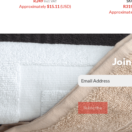
R
249
SK
Incl. VAT
Approximately
$
15.11
(USD)
R
31
Approximat
Join
Subscribe