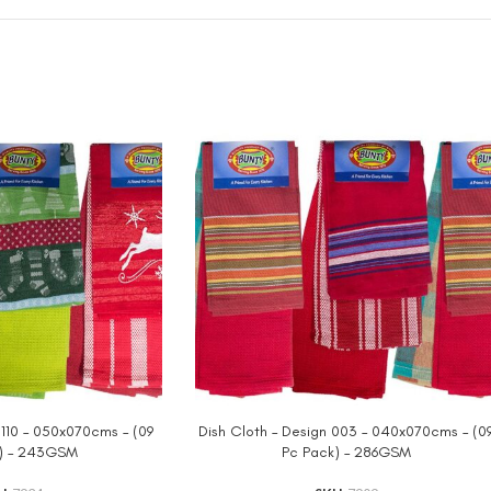
 110 – 050x070cms – (09
Dish Cloth – Design 003 – 040x070cms – (0
) – 243GSM
Pc Pack) – 286GSM