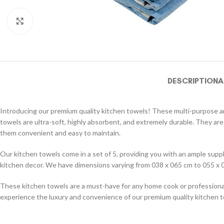
Click to enlarge
DESCRIPTION
A
Introducing our premium quality kitchen towels! These multi-purpose and
towels are ultra-soft, highly absorbent, and extremely durable. They are
them convenient and easy to maintain.
Our kitchen towels come in a set of 5, providing you with an ample supply
kitchen decor. We have dimensions varying from 038 x 065 cm to 055 x 0
These kitchen towels are a must-have for any home cook or professional 
experience the luxury and convenience of our premium quality kitchen 