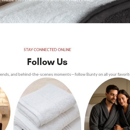
STAY CONNECTED ONLINE
Follow Us
trends, and behind-the-scenes moments—follow Bunty on all your favorit