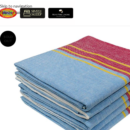
Skip to navigation
Skip to main content
SOLD
OUT