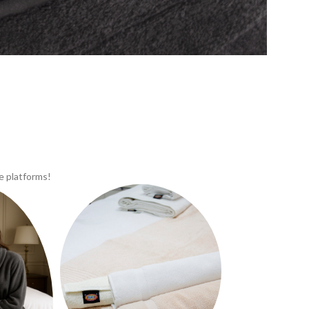
e platforms!