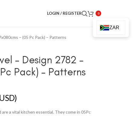
LOGIN / REGISTER
0
ZAR
7x080cms – (05 Pc Pack) – Patterns
wel – Design 2782 –
Pc Pack) – Patterns
USD)
are a vital kitchen essential. They come in 05Pc