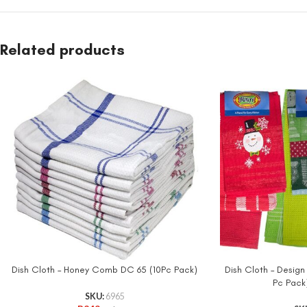
Related products
Dish Cloth – Honey Comb DC 65 (10Pc Pack)
Dish Cloth – Design
Pc Pack
SKU:
6965