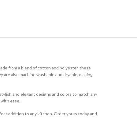
Made from a blend of cotton and polyester, these
They are also machine washable and dryable, making
f stylish and elegant designs and colors to match any
 with ease.
fect addition to any kitchen. Order yours today and