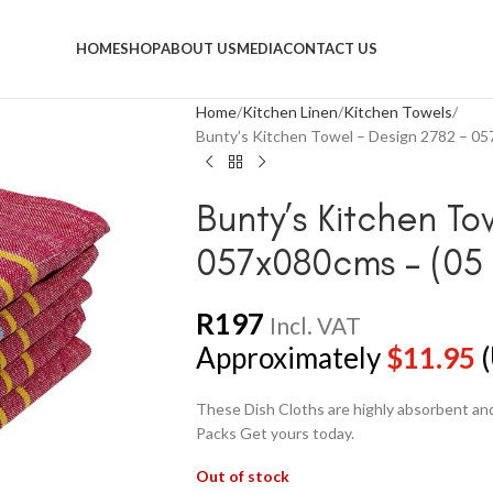
HOME
SHOP
ABOUT US
MEDIA
CONTACT US
Home
Kitchen Linen
Kitchen Towels
Bunty’s Kitchen Towel – Design 2782 – 05
Bunty’s Kitchen To
057x080cms – (05 
R
197
Incl. VAT
Approximately
$
11.95
(
These Dish Cloths are highly absorbent and 
Packs Get yours today.
Out of stock