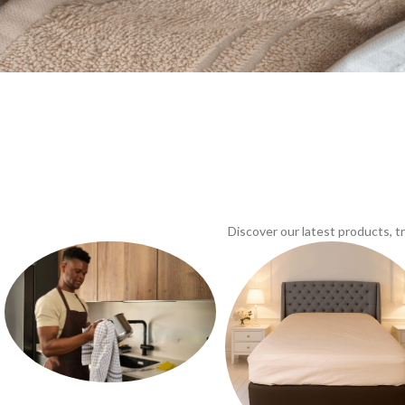
Discover our latest products, 