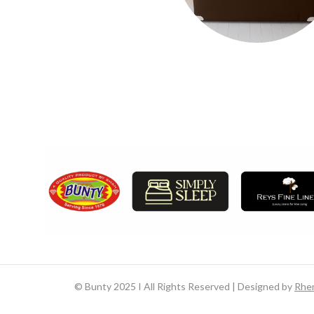
©
Bunty 2025 I All Rights Reserved | Designed by
Rhe