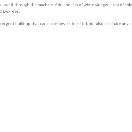
ou put it through the machine. Add one cup of white vinegar a tub of cold
40 Degrees.
detergent build-up that can make towels feel stiff, but also eliminate any 