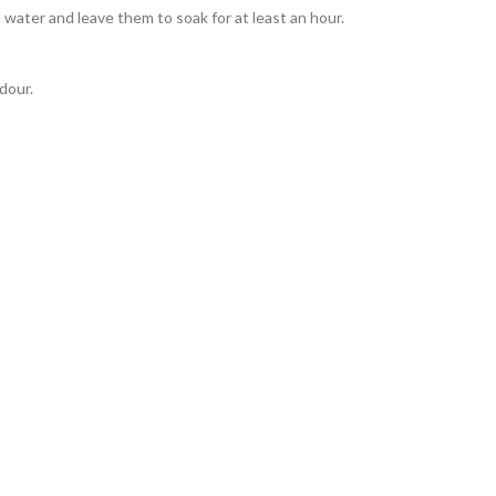
 water and leave them to soak for at least an hour.
odour.