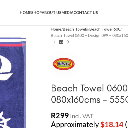
HOME
SHOP
ABOUT US
MEDIA
CONTACT US
Home
Beach Towels
Beach Towel 600
Beach Towel 0600 – Design 099 – 080x1
Beach Towel 0600 
080x160cms – 55
R
299
Incl. VAT
Approximately
$
18.14
(