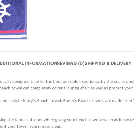
DDITIONAL INFORMATION
REVIEWS (0)
SHIPPING & DELIVERY
pecially designed to offer the best possible experience by the sea or poo
ach towel can completely cover a lounge chair, as well as protect your 
ul and stylish Bunty’s Beach Towel. Bunty’s Beach Towels are made from 
skip the fabric softener when giving your beach towel a wash as it can 
ent your towel from rinsing clean.