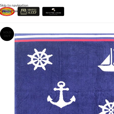
Skip to navigation
Skip to main content
SOLD
OUT