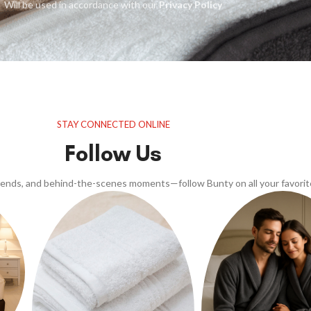
Will be used in accordance with our
Privacy Policy
STAY CONNECTED ONLINE
Follow Us
trends, and behind-the-scenes moments—follow Bunty on all your favorit