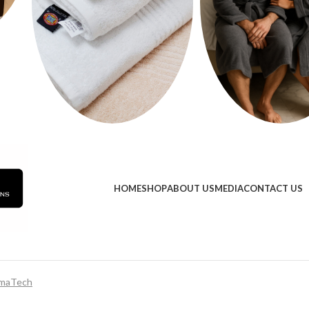
HOME
SHOP
ABOUT US
MEDIA
CONTACT US
maTech