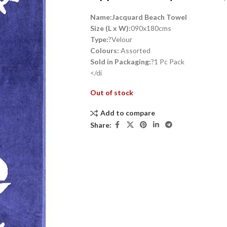
Name:Jacquard Beach Towel
Size (L x W):
090x180cms
Type:
?Velour
Colours:
Assorted
Sold in Packaging:
?1 Pc Pack
</di
Out of stock
Add to compare
Share: