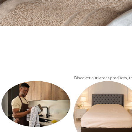
Discover our latest products, 