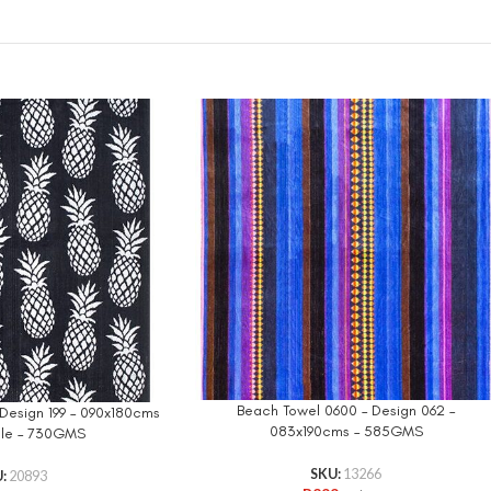
Beach Towel 0600 – Design 062 –
Design 199 – 090x180cms
083x190cms – 585GMS
ple – 730GMS
SKU:
13266
U:
20893