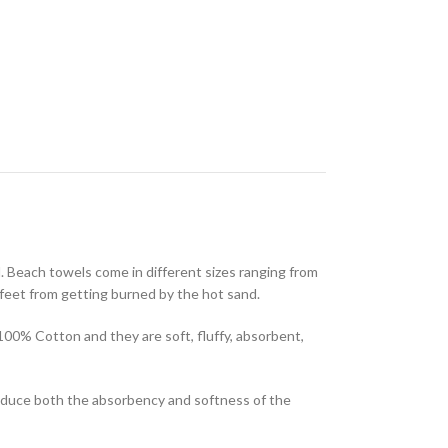
l. Beach towels come in different sizes ranging from
feet from getting burned by the hot sand.
100% Cotton and they are soft, fluffy, absorbent,
reduce both the absorbency and softness of the