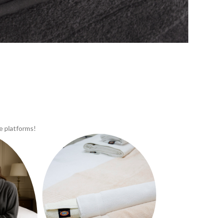
e platforms!