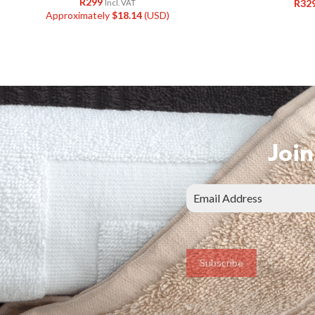
R
299
R
32
Incl. VAT
Approximately
$
18.14
(USD)
Join
Subscribe