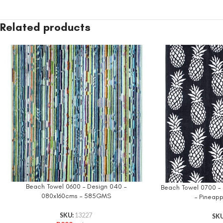
Related products
Beach Towel 0600 – Design 040 –
Beach Towel 0700 – 
080x160cms – 585GMS
– Pineap
SKU:
13227
SK