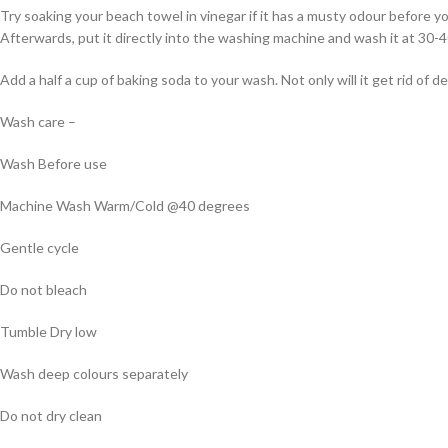
Try soaking your beach towel in vinegar if it has a musty odour before y
Afterwards, put it directly into the washing machine and wash it at 30-
Add a half a cup of baking soda to your wash. Not only will it get rid of 
Wash care –
Wash Before use
Machine Wash Warm/Cold @40 degrees
Gentle cycle
Do not bleach
Tumble Dry low
Wash deep colours separately
Do not dry clean