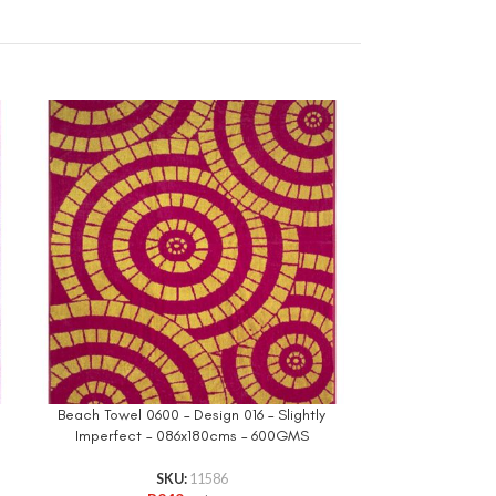
Beach Towel 0600 – Design 016 – Slightly
Imperfect – 086x180cms – 600GMS
Printed Bea
075x1
SKU:
11586