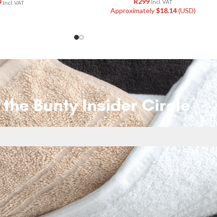
R
299
9
Incl. VAT
Incl. VAT
Approximately
$
18.14
(USD)
 the Bunty Insider Circle