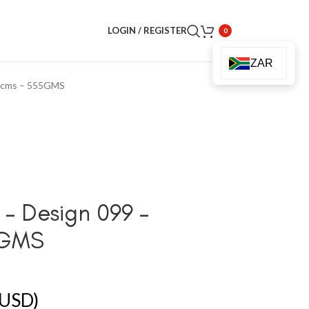
LOGIN / REGISTER
0
ZAR
60cms – 555GMS
– Design 099 –
5GMS
USD)