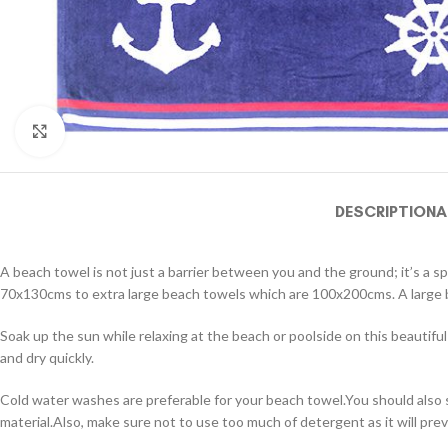
Click to enlarge
DESCRIPTION
A
A beach towel is not just a barrier between you and the ground; it’s a s
70x130cms to extra large beach towels which are 100x200cms. A large be
Soak up the sun while relaxing at the beach or poolside on this beautif
and dry quickly.
Cold water washes are preferable for your beach towel.You should also 
material.Also, make sure not to use too much of detergent as it will prev