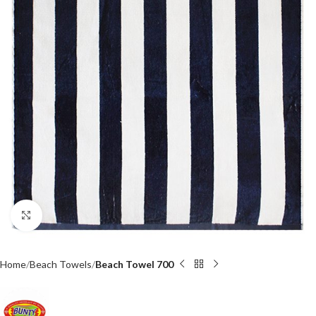
Click to enlarge
Home
Beach Towels
Beach Towel 700