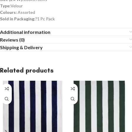
Type:
Velour
Colours:
Assorted
Sold in Packaging:
?1 Pc Pack
Additional information
Reviews (0)
Shipping & Delivery
Related products