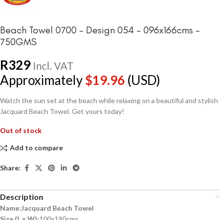
Beach Towel 0700 – Design 054 – 096x166cms –
750GMS
R
329
Incl. VAT
Approximately
$
19.96
(USD)
Watch the sun set at the beach while relaxing on a beautiful and stylish
Jacquard Beach Towel. Get yours today!
Out of stock
Add to compare
Share:
Description
Name:Jacquard Beach Towel
Size (L x W):
100x190cms