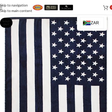
Skip to navigation
Skip to main content
SOLD
ZAR
OUT