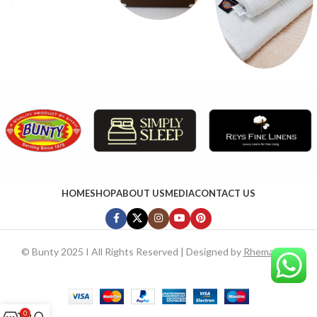
HOME
SHOP
ABOUT US
MEDIA
CONTACT US
©
Bunty 2025 I All Rights Reserved | Designed by
RhemaTech
0