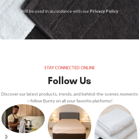
Will be used in accordance with our
Privacy Policy
STAY CONNECTED ONLINE
Follow Us
Discover our latest products, trends, and behind-the-scenes moments
—follow Bunty on all your favorite platforms!