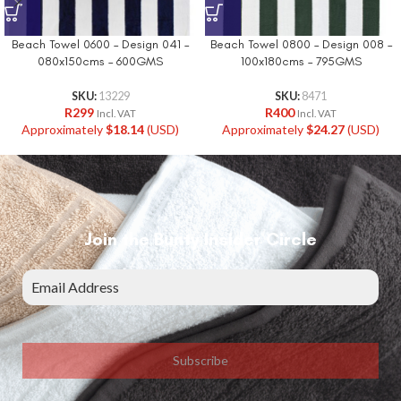
Beach Towel 0600 – Design 041 –
Beach Towel 0800 – Design 008 –
080x150cms – 600GMS
100x180cms – 795GMS
SKU:
13229
SKU:
8471
R
299
R
400
Incl. VAT
Incl. VAT
Approximately
$
18.14
(USD)
Approximately
$
24.27
(USD)
Join the Bunty Insider Circle
Subscribe