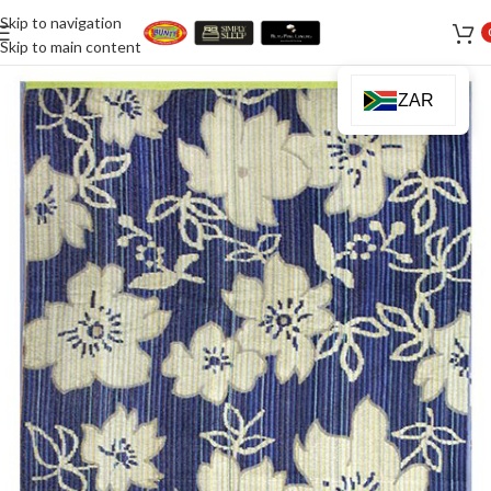
Skip to navigation
Skip to main content
ZAR