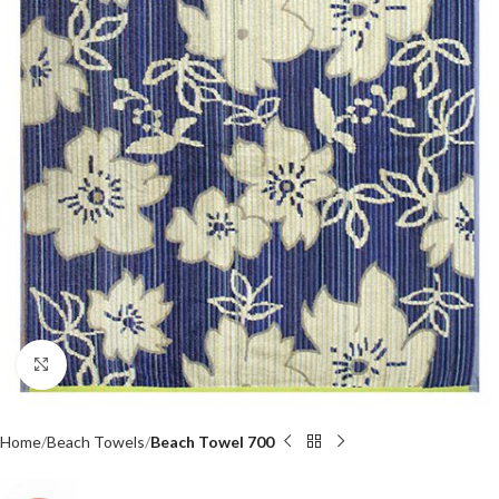
Click to enlarge
Home
Beach Towels
Beach Towel 700