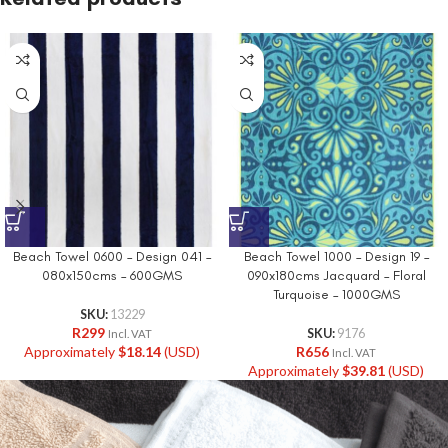
Beach Towel 0600 – Design 041 –
Beach Towel 1000 – Design 19 –
080x150cms – 600GMS
090x180cms Jacquard – Floral
Turquoise – 1000GMS
SKU:
13229
R
299
SKU:
9176
Incl. VAT
Approximately
$
18.14
(USD)
R
656
Incl. VAT
Approximately
$
39.81
(USD)