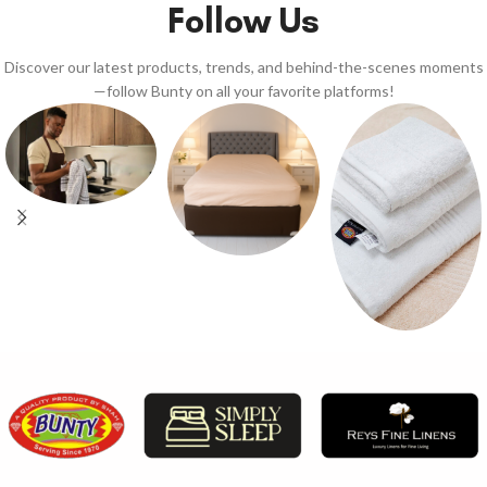
Follow Us
Discover our latest products, trends, and behind-the-scenes moments
—follow Bunty on all your favorite platforms!