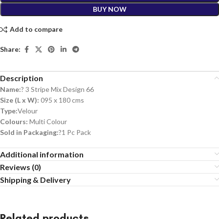
BUY NOW
Add to compare
Share:
Description
Name:
? 3 Stripe Mix Design 66
Size (L x W):
095 x 180 cms
Type:
Velour
Colours:
Multi Colour
Sold in Packaging:
?1 Pc Pack
Additional information
Reviews (0)
Shipping & Delivery
Related products