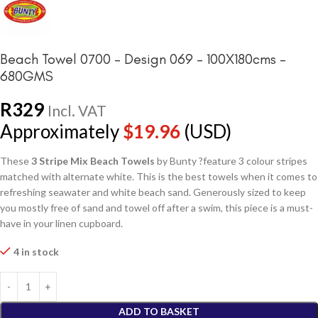
Beach Towel 0700 – Design 069 – 100X180cms –
680GMS
R
329
Incl. VAT
Approximately
$
19.96
(USD)
These
3 Stripe Mix Beach Towels
by Bunty ?feature 3 colour stripes
matched with alternate white. This is the best towels when it comes to
refreshing seawater and white beach sand. Generously sized to keep
you mostly free of sand and towel off after a swim, this piece is a must-
have in your linen cupboard.
4 in stock
ADD TO BASKET