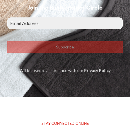
Join the Bunty Insider Circle
Subscribe
Will be used in accordance with our
Privacy Policy
STAY CONNECTED ONLINE