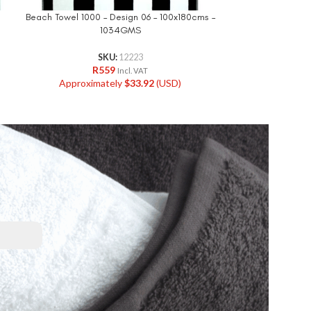
Beach Towel 1000 – Design 06 – 100x180cms –
Beach Towel 0900
1034GMS
Jacquard
SKU:
12223
R
559
R
Incl. VAT
Approximately
$
33.92
(USD)
Approxi