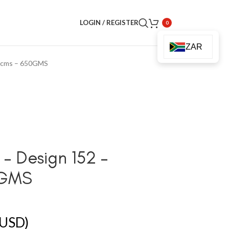
LOGIN / REGISTER
0
ZAR
90cms – 650GMS
– Design 152 –
0GMS
USD)