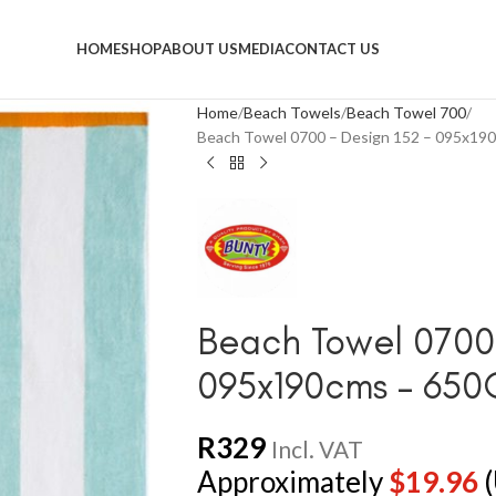
HOME
SHOP
ABOUT US
MEDIA
CONTACT US
Home
Beach Towels
Beach Towel 700
Beach Towel 0700 – Design 152 – 095x1
Beach Towel 0700 
095x190cms – 65
R
329
Incl. VAT
Approximately
$
19.96
(