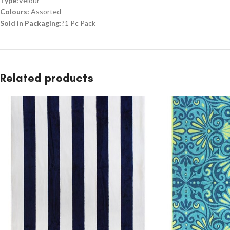
Type:
Velour
Colours:
Assorted
Sold in Packaging:
?1 Pc Pack
Related products