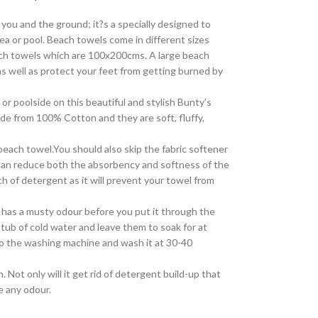
 you and the ground; it?s a specially designed to
ea or pool. Beach towels come in different sizes
ch towels which are 100x200cms. A large beach
as well as protect your feet from getting burned by
or poolside on this beautiful and stylish Bunty’s
e from 100% Cotton and they are soft, fluffy,
beach towel.You should also skip the fabric softener
 can reduce both the absorbency and softness of the
h of detergent as it will prevent your towel from
it has a musty odour before you put it through the
tub of cold water and leave them to soak for at
into the washing machine and wash it at 30-40
 Not only will it get rid of detergent build-up that
e any odour.