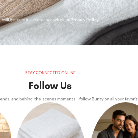
Will be used in accordance with our
Privacy Policy
STAY CONNECTED ONLINE
Follow Us
trends, and behind-the-scenes moments—follow Bunty on all your favorit