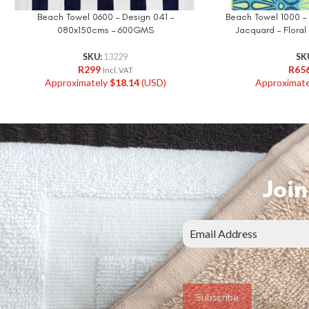
Beach Towel 0600 – Design 041 –
Beach Towel 1000 –
080x150cms – 600GMS
Jacquard – Flora
SKU:
13229
SK
R
299
R
65
Incl. VAT
Approximately
$
18.14
(USD)
Approximat
Join
Subscribe