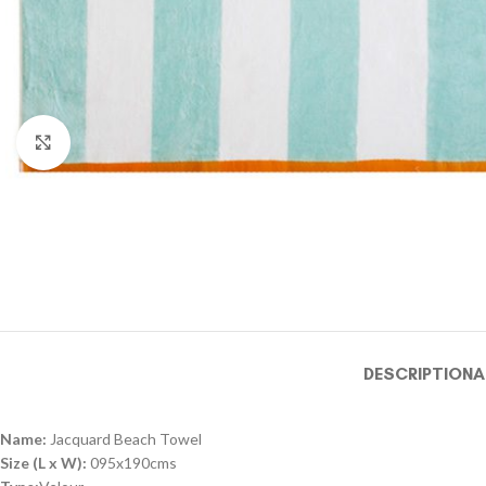
Click to enlarge
DESCRIPTION
A
Name:
Jacquard Beach Towel
Size (L x W):
095x190cms