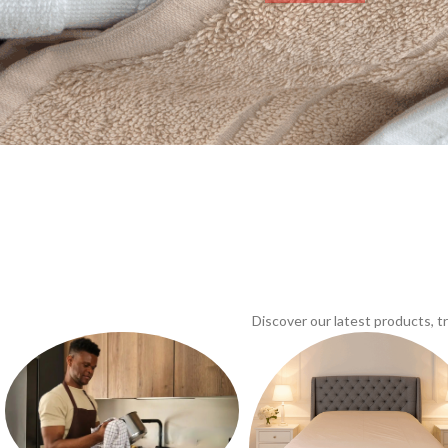
Discover our latest products, 