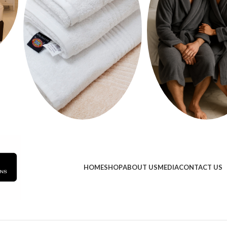
HOME
SHOP
ABOUT US
MEDIA
CONTACT US