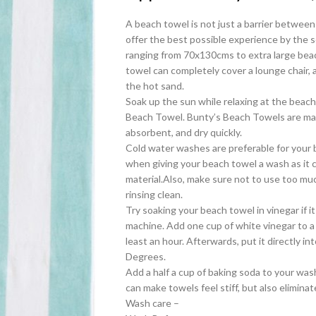
A beach towel is not just a barrier between
offer the best possible experience by the s
ranging from 70x130cms to extra large bea
towel can completely cover a lounge chair, 
the hot sand.
Soak up the sun while relaxing at the beach 
Beach Towel. Bunty’s Beach Towels are mad
absorbent, and dry quickly.
Cold water washes are preferable for your 
when giving your beach towel a wash as it
material.Also, make sure not to use too muc
rinsing clean.
Try soaking your beach towel in vinegar if 
machine. Add one cup of white vinegar to a 
least an hour. Afterwards, put it directly 
Degrees.
Add a half a cup of baking soda to your wash.
can make towels feel stiff, but also eliminat
Wash care –