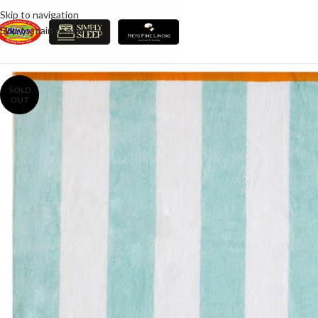
Skip to navigation
Skip to main content
SOLD
OUT