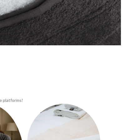
e platforms!