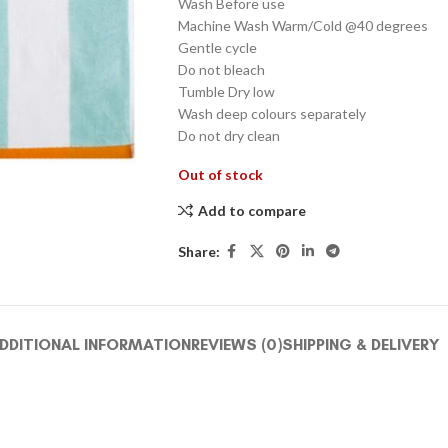
Wash Before use
Machine Wash Warm/Cold @40 degrees
Gentle cycle
Do not bleach
Tumble Dry low
Wash deep colours separately
Do not dry clean
Out of stock
Add to compare
Share:
DDITIONAL INFORMATION
REVIEWS (0)
SHIPPING & DELIVERY