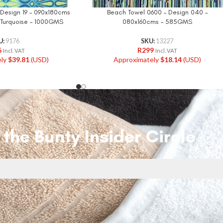
 Design 19 – 090x180cms
Beach Towel 0600 – Design 040 –
l Turquoise – 1000GMS
080x160cms – 585GMS
U:
9176
SKU:
13227
6
R
299
Incl. VAT
Incl. VAT
ely
$
39.81
(USD)
Approximately
$
18.14
(USD)
 the Bunty Insider Circle