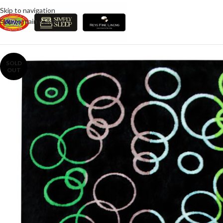
Skip to navigation
Skip to main content
SOLD
OUT