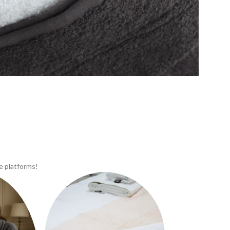
e platforms!