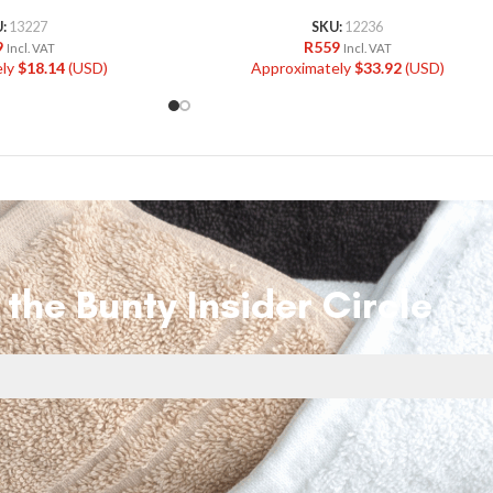
U:
13227
SKU:
12236
9
R
559
Incl. VAT
Incl. VAT
ely
$
18.14
(USD)
Approximately
$
33.92
(USD)
 the Bunty Insider Circle