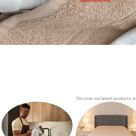
Discover our latest products, 