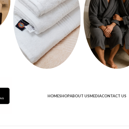
HOME
SHOP
ABOUT US
MEDIA
CONTACT US