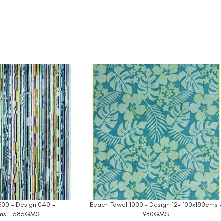
600 – Design 040 –
Beach Towel 1000 – Design 12- 100x180cms 
ms – 585GMS
980GMS