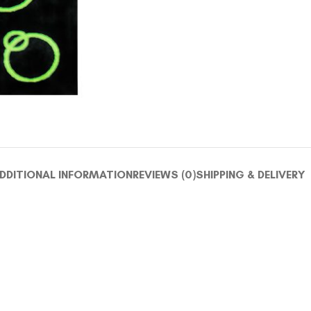
DDITIONAL INFORMATION
REVIEWS (0)
SHIPPING & DELIVERY