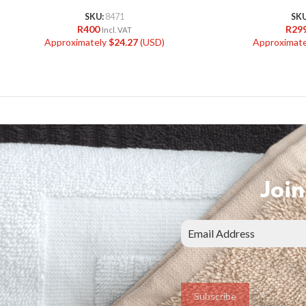
SKU:
8471
SK
R
400
R
29
Incl. VAT
Approximately
$
24.27
(USD)
Approximat
Join
Subscribe