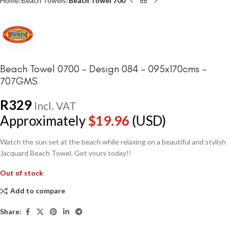
Home
Beach Towels
Beach Towel 700
Beach Towel 0700 – Design 084 – 095x170cms –
707GMS
R
329
Incl. VAT
Approximately
$
19.96
(USD)
Watch the sun set at the beach while relaxing on a beautiful and stylish
Jacquard Beach Towel. Get yours today!!
Out of stock
Add to compare
Share: