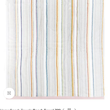
Click to enlarge