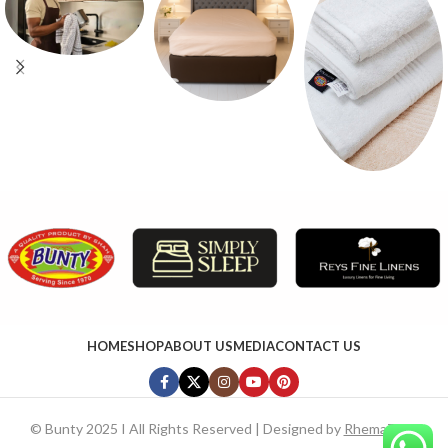
HOME
SHOP
ABOUT US
MEDIA
CONTACT US
©
Bunty 2025 I All Rights Reserved | Designed by
RhemaTech