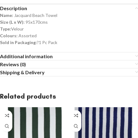
Description
Name:
Jacquard Beach Towel
Size (L x W):
95x170cms
Type:
Velour
Colours:
Assorted
Sold in Packaging:
?1 Pc Pack
Additional information
Reviews (0)
Shipping & Delivery
Related products