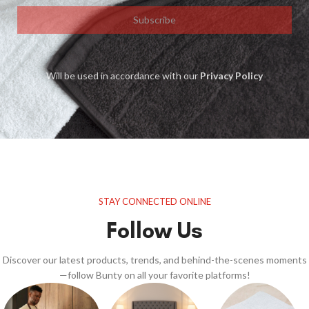
Subscribe
Will be used in accordance with our
Privacy Policy
STAY CONNECTED ONLINE
Follow Us
Discover our latest products, trends, and behind-the-scenes moments
—follow Bunty on all your favorite platforms!