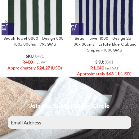
Beach Towel 0800 – Design 008 –
Beach Towel 1000 – Design 23 –
100x180cms – 795GMS
100x180cms – Estate Blue Cabana
Stripes – 1000GMS
SKU:
8471
R
400
SKU:
8501
Incl. VAT
Approximately
$
24.27
(USD)
R
1,040
Incl. VAT
Approximately
$
63.11
(USD)
Join the Bunty Insider Circle