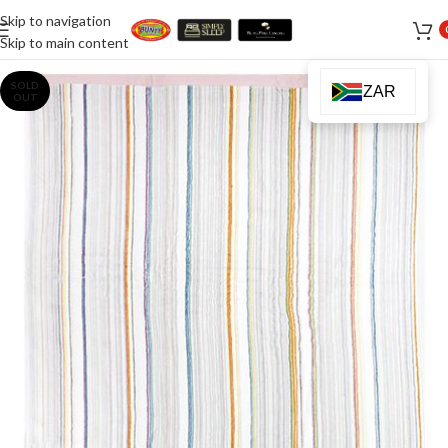
Skip to navigation
Skip to main content
SOLD
ZAR
OUT