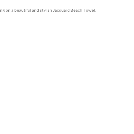
ng on a beautiful and stylish Jacquard Beach Towel.