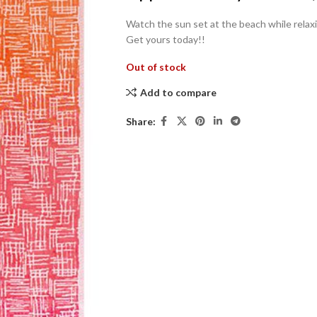
Watch the sun set at the beach while relaxi
Get yours today!!
Out of stock
Add to compare
Share: