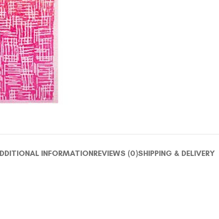
DDITIONAL INFORMATION
REVIEWS (0)
SHIPPING & DELIVERY