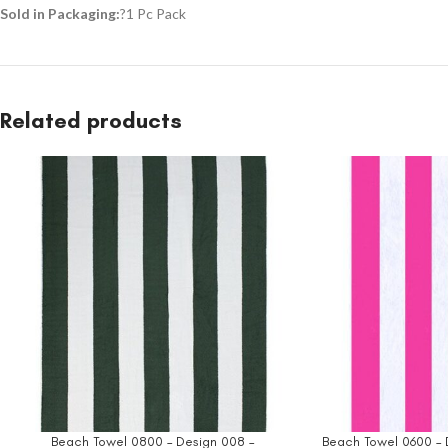
Sold in Packaging:
?1 Pc Pack
Related products
Beach Towel 0800 – Design 008 –
Beach Towel 0600 – 