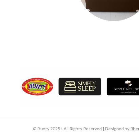
©
Bunty 2025 I All Rights Reserved | Designed by
Rhe