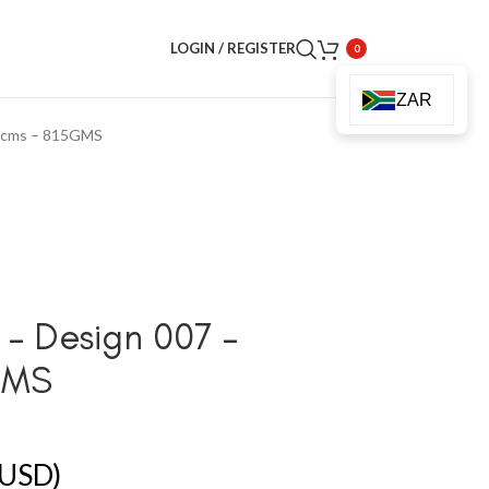
LOGIN / REGISTER
0
ZAR
80cms – 815GMS
– Design 007 –
GMS
USD)