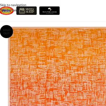
Skip to navigation
Skip to main content
SOLD
OUT