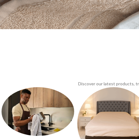
Discover our latest products, 