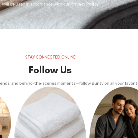
Will be used in accordance with our
Privacy Policy
STAY CONNECTED ONLINE
Follow Us
trends, and behind-the-scenes moments—follow Bunty on all your favorit