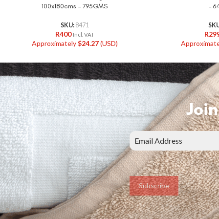
100x180cms – 795GMS
– 
SKU:
8471
SK
R
400
R
29
Incl. VAT
Approximately
$
24.27
(USD)
Approximat
Join
Subscribe