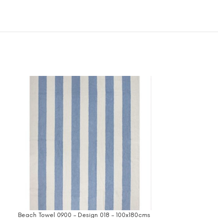
Beach Towel 0900 – Design 018 – 100x180cms
Beach Towel 1000