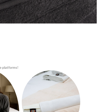
e platforms!