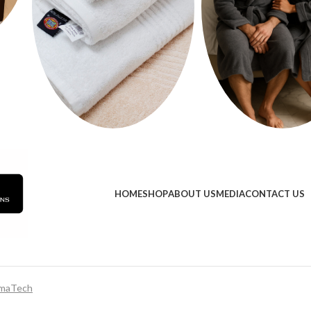
HOME
SHOP
ABOUT US
MEDIA
CONTACT US
maTech