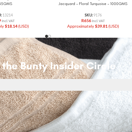
645GMS
Jacquard – Floral Turquoise – 1000GMS
U:
13214
SKU:
9176
9
R
656
Incl. VAT
Incl. VAT
ely
$
18.14
(USD)
Approximately
$
39.81
(USD)
 the Bunty Insider Circle