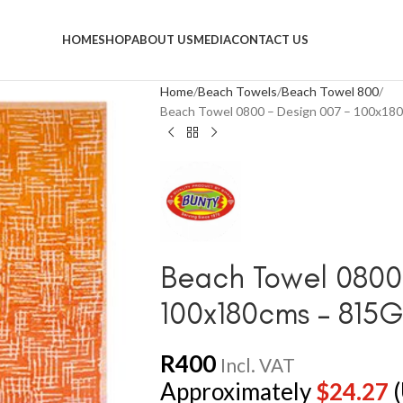
HOME
SHOP
ABOUT US
MEDIA
CONTACT US
Home
Beach Towels
Beach Towel 800
Beach Towel 0800 – Design 007 – 100x1
Beach Towel 0800 
100x180cms – 815
R
400
Incl. VAT
Approximately
$
24.27
(