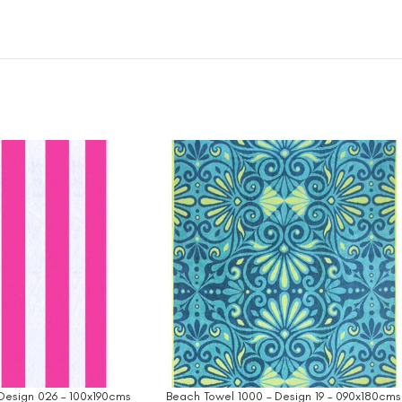
Design 026 – 100x190cms
Beach Towel 1000 – Design 19 – 090x180cms