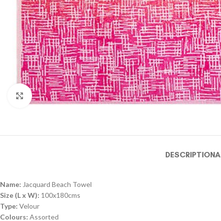
Click to enlarge
DESCRIPTION
A
Name:
Jacquard Beach Towel
Size (L x W):
100x180cms
Type:
Velour
Colours:
Assorted