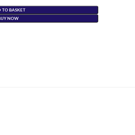
 TO BASKET
BUY NOW