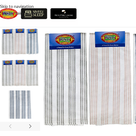
Skip to navigation
Skip to main content