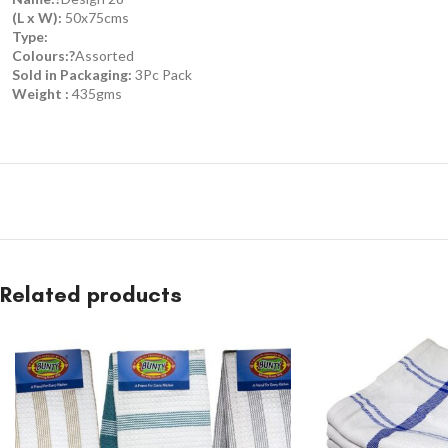
(L x W):
50x75cms
Type:
Colours:?
Assorted
Sold in Packaging:
3Pc Pack
Weight :
435gms
Related products