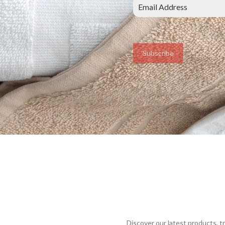
Subscribe
Discover our latest products, 