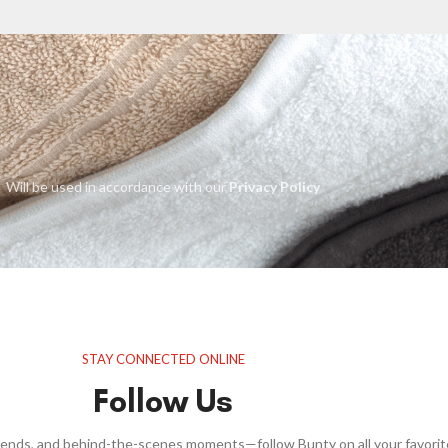
Will be used in accordance with our
Privacy Policy
STAY CONNECTED ONLINE
Follow Us
trends, and behind-the-scenes moments—follow Bunty on all your favorit