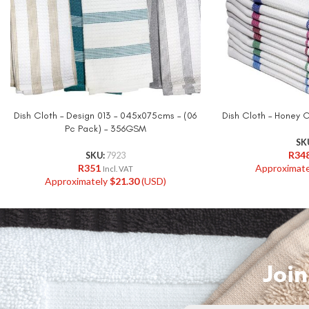
Dish Cloth – Design 013 – 045x075cms – (06
Dish Cloth – Honey
Pc Pack) – 356GSM
SK
R
34
SKU:
7923
R
351
Approximat
Incl. VAT
Approximately
$
21.30
(USD)
Join