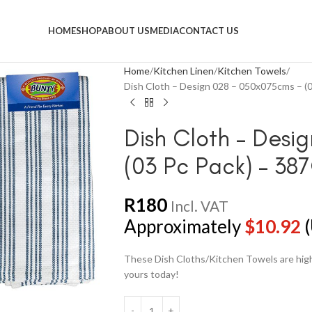
HOME
SHOP
ABOUT US
MEDIA
CONTACT US
Home
Kitchen Linen
Kitchen Towels
Dish Cloth – Design 028 – 050x075cms – (
Dish Cloth – Desi
(03 Pc Pack) – 3
R
180
Incl. VAT
Approximately
$
10.92
(
These Dish Cloths/Kitchen Towels are highl
yours today!