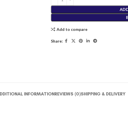
ADD
Add to compare
Share:
DDITIONAL INFORMATION
REVIEWS (0)
SHIPPING & DELIVERY