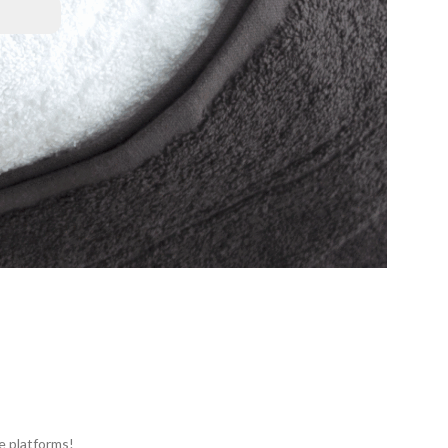
e platforms!