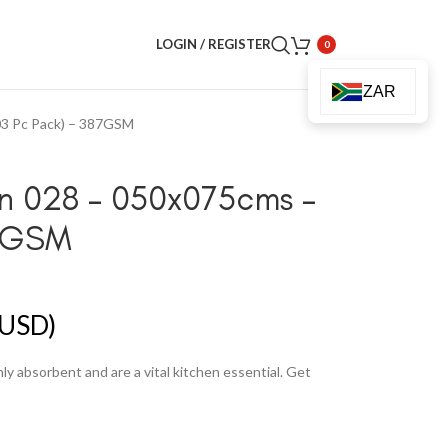
LOGIN / REGISTER
0
ZAR
03 Pc Pack) – 387GSM
gn 028 – 050x075cms –
87GSM
USD)
y absorbent and are a vital kitchen essential. Get