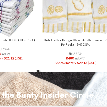
 Comb DC 75 (10Pc Pack)
Dish Cloth – Design 017 – 045x070cms – (06
Pc Pack) – 349GSM
U:
6964
8
SKU:
8234
Incl. VAT
ely
$
21.12
(USD)
R
480
Incl. VAT
Approximately
$
29.13
(USD)
 the Bunty Insider Circle