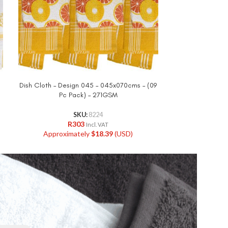
Dish Cloth – Design 045 – 045x070cms – (09
Dish Cloth 
Pc Pack) – 271GSM
045x060cms –
SKU:
8224
R
303
R
Incl. VAT
Approximately
$
18.39
(USD)
Approxi