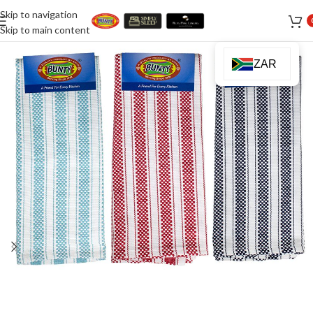
Skip to navigation
Skip to main content
ZAR