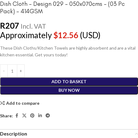
Dish Cloth – Design 029 – 050x070cms – (03 Pc
Pack) – 414GSM
R
207
Incl. VAT
Approximately
$
12.56
(USD)
These Dish Cloths/Kitchen Towels are highly absorbent and are a vital
kitchen essential. Get yours today!
ADD TO BASKET
BUY NOW
Add to compare
Share:
Description