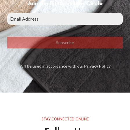
Join the Bunty Insider Circle
Subscribe
Will be used in accordance with our
Privacy Policy
STAY CONNECTED ONLINE