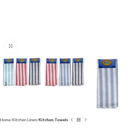
Click to enlarge
Home
Kitchen Linen
Kitchen Towels