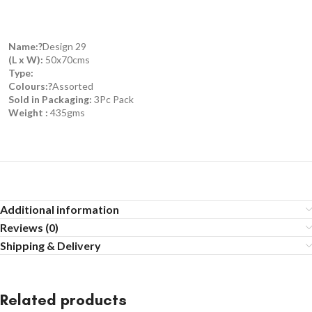
Name:?
Design 29
(L x W):
50x70cms
Type:
Colours:?
Assorted
Sold in Packaging:
3Pc Pack
Weight :
435gms
Additional information
Reviews (0)
Shipping & Delivery
Related products