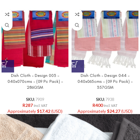
Dish Cloth – Design 003 –
Dish Cloth – Design 044 –
040x070cms – (09 Pc Pack) –
040x065cms – (09 Pc Pack) –
286GSM
357GSM
SKU:
7909
SKU:
7938
R
287
R
400
Incl. VAT
Incl. VAT
Approximately
$
17.42
(USD)
Approximately
$
24.27
(USD)