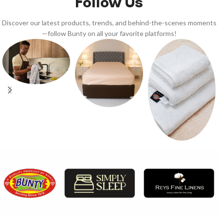
Follow Us
Discover our latest products, trends, and behind-the-scenes moments
—follow Bunty on all your favorite platforms!