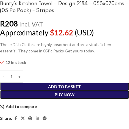
Bunty’s Kitchen Towel – Design 2184 – 053x070cms –
(05 Pc Pack) – Stripes
R
208
Incl. VAT
Approximately
$
12.62
(USD)
These Dish Cloths are highly absorbent and are a vital kitchen
essential. They come in 05Pc Packs Get yours today.
12 in stock
ADD TO BASKET
BUY NOW
Add to compare
Share: