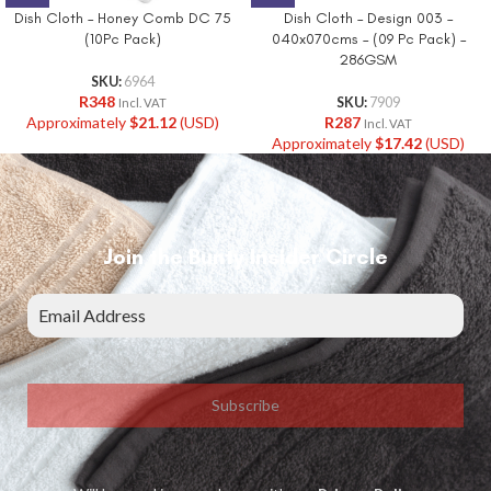
Dish Cloth – Honey Comb DC 75
Dish Cloth – Design 003 –
(10Pc Pack)
040x070cms – (09 Pc Pack) –
286GSM
SKU:
6964
R
348
SKU:
7909
Incl. VAT
Approximately
$
21.12
(USD)
R
287
Incl. VAT
Approximately
$
17.42
(USD)
Join the Bunty Insider Circle
Subscribe