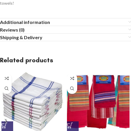
towels!
Additional information
Reviews (0)
Shipping & Delivery
Related products