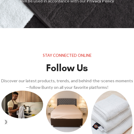
Will be used in accordance with our
Privacy Policy
STAY CONNECTED ONLINE
Follow Us
Discover our latest products, trends, and behind-the-scenes moments
—follow Bunty on all your favorite platforms!