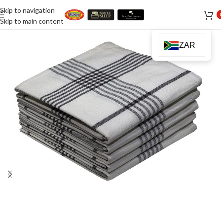
Skip to navigation
Skip to main content
ZAR