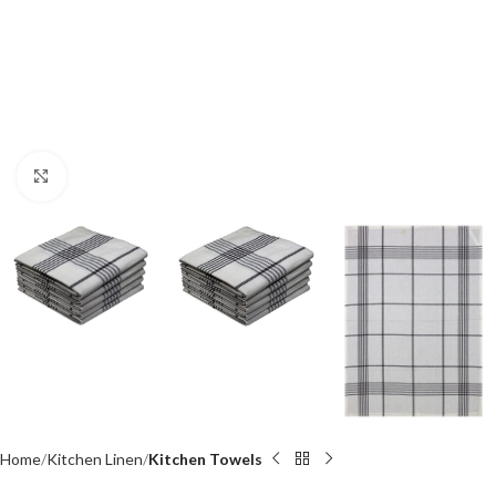
Click to enlarge
Home
Kitchen Linen
Kitchen Towels