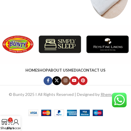
HOME
SHOP
ABOUT US
MEDIA
CONTACT US
©
Bunty 2025 I All Rights Reserved | Designed by
RhemaTech
0
Shop
Cart
My account