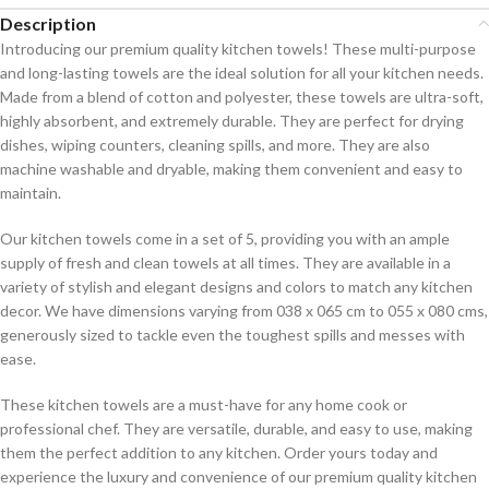
Description
Introducing our premium quality kitchen towels! These multi-purpose
and long-lasting towels are the ideal solution for all your kitchen needs.
Made from a blend of cotton and polyester, these towels are ultra-soft,
highly absorbent, and extremely durable. They are perfect for drying
dishes, wiping counters, cleaning spills, and more. They are also
machine washable and dryable, making them convenient and easy to
maintain.
Our kitchen towels come in a set of 5, providing you with an ample
supply of fresh and clean towels at all times. They are available in a
variety of stylish and elegant designs and colors to match any kitchen
decor. We have dimensions varying from 038 x 065 cm to 055 x 080 cms,
generously sized to tackle even the toughest spills and messes with
ease.
These kitchen towels are a must-have for any home cook or
professional chef. They are versatile, durable, and easy to use, making
them the perfect addition to any kitchen. Order yours today and
experience the luxury and convenience of our premium quality kitchen