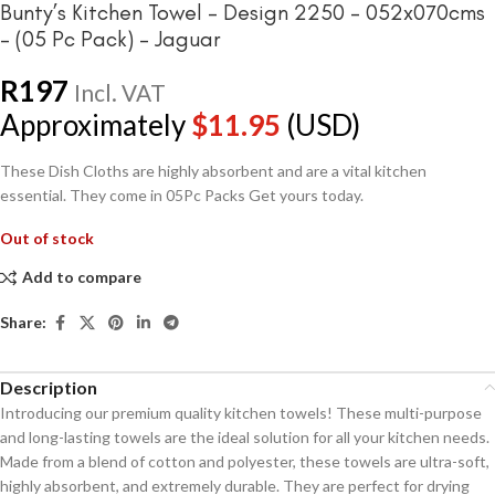
Bunty’s Kitchen Towel – Design 2250 – 052x070cms
– (05 Pc Pack) – Jaguar
R
197
Incl. VAT
Approximately
$
11.95
(USD)
These Dish Cloths are highly absorbent and are a vital kitchen
essential. They come in 05Pc Packs Get yours today.
Out of stock
Add to compare
Share:
Description
Introducing our premium quality kitchen towels! These multi-purpose
and long-lasting towels are the ideal solution for all your kitchen needs.
Made from a blend of cotton and polyester, these towels are ultra-soft,
highly absorbent, and extremely durable. They are perfect for drying