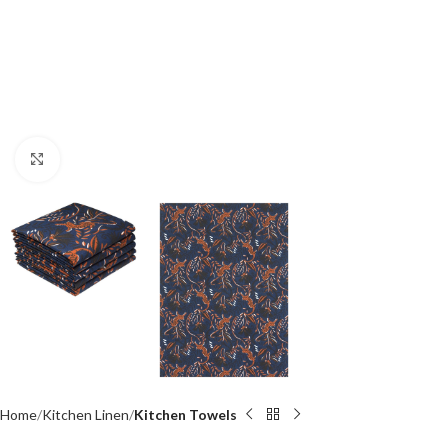
Click to enlarge
Home
Kitchen Linen
Kitchen Towels