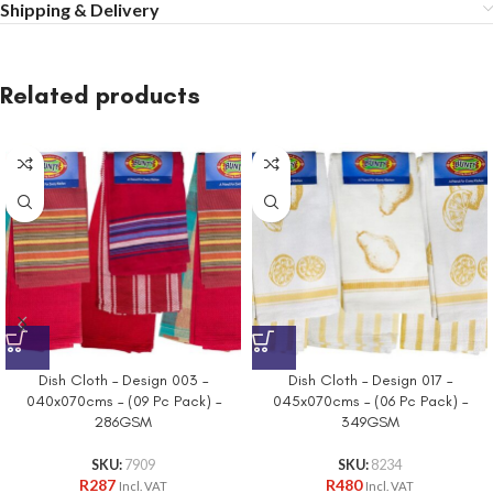
Shipping & Delivery
Related products
Dish Cloth – Design 003 –
Dish Cloth – Design 017 –
040x070cms – (09 Pc Pack) –
045x070cms – (06 Pc Pack) –
286GSM
349GSM
SKU:
7909
SKU:
8234
R
287
R
480
Incl. VAT
Incl. VAT