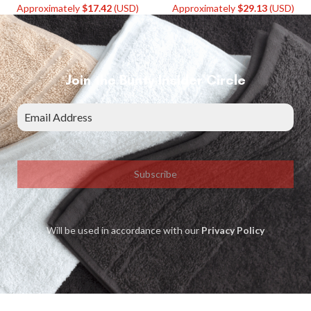
Approximately
$
17.42
(USD)
Approximately
$
29.13
(USD)
Join the Bunty Insider Circle
Subscribe
Will be used in accordance with our
Privacy Policy