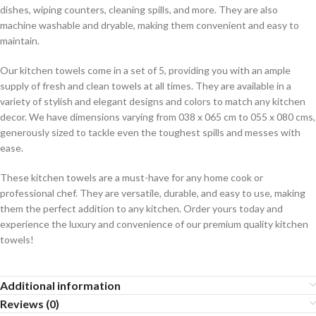
dishes, wiping counters, cleaning spills, and more. They are also
machine washable and dryable, making them convenient and easy to
maintain.
Our kitchen towels come in a set of 5, providing you with an ample
supply of fresh and clean towels at all times. They are available in a
variety of stylish and elegant designs and colors to match any kitchen
decor. We have dimensions varying from 038 x 065 cm to 055 x 080 cms,
generously sized to tackle even the toughest spills and messes with
ease.
These kitchen towels are a must-have for any home cook or
professional chef. They are versatile, durable, and easy to use, making
them the perfect addition to any kitchen. Order yours today and
experience the luxury and convenience of our premium quality kitchen
towels!
Additional information
Reviews (0)