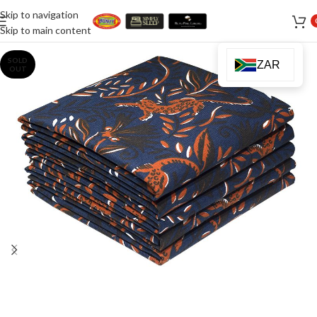
Skip to navigation
Skip to main content
SOLD
ZAR
OUT