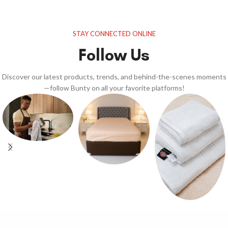
STAY CONNECTED ONLINE
Follow Us
Discover our latest products, trends, and behind-the-scenes moments
—follow Bunty on all your favorite platforms!