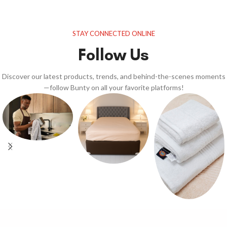
STAY CONNECTED ONLINE
Follow Us
Discover our latest products, trends, and behind-the-scenes moments
—follow Bunty on all your favorite platforms!