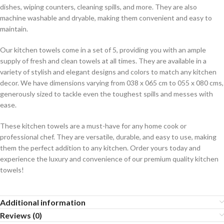
dishes, wiping counters, cleaning spills, and more. They are also
machine washable and dryable, making them convenient and easy to
maintain.
Our kitchen towels come in a set of 5, providing you with an ample
supply of fresh and clean towels at all times. They are available in a
variety of stylish and elegant designs and colors to match any kitchen
decor. We have dimensions varying from 038 x 065 cm to 055 x 080 cms,
generously sized to tackle even the toughest spills and messes with
ease.
These kitchen towels are a must-have for any home cook or
professional chef. They are versatile, durable, and easy to use, making
them the perfect addition to any kitchen. Order yours today and
experience the luxury and convenience of our premium quality kitchen
towels!
Additional information
Reviews (0)