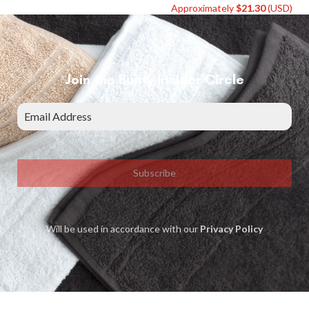
Approximately
$
21.30
(USD)
Join the Bunty Insider Circle
Subscribe
Will be used in accordance with our
Privacy Policy