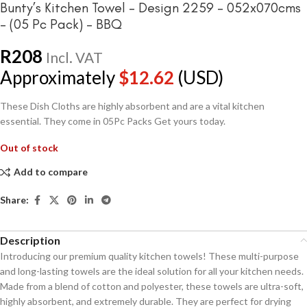
Bunty’s Kitchen Towel – Design 2259 – 052x070cms
– (05 Pc Pack) – BBQ
R
208
Incl. VAT
Approximately
$
12.62
(USD)
These Dish Cloths are highly absorbent and are a vital kitchen
essential. They come in 05Pc Packs Get yours today.
Out of stock
Add to compare
Share:
Description
Introducing our premium quality kitchen towels! These multi-purpose
and long-lasting towels are the ideal solution for all your kitchen needs.
Made from a blend of cotton and polyester, these towels are ultra-soft,
highly absorbent, and extremely durable. They are perfect for drying