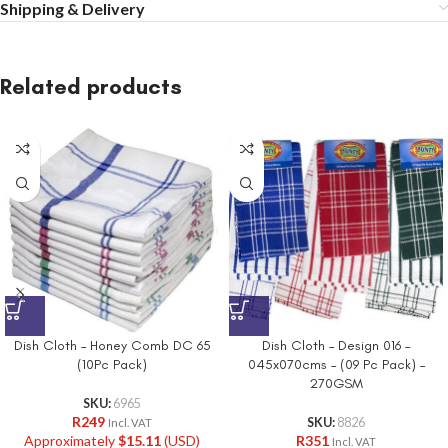
Shipping & Delivery
Related products
Dish Cloth – Honey Comb DC 65
Dish Cloth – Design 016 –
(10Pc Pack)
045x070cms – (09 Pc Pack) –
270GSM
SKU:
6965
R
249
SKU:
8826
Incl. VAT
Approximately
$
15.11
(USD)
R
351
Incl. VAT