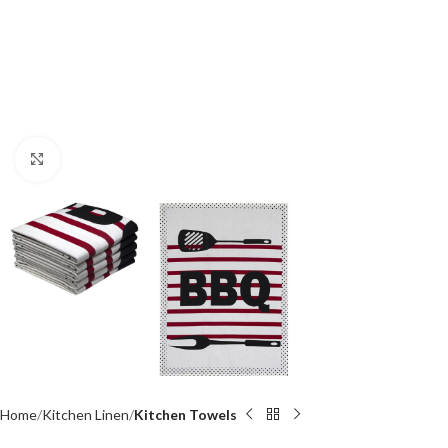
Click to enlarge
Home
Kitchen Linen
Kitchen Towels