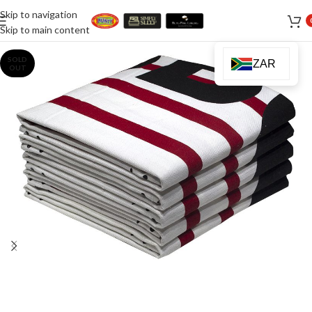
Skip to navigation
Skip to main content
SOLD
ZAR
OUT