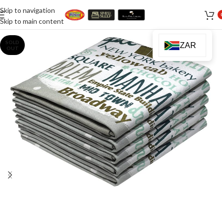
Skip to navigation
Skip to main content
SOLD
ZAR
OUT