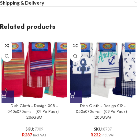
Shipping & Delivery
Related products
Dish Cloth – Design 003 –
Dish Cloth – Design 019 –
040x070cms – (09 Pc Pack) –
050x070cms – (09 Pc Pack) –
286GSM
200GSM
SKU:
7909
SKU:
8737
R
287
R
232
Incl. VAT
Incl. VAT