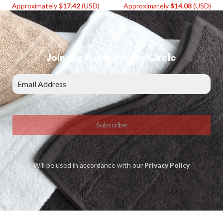
Approximately
$
17.42
(USD)
Approximately
$
14.08
(USD)
Join the Bunty Insider Circle
Subscribe
Will be used in accordance with our
Privacy Policy