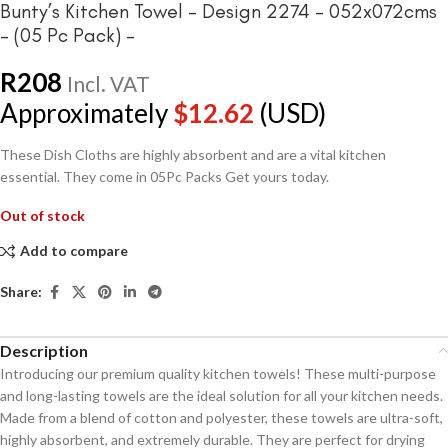
Bunty’s Kitchen Towel – Design 2274 – 052x072cms
– (05 Pc Pack) –
R
208
Incl. VAT
Approximately
$
12.62
(USD)
These Dish Cloths are highly absorbent and are a vital kitchen
essential. They come in 05Pc Packs Get yours today.
Out of stock
Add to compare
Share:
Description
Introducing our premium quality kitchen towels! These multi-purpose
and long-lasting towels are the ideal solution for all your kitchen needs.
Made from a blend of cotton and polyester, these towels are ultra-soft,
highly absorbent, and extremely durable. They are perfect for drying