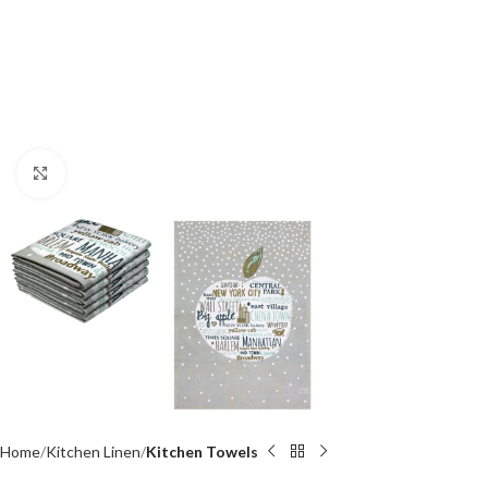
Click to enlarge
Home
Kitchen Linen
Kitchen Towels