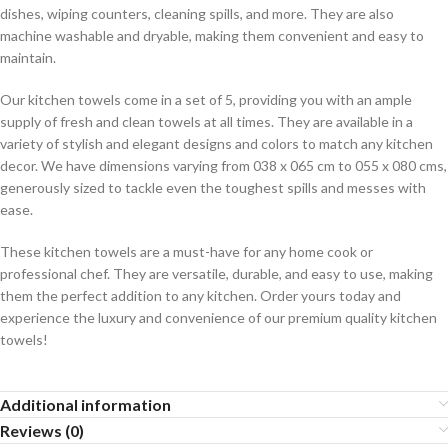
dishes, wiping counters, cleaning spills, and more. They are also
machine washable and dryable, making them convenient and easy to
maintain.
Our kitchen towels come in a set of 5, providing you with an ample
supply of fresh and clean towels at all times. They are available in a
variety of stylish and elegant designs and colors to match any kitchen
decor. We have dimensions varying from 038 x 065 cm to 055 x 080 cms,
generously sized to tackle even the toughest spills and messes with
ease.
These kitchen towels are a must-have for any home cook or
professional chef. They are versatile, durable, and easy to use, making
them the perfect addition to any kitchen. Order yours today and
experience the luxury and convenience of our premium quality kitchen
towels!
Additional information
Reviews (0)