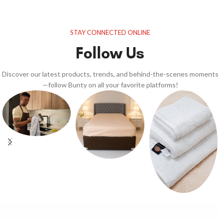
STAY CONNECTED ONLINE
Follow Us
Discover our latest products, trends, and behind-the-scenes moments
—follow Bunty on all your favorite platforms!