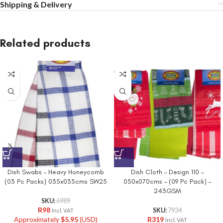
Shipping & Delivery
Related products
Dish Swabs – Heavy Honeycomb
Dish Cloth – Design 110 –
(03 Pc Packs) 035x035cms SW25
050x070cms – (09 Pc Pack) –
243GSM
SKU:
6989
R
98
SKU:
7934
Incl. VAT
Approximately
$
5.95
(USD)
R
319
Incl. VAT