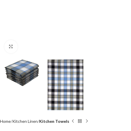
Click to enlarge
Home
Kitchen Linen
Kitchen Towels