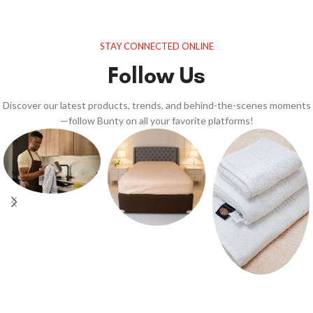
STAY CONNECTED ONLINE
Follow Us
Discover our latest products, trends, and behind-the-scenes moments
—follow Bunty on all your favorite platforms!