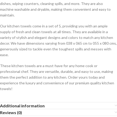
dishes, wiping counters, cleaning spills, and more. They are also
machine washable and dryable, making them convenient and easy to
maintain.
Our kitchen towels come in a set of 5, providing you with an ample
supply of fresh and clean towels at all times. They are available in a
variety of stylish and elegant designs and colors to match any kitchen
decor. We have dimensions varying from 038 x 065 cm to 055 x 080 cms,
generously sized to tackle even the toughest spills and messes with
ease.
These kitchen towels are a must-have for any home cook or
professional chef. They are versatile, durable, and easy to use, making
them the perfect addition to any kitchen. Order yours today and
experience the luxury and convenience of our premium quality kitchen
towels!
Additional information
Reviews (0)