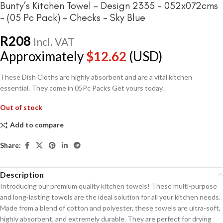
Bunty’s Kitchen Towel – Design 2335 – 052x072cms
– (05 Pc Pack) – Checks – Sky Blue
R
208
Incl. VAT
Approximately
$
12.62
(USD)
These Dish Cloths are highly absorbent and are a vital kitchen
essential. They come in 05Pc Packs Get yours today.
Out of stock
Add to compare
Share:
Description
Introducing our premium quality kitchen towels! These multi-purpose
and long-lasting towels are the ideal solution for all your kitchen needs.
Made from a blend of cotton and polyester, these towels are ultra-soft,
highly absorbent, and extremely durable. They are perfect for drying