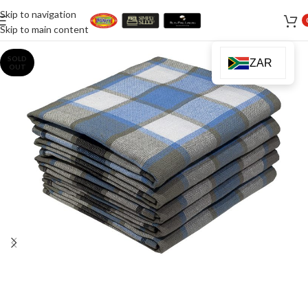
Skip to navigation
Skip to main content
SOLD
ZAR
OUT