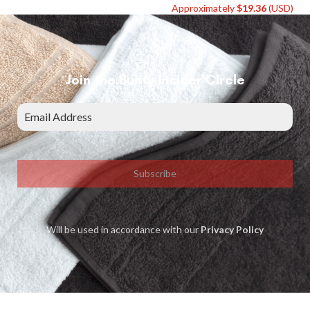
Approximately
$
19.36
(USD)
Join the Bunty Insider Circle
Subscribe
Will be used in accordance with our
Privacy Policy