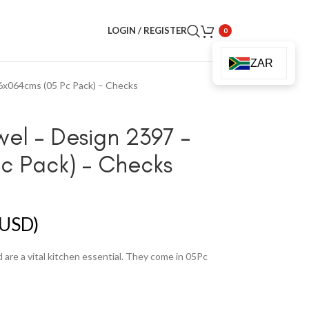
LOGIN / REGISTER
0
ZAR
6x064cms (05 Pc Pack) – Checks
wel – Design 2397 –
c Pack) – Checks
USD)
are a vital kitchen essential. They come in 05Pc