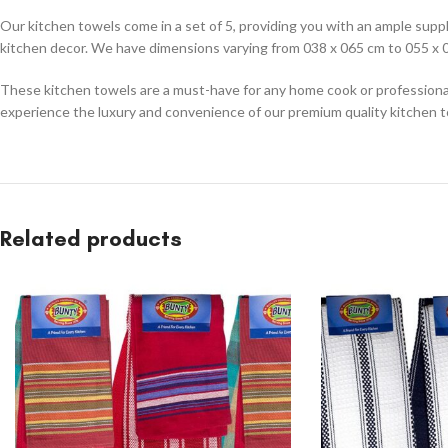
Our kitchen towels come in a set of 5, providing you with an ample supply
kitchen decor. We have dimensions varying from 038 x 065 cm to 055 x 0
These kitchen towels are a must-have for any home cook or professional 
experience the luxury and convenience of our premium quality kitchen 
Related products