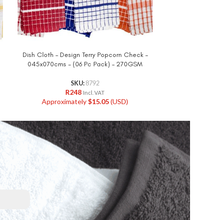
Dish Cloth – Design Terry Popcorn Check –
Dish Cloth 
045x070cms – (06 Pc Pack) – 270GSM
045x060cms –
SKU:
8792
R
248
R
Incl. VAT
Approximately
$
15.05
(USD)
Approxi