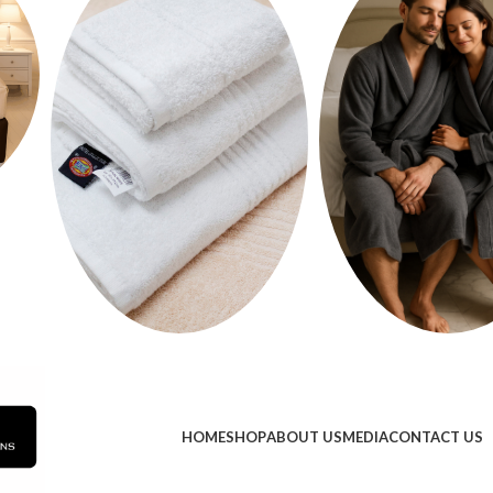
HOME
SHOP
ABOUT US
MEDIA
CONTACT US