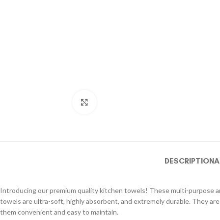
Click to enlarge
DESCRIPTION
A
Introducing our premium quality kitchen towels! These multi-purpose and
towels are ultra-soft, highly absorbent, and extremely durable. They are
them convenient and easy to maintain.