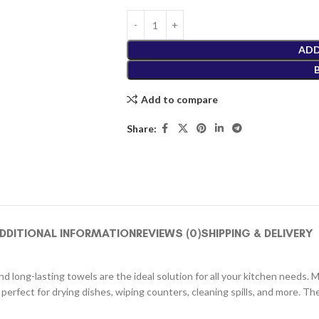
ADD
Add to compare
Share:
DDITIONAL INFORMATION
REVIEWS (0)
SHIPPING & DELIVERY
 long-lasting towels are the ideal solution for all your kitchen needs. 
 perfect for drying dishes, wiping counters, cleaning spills, and more. 