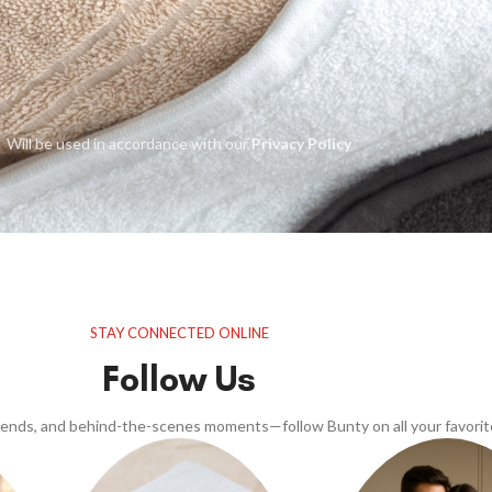
Will be used in accordance with our
Privacy Policy
STAY CONNECTED ONLINE
Follow Us
trends, and behind-the-scenes moments—follow Bunty on all your favorit