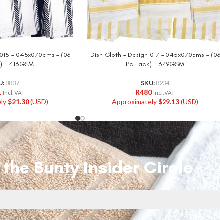
 015 – 045x070cms – (06
Dish Cloth – Design 017 – 045x070cms – (06
) – 413GSM
Pc Pack) – 349GSM
U:
8837
SKU:
8234
1
R
480
Incl. VAT
Incl. VAT
ely
$
21.30
(USD)
Approximately
$
29.13
(USD)
 the Bunty Insider Circle