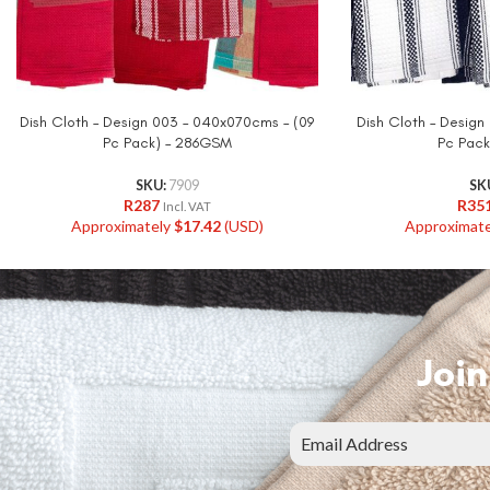
Dish Cloth – Design 003 – 040x070cms – (09
Dish Cloth – Design
Pc Pack) – 286GSM
Pc Pack
SKU:
7909
SK
R
287
R
35
Incl. VAT
Approximately
$
17.42
(USD)
Approximat
Join