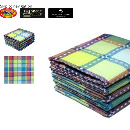
Skip to navigation
Skip to main content