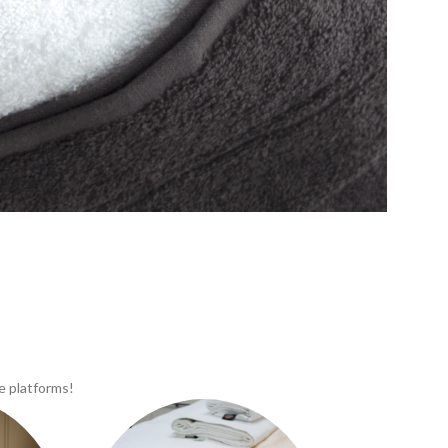
e platforms!