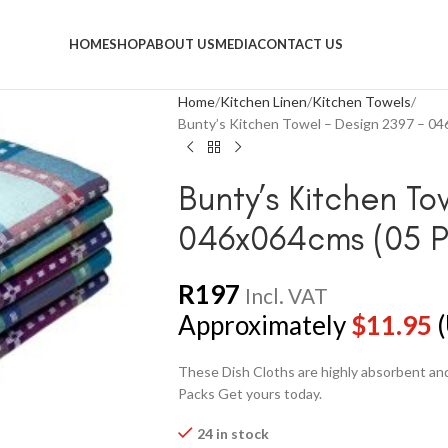
HOME
SHOP
ABOUT US
MEDIA
CONTACT US
Home
Kitchen Linen
Kitchen Towels
Bunty’s Kitchen Towel – Design 2397 – 04
Bunty’s Kitchen To
046x064cms (05 P
R
197
Incl. VAT
Approximately
$
11.95
(
These Dish Cloths are highly absorbent and 
Packs Get yours today.
24 in stock