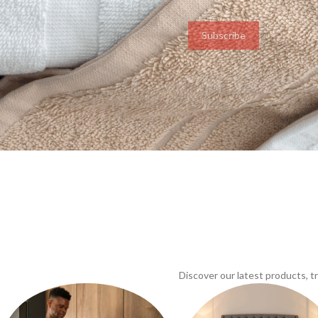
Subscribe
Discover our latest products, 