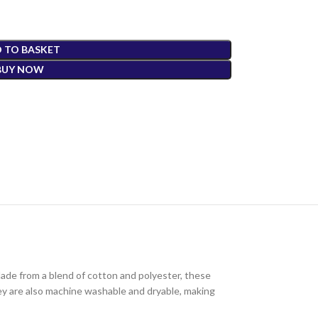
 TO BASKET
BUY NOW
Made from a blend of cotton and polyester, these
They are also machine washable and dryable, making