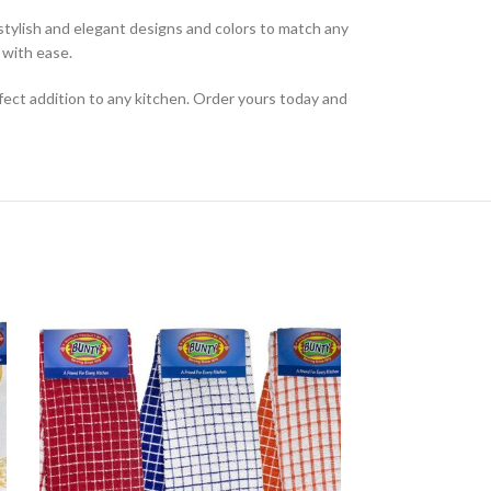
f stylish and elegant designs and colors to match any
 with ease.
fect addition to any kitchen. Order yours today and