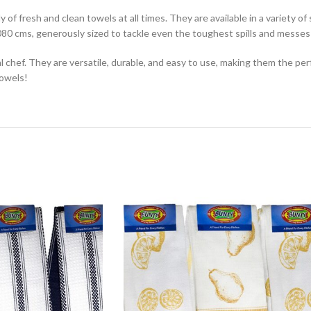
 of fresh and clean towels at all times. They are available in a variety o
80 cms, generously sized to tackle even the toughest spills and messes
chef. They are versatile, durable, and easy to use, making them the per
towels!