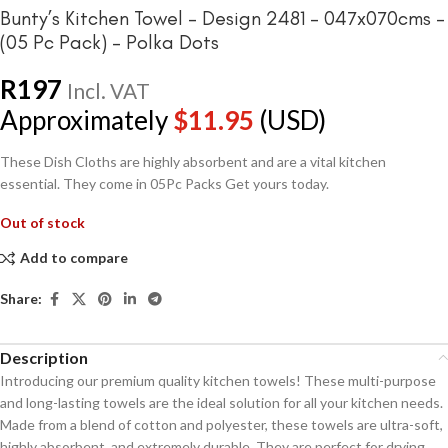
Bunty’s Kitchen Towel – Design 2481 – 047x070cms –
(05 Pc Pack) – Polka Dots
R
197
Incl. VAT
Approximately
$
11.95
(USD)
These Dish Cloths are highly absorbent and are a vital kitchen
essential. They come in 05Pc Packs Get yours today.
Out of stock
Add to compare
Share:
Description
Introducing our premium quality kitchen towels! These multi-purpose
and long-lasting towels are the ideal solution for all your kitchen needs.
Made from a blend of cotton and polyester, these towels are ultra-soft,
highly absorbent, and extremely durable. They are perfect for drying