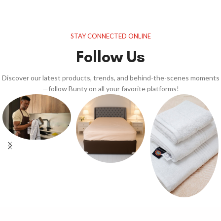
STAY CONNECTED ONLINE
Follow Us
Discover our latest products, trends, and behind-the-scenes moments
—follow Bunty on all your favorite platforms!