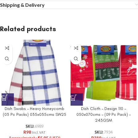
Shipping & Delivery
Related products
Dish Swabs – Heavy Honeycomb
Dish Cloth – Design 110 –
(03 Pc Packs) 035x035cms SW25
050x070cms – (09 Pc Pack) –
243GSM
SKU:
6989
R
98
SKU:
7934
Incl. VAT
Approximately
$
5.95
(USD)
R
319