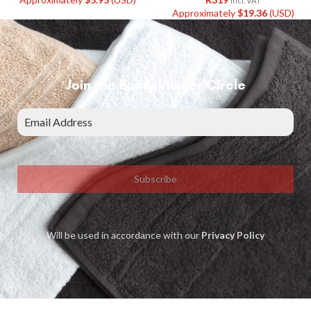
Incl. VAT
Approximately
$
19.36
(USD)
Join the Bunty Insider Circle
Subscribe
Will be used in accordance with our
Privacy Policy