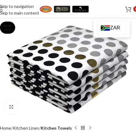
Skip to navigation
Skip to main content
SOLD
ZAR
OUT
Click to enlarge
Home
Kitchen Linen
Kitchen Towels