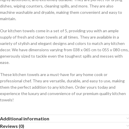
dishes, wiping counters, cleaning spills, and more. They are also
machine washable and dryable, making them convenient and easy to
maintain.
Our kitchen towels come in a set of 5, providing you with an ample
supply of fresh and clean towels at all times. They are available in a
variety of stylish and elegant designs and colors to match any kitchen
decor. We have dimensions varying from 038 x 065 cm to 055 x 080 cms,
generously sized to tackle even the toughest spills and messes with
ease.
These kitchen towels are a must-have for any home cook or
professional chef. They are versatile, durable, and easy to use, making
them the perfect addition to any kitchen. Order yours today and
experience the luxury and convenience of our premium quality kitchen
towels!
Additional information
Reviews (0)