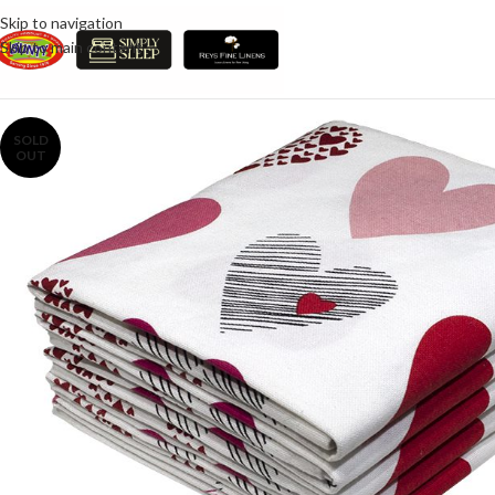
Skip to navigation
Skip to main content
SOLD
OUT