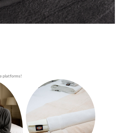
e platforms!