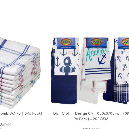
 Comb DC 75 (10Pc Pack)
Dish Cloth – Design 019 – 050x070cms – (09
Pc Pack) – 200GSM
U:
6964