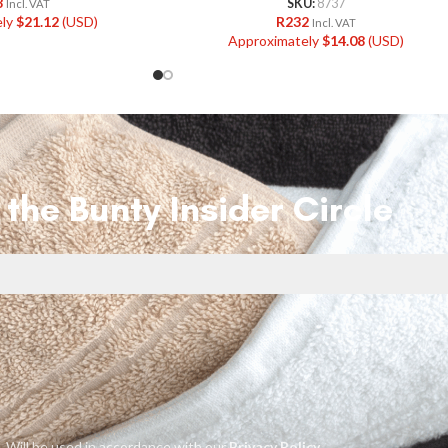
8
SKU:
8737
Incl. VAT
ely
$
21.12
(USD)
R
232
Incl. VAT
Approximately
$
14.08
(USD)
 the Bunty Insider Circle
Will be used in accordance with our
Privacy Policy