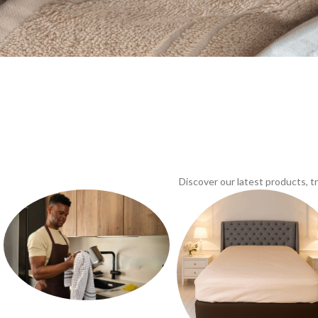
Discover our latest products, 