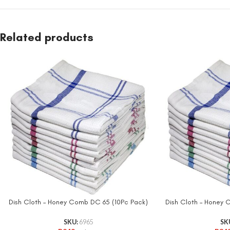
Related products
Dish Cloth – Honey Comb DC 65 (10Pc Pack)
Dish Cloth – Honey
SKU:
6965
SK