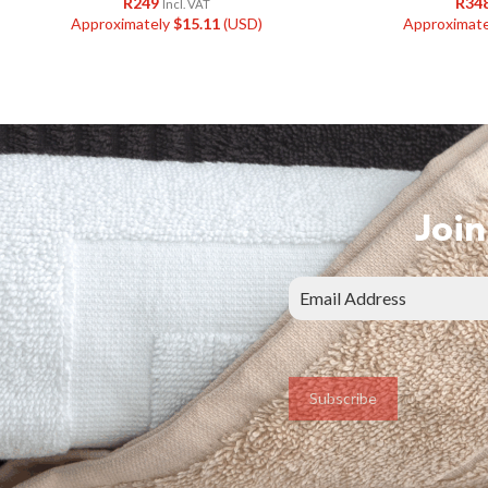
R
249
R
34
Incl. VAT
Approximately
$
15.11
(USD)
Approximat
Join
Subscribe