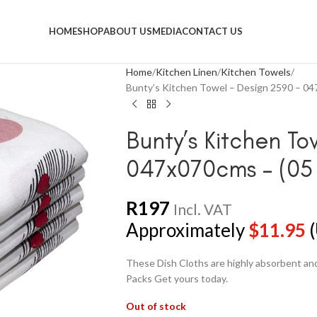
HOME
SHOP
ABOUT US
MEDIA
CONTACT US
Home
Kitchen Linen
Kitchen Towels
Bunty’s Kitchen Towel – Design 2590 – 04
Bunty’s Kitchen To
047x070cms – (05 
R
197
Incl. VAT
Approximately
$
11.95
(
These Dish Cloths are highly absorbent and 
Packs Get yours today.
Out of stock