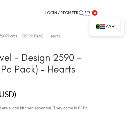
LOGIN / REGISTER
0
ZAR
7x070cms – (05 Pc Pack) – Hearts
wel – Design 2590 –
Pc Pack) – Hearts
USD)
are a vital kitchen essential. They come in 05Pc