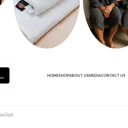
HOME
SHOP
ABOUT US
MEDIA
CONTACT US
maTech