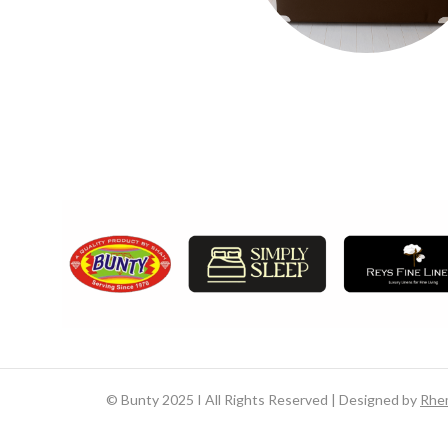
©
Bunty 2025 I All Rights Reserved | Designed by
Rhe