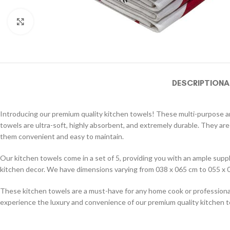
Click to enlarge
DESCRIPTION
A
Introducing our premium quality kitchen towels! These multi-purpose and
towels are ultra-soft, highly absorbent, and extremely durable. They are
them convenient and easy to maintain.
Our kitchen towels come in a set of 5, providing you with an ample supply
kitchen decor. We have dimensions varying from 038 x 065 cm to 055 x 0
These kitchen towels are a must-have for any home cook or professional 
experience the luxury and convenience of our premium quality kitchen 