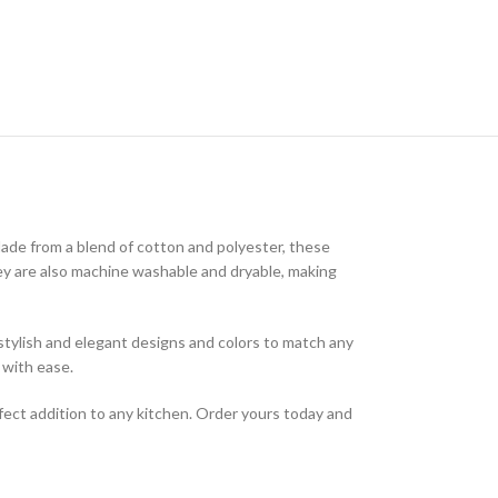
Made from a blend of cotton and polyester, these
They are also machine washable and dryable, making
f stylish and elegant designs and colors to match any
 with ease.
fect addition to any kitchen. Order yours today and