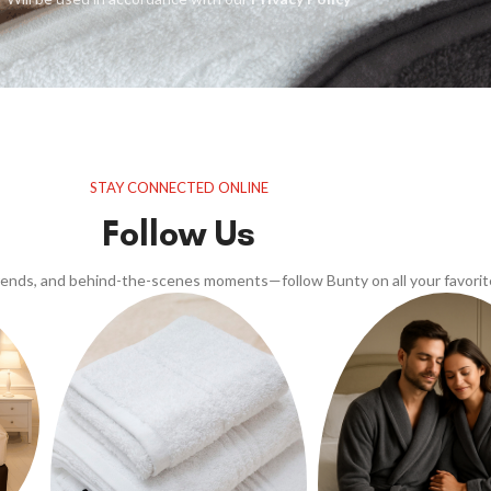
STAY CONNECTED ONLINE
Follow Us
trends, and behind-the-scenes moments—follow Bunty on all your favorit