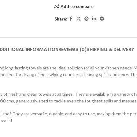
Add to compare
Share:
DDITIONAL INFORMATION
REVIEWS (0)
SHIPPING & DELIVERY
 long-lasting towels are the ideal solution for all your kitchen needs. 
 perfect for drying dishes, wiping counters, cleaning spills, and more. 
 of fresh and clean towels at all times. They are available in a variety o
80 cms, generously sized to tackle even the toughest spills and messes
chef. They are versatile, durable, and easy to use, making them the per
towels!