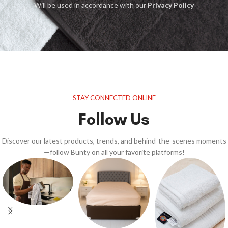
Will be used in accordance with our
Privacy Policy
STAY CONNECTED ONLINE
Follow Us
Discover our latest products, trends, and behind-the-scenes moments
—follow Bunty on all your favorite platforms!