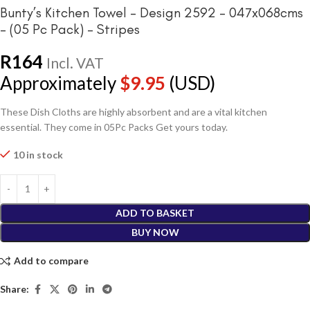
Bunty’s Kitchen Towel – Design 2592 – 047x068cms
– (05 Pc Pack) – Stripes
R
164
Incl. VAT
Approximately
$
9.95
(USD)
These Dish Cloths are highly absorbent and are a vital kitchen
essential. They come in 05Pc Packs Get yours today.
10 in stock
ADD TO BASKET
BUY NOW
Add to compare
Share: