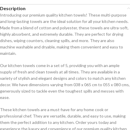
Description
Introducing our premium quality kitchen towels! These multi-purpose
and long-lasting towels are the ideal solution for all your kitchen needs.
Made from a blend of cotton and polyester, these towels are ultra-soft,
highly absorbent, and extremely durable. They are perfect for drying
dishes, wiping counters, cleaning spills, and more. They are also
machine washable and dryable, making them convenient and easy to
maintain.
Our kitchen towels come in a set of 5, providing you with an ample
supply of fresh and clean towels at all times. They are available in a
variety of stylish and elegant designs and colors to match any kitchen
decor. We have dimensions varying from 038 x 065 cm to 055 x 080 cms,
generously sized to tackle even the toughest spills and messes with
ease.
These kitchen towels are a must-have for any home cook or
professional chef. They are versatile, durable, and easy to use, making
them the perfect addition to any kitchen. Order yours today and
experience the luxury and convenience of our premium quality kitchen