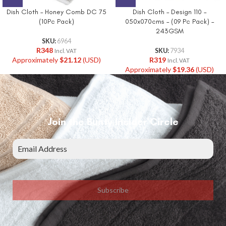
Dish Cloth – Honey Comb DC 75
Dish Cloth – Design 110 –
(10Pc Pack)
050x070cms – (09 Pc Pack) –
243GSM
SKU:
6964
R
348
SKU:
7934
Incl. VAT
Approximately
$
21.12
(USD)
R
319
Incl. VAT
Approximately
$
19.36
(USD)
Join the Bunty Insider Circle
Subscribe