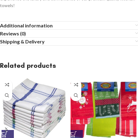
towels!
Additional information
Reviews (0)
Shipping & Delivery
Related products