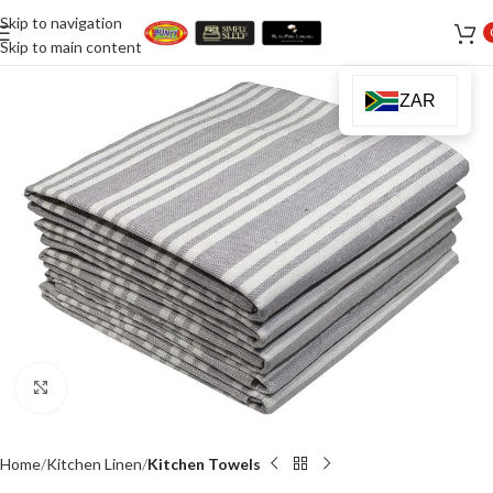
Skip to navigation
Skip to main content
ZAR
Click to enlarge
Home
Kitchen Linen
Kitchen Towels