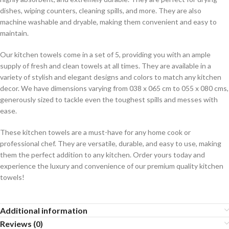
dishes, wiping counters, cleaning spills, and more. They are also
machine washable and dryable, making them convenient and easy to
maintain.
Our kitchen towels come in a set of 5, providing you with an ample
supply of fresh and clean towels at all times. They are available in a
variety of stylish and elegant designs and colors to match any kitchen
decor. We have dimensions varying from 038 x 065 cm to 055 x 080 cms,
generously sized to tackle even the toughest spills and messes with
ease.
These kitchen towels are a must-have for any home cook or
professional chef. They are versatile, durable, and easy to use, making
them the perfect addition to any kitchen. Order yours today and
experience the luxury and convenience of our premium quality kitchen
towels!
Additional information
Reviews (0)