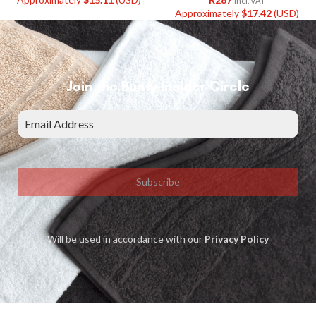
Incl. VAT
Approximately
$
17.42
(USD)
Join the Bunty Insider Circle
Subscribe
Will be used in accordance with our
Privacy Policy