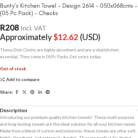
Bunty’s Kitchen Towel – Design 2614 – 050x068cms –
(05 Pc Pack) – Checks
R
208
Incl. VAT
Approximately
$
12.62
(USD)
These Dish Cloths are highly absorbent and are a vital kitchen
essential. They come in 05Pc Packs Get yours today.
Out of stock
Add to compare
Share:
Description
Introducing our premium quality kitchen towels! These multi-purpose
and long-lasting towels are the ideal solution for all your kitchen needs.
Made from a blend of cotton and polyester, these towels are ultra-soft,
highly absorbent, and extremely durable. They are perfect for drying