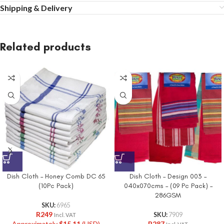
Shipping & Delivery
Related products
Dish Cloth – Honey Comb DC 65
Dish Cloth – Design 003 –
(10Pc Pack)
040x070cms – (09 Pc Pack) –
286GSM
SKU:
6965
R
249
SKU:
7909
Incl. VAT
Approximately
$
15.11
(USD)
R
287