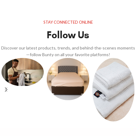
STAY CONNECTED ONLINE
Follow Us
Discover our latest products, trends, and behind-the-scenes moments
—follow Bunty on all your favorite platforms!