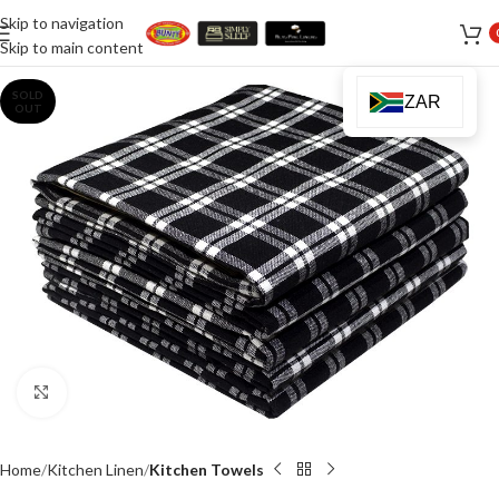
Skip to navigation
Skip to main content
SOLD
ZAR
OUT
Click to enlarge
Home
Kitchen Linen
Kitchen Towels