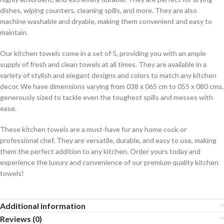
dishes, wiping counters, cleaning spills, and more. They are also
machine washable and dryable, making them convenient and easy to
maintain.
Our kitchen towels come in a set of 5, providing you with an ample
supply of fresh and clean towels at all times. They are available in a
variety of stylish and elegant designs and colors to match any kitchen
decor. We have dimensions varying from 038 x 065 cm to 055 x 080 cms,
generously sized to tackle even the toughest spills and messes with
ease.
These kitchen towels are a must-have for any home cook or
professional chef. They are versatile, durable, and easy to use, making
them the perfect addition to any kitchen. Order yours today and
experience the luxury and convenience of our premium quality kitchen
towels!
Additional information
Reviews (0)