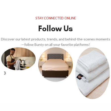
STAY CONNECTED ONLINE
Follow Us
Discover our latest products, trends, and behind-the-scenes moments
—follow Bunty on all your favorite platforms!