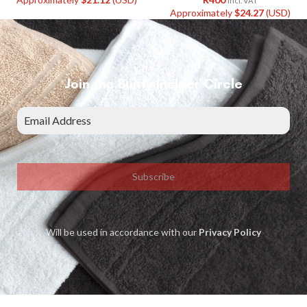
Incl. VAT
Approximately
$
24.27
(USD)
Join the Bunty Insider Circle
Subscribe
Will be used in accordance with our
Privacy Policy