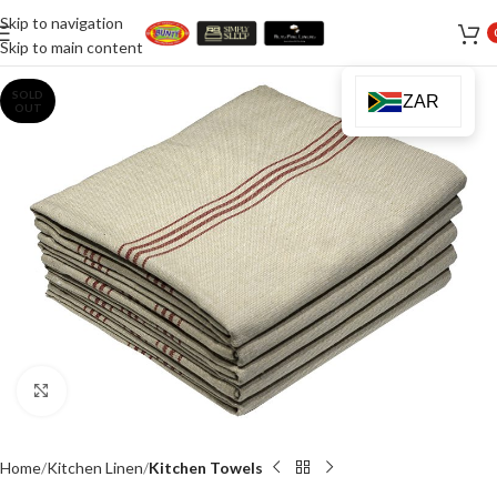
Skip to navigation
Skip to main content
SOLD
ZAR
OUT
Click to enlarge
Home
Kitchen Linen
Kitchen Towels