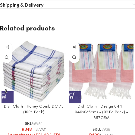
Shipping & Delivery
Related products
Dish Cloth – Honey Comb DC 75
Dish Cloth – Design 044 –
(10Pc Pack)
040x065cms – (09 Pc Pack) –
357GSM
SKU:
6964
R
348
SKU:
7938
Incl. VAT
Approximately
$
21.12
(USD)
R
400