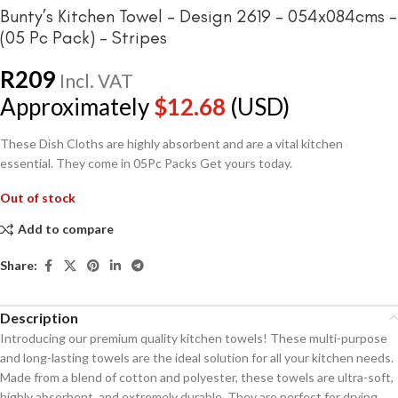
Bunty’s Kitchen Towel – Design 2619 – 054x084cms –
(05 Pc Pack) – Stripes
R
209
Incl. VAT
Approximately
$
12.68
(USD)
These Dish Cloths are highly absorbent and are a vital kitchen
essential. They come in 05Pc Packs Get yours today.
Out of stock
Add to compare
Share:
Description
Introducing our premium quality kitchen towels! These multi-purpose
and long-lasting towels are the ideal solution for all your kitchen needs.
Made from a blend of cotton and polyester, these towels are ultra-soft,
highly absorbent, and extremely durable. They are perfect for drying