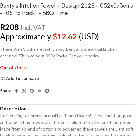
Bunty’s Kitchen Towel – Design 2628 – 052x073cms
– (05 Pc Pack) – BBQ Time
R
208
Incl. VAT
Approximately
$
12.62
(USD)
These Dish Cloths are highly absorbent and are a vital kitchen
essential. They come in 05Pc Packs Get yours today.
Out of stock
Add to compare
Share:
Description
Introducing our premium quality kitchen towels! These multi-purpose
and long-lasting towels are the ideal solution for all your kitchen needs.
Made from a blend of cotton and polyester, these towels are ultra-soft,
highly absorbent, and extremely durable. They are perfect for drying