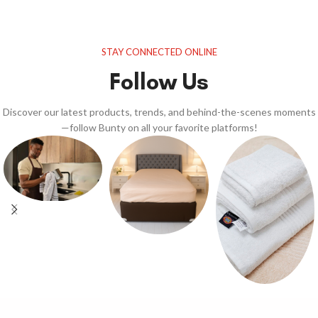
STAY CONNECTED ONLINE
Follow Us
Discover our latest products, trends, and behind-the-scenes moments
—follow Bunty on all your favorite platforms!