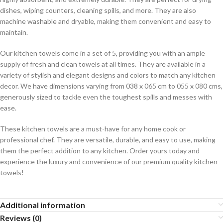
dishes, wiping counters, cleaning spills, and more. They are also
machine washable and dryable, making them convenient and easy to
maintain.
Our kitchen towels come in a set of 5, providing you with an ample
supply of fresh and clean towels at all times. They are available in a
variety of stylish and elegant designs and colors to match any kitchen
decor. We have dimensions varying from 038 x 065 cm to 055 x 080 cms,
generously sized to tackle even the toughest spills and messes with
ease.
These kitchen towels are a must-have for any home cook or
professional chef. They are versatile, durable, and easy to use, making
them the perfect addition to any kitchen. Order yours today and
experience the luxury and convenience of our premium quality kitchen
towels!
Additional information
Reviews (0)