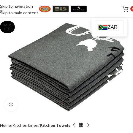
Skip to navigation
Skip to main content
SOLD
ZAR
OUT
Click to enlarge
Home
Kitchen Linen
Kitchen Towels