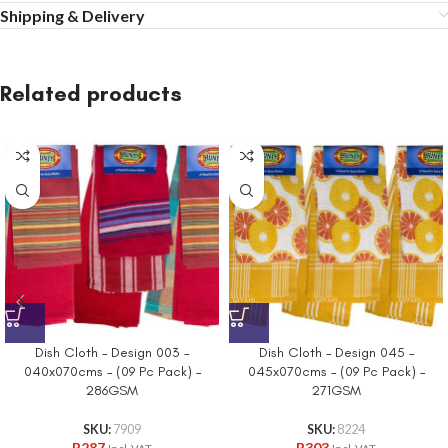
Shipping & Delivery
Related products
Dish Cloth – Design 003 –
Dish Cloth – Design 045 –
040x070cms – (09 Pc Pack) –
045x070cms – (09 Pc Pack) –
286GSM
271GSM
SKU:
7909
SKU:
8224
R
287
R
303