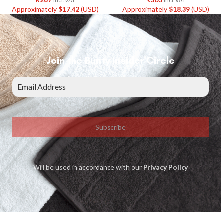
Incl. VAT
Incl. VAT
Approximately
$
17.42
(USD)
Approximately
$
18.39
(USD)
Join the Bunty Insider Circle
Subscribe
Will be used in accordance with our
Privacy Policy