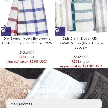
Dish Swabs – Heavy Honeycomb
Dish Cloth – Design 013 –
(03 Pc Packs) 035x035cms SW25
045x075cms – (06 Pc Pack) –
356GSM
SKU:
6989
R
98
SKU:
7923
Incl. VAT
Approximately
$
5.95
(USD)
R
351
Incl. VAT
Approximately
$
21.30
(USD)
Join the Bunty Insider Circle