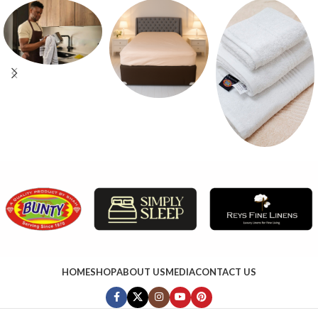
HOME
SHOP
ABOUT US
MEDIA
CONTACT US