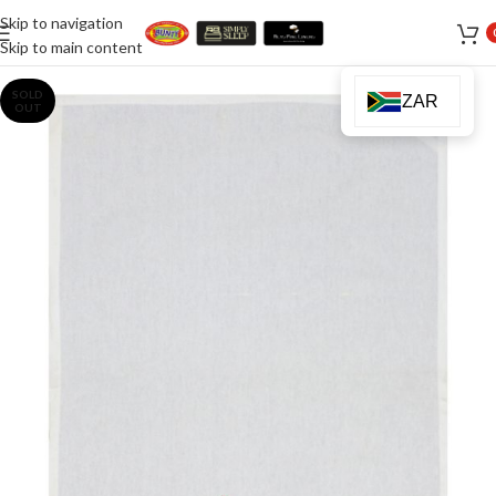
Skip to navigation
Skip to main content
SOLD
ZAR
OUT