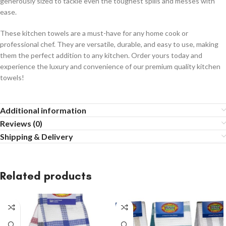
generously sized to tackle even the toughest spills and messes with
ease.
These kitchen towels are a must-have for any home cook or
professional chef. They are versatile, durable, and easy to use, making
them the perfect addition to any kitchen. Order yours today and
experience the luxury and convenience of our premium quality kitchen
towels!
Additional information
Reviews (0)
Shipping & Delivery
Related products