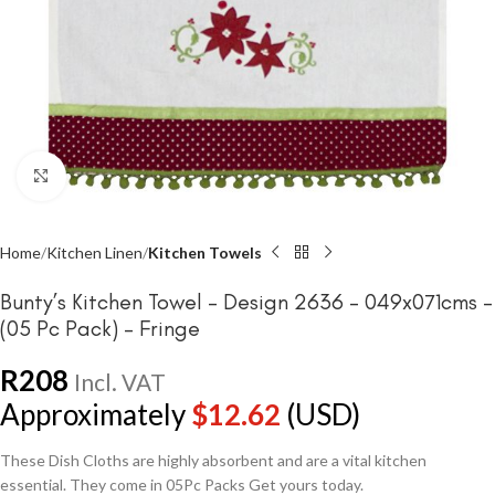
Click to enlarge
Home
Kitchen Linen
Kitchen Towels
Bunty’s Kitchen Towel – Design 2636 – 049x071cms –
(05 Pc Pack) – Fringe
R
208
Incl. VAT
Approximately
$
12.62
(USD)
These Dish Cloths are highly absorbent and are a vital kitchen
essential. They come in 05Pc Packs Get yours today.