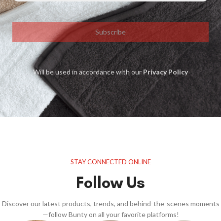
Subscribe
Will be used in accordance with our
Privacy Policy
STAY CONNECTED ONLINE
Follow Us
Discover our latest products, trends, and behind-the-scenes moments
—follow Bunty on all your favorite platforms!