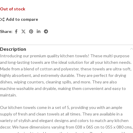
Out of stock
Add to compare
Share:
Description
Introducing our premium quality kitchen towels! These multi-purpose
and long-lasting towels are the ideal solution for all your kitchen needs.
Made from a blend of cotton and polyester, these towels are ultra-soft,
highly absorbent, and extremely durable. They are perfect for drying
dishes, wiping counters, cleaning spills, and more. They are also
machine washable and dryable, making them convenient and easy to
maintain.
Our kitchen towels come in a set of 5, providing you with an ample
supply of fresh and clean towels at all times. They are available in a
variety of stylish and elegant designs and colors to match any kitchen
decor. We have dimensions varying from 038 x 065 cm to 055 x 080 cms,