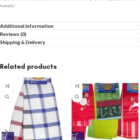
towels!
Additional information
Reviews (0)
Shipping & Delivery
Related products