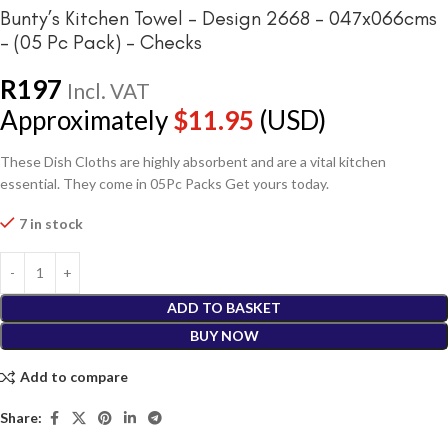
Bunty’s Kitchen Towel – Design 2668 – 047x066cms
– (05 Pc Pack) – Checks
R
197
Incl. VAT
Approximately
$
11.95
(USD)
These Dish Cloths are highly absorbent and are a vital kitchen
essential. They come in 05Pc Packs Get yours today.
7 in stock
ADD TO BASKET
BUY NOW
Add to compare
Share: