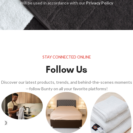
Will be used in accordance with our
Privacy Policy
STAY CONNECTED ONLINE
Follow Us
Discover our latest products, trends, and behind-the-scenes moments
—follow Bunty on all your favorite platforms!