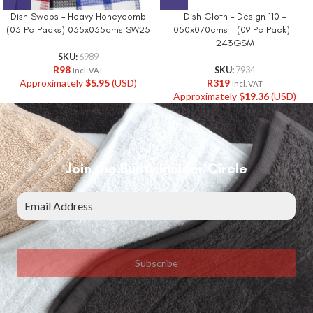
Dish Swabs – Heavy Honeycomb
Dish Cloth – Design 110 –
(03 Pc Packs) 035x035cms SW25
050x070cms – (09 Pc Pack) –
243GSM
SKU:
6989
R
98
SKU:
7934
Incl. VAT
Approximately
$
5.95
(USD)
R
319
Incl. VAT
Approximately
$
19.36
(USD)
Join the Bunty Insider Circle
Subscribe