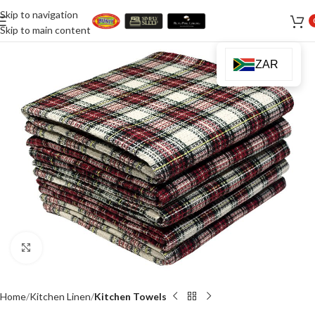
Skip to navigation
Skip to main content
ZAR
Click to enlarge
Home
Kitchen Linen
Kitchen Towels