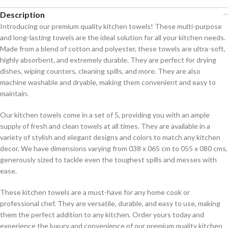
Description
Introducing our premium quality kitchen towels! These multi-purpose
and long-lasting towels are the ideal solution for all your kitchen needs.
Made from a blend of cotton and polyester, these towels are ultra-soft,
highly absorbent, and extremely durable. They are perfect for drying
dishes, wiping counters, cleaning spills, and more. They are also
machine washable and dryable, making them convenient and easy to
maintain.
Our kitchen towels come in a set of 5, providing you with an ample
supply of fresh and clean towels at all times. They are available in a
variety of stylish and elegant designs and colors to match any kitchen
decor. We have dimensions varying from 038 x 065 cm to 055 x 080 cms,
generously sized to tackle even the toughest spills and messes with
ease.
These kitchen towels are a must-have for any home cook or
professional chef. They are versatile, durable, and easy to use, making
them the perfect addition to any kitchen. Order yours today and
experience the luxury and convenience of our premium quality kitchen