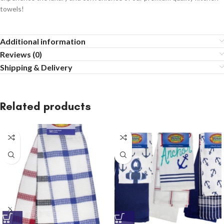
towels!
Additional information
Reviews (0)
Shipping & Delivery
Related products