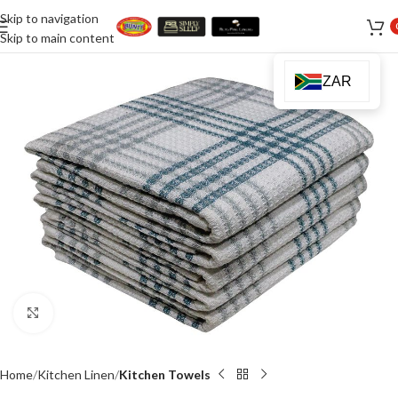
Skip to navigation
Skip to main content
ZAR
Click to enlarge
Home
Kitchen Linen
Kitchen Towels