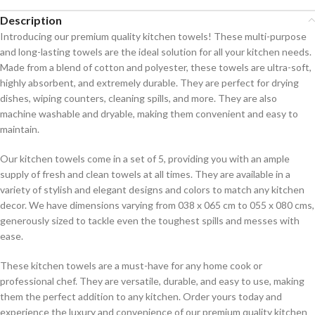
Description
Introducing our premium quality kitchen towels! These multi-purpose
and long-lasting towels are the ideal solution for all your kitchen needs.
Made from a blend of cotton and polyester, these towels are ultra-soft,
highly absorbent, and extremely durable. They are perfect for drying
dishes, wiping counters, cleaning spills, and more. They are also
machine washable and dryable, making them convenient and easy to
maintain.
Our kitchen towels come in a set of 5, providing you with an ample
supply of fresh and clean towels at all times. They are available in a
variety of stylish and elegant designs and colors to match any kitchen
decor. We have dimensions varying from 038 x 065 cm to 055 x 080 cms,
generously sized to tackle even the toughest spills and messes with
ease.
These kitchen towels are a must-have for any home cook or
professional chef. They are versatile, durable, and easy to use, making
them the perfect addition to any kitchen. Order yours today and
experience the luxury and convenience of our premium quality kitchen