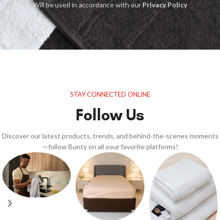
Will be used in accordance with our
Privacy Policy
STAY CONNECTED ONLINE
Follow Us
Discover our latest products, trends, and behind-the-scenes moments
—follow Bunty on all your favorite platforms!