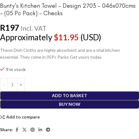
Bunty’s Kitchen Towel – Design 2703 – 046x070cms
– (05 Pc Pack) – Checks
R
197
Incl. VAT
Approximately
$
11.95
(USD)
These Dish Cloths are highly absorbent and are a vital kitchen
essential. They come in 05Pc Packs Get yours today.
9 in stock
ADD TO BASKET
BUY NOW
Add to compare
Share: