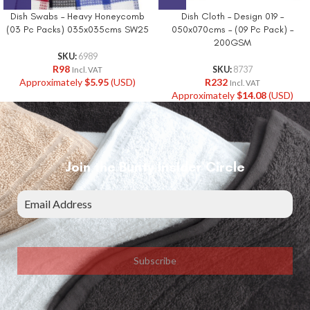
Dish Swabs – Heavy Honeycomb
Dish Cloth – Design 019 –
(03 Pc Packs) 035x035cms SW25
050x070cms – (09 Pc Pack) –
200GSM
SKU:
6989
R
98
SKU:
8737
Incl. VAT
Approximately
$
5.95
(USD)
R
232
Incl. VAT
Approximately
$
14.08
(USD)
Join the Bunty Insider Circle
Subscribe