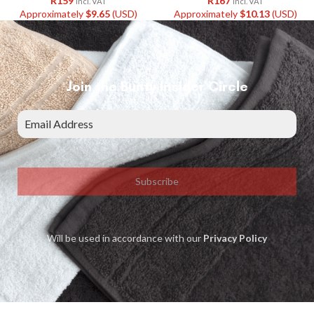
R
159
R
167
Incl. VAT
Incl. VAT
Approximately
$
9.65
(USD)
Approximately
$
10.13
(USD)
Join the Bunty Insider Circle
Subscribe
Will be used in accordance with our
Privacy Policy