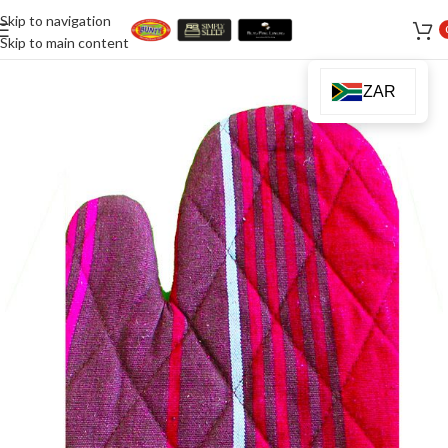
Skip to navigation
Skip to main content
ZAR