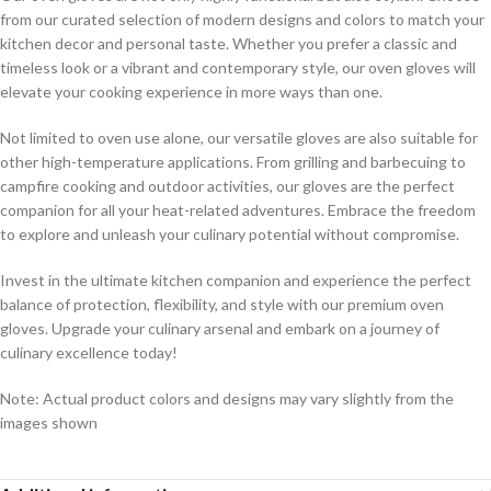
from our curated selection of modern designs and colors to match your
kitchen decor and personal taste. Whether you prefer a classic and
timeless look or a vibrant and contemporary style, our oven gloves will
elevate your cooking experience in more ways than one.
Not limited to oven use alone, our versatile gloves are also suitable for
other high-temperature applications. From grilling and barbecuing to
campfire cooking and outdoor activities, our gloves are the perfect
companion for all your heat-related adventures. Embrace the freedom
to explore and unleash your culinary potential without compromise.
Invest in the ultimate kitchen companion and experience the perfect
balance of protection, flexibility, and style with our premium oven
gloves. Upgrade your culinary arsenal and embark on a journey of
culinary excellence today!
Note: Actual product colors and designs may vary slightly from the
images shown