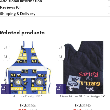
Additional information
Reviews (0)
Shipping & Delivery
Related products
Apron – Design 007
Oven Glove 01 Pc – Design 096
SKU:
23906
SKU:
23840