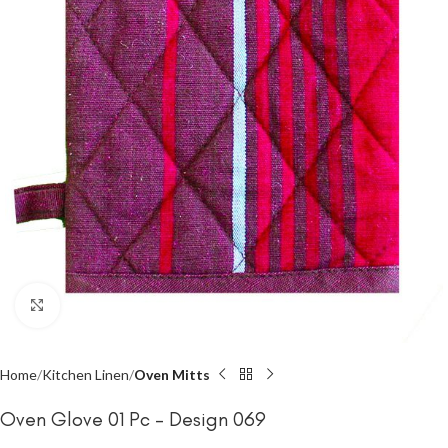
Click to enlarge
Home
Kitchen Linen
Oven Mitts
Oven Glove 01 Pc – Design 069