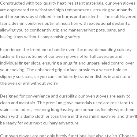
Constructed with top-quality heat-resistant materials, our oven gloves
are engineered to withstand high temperatures, ensuring your hands
and forearms stay shielded from burns and accidents. The multi-layered
fabric design combines optimal insulation with exceptional dexterity,
allowing you to confidently grip and maneuver hot pots, pans, and
baking trays without compromising safety.
Experience the freedom to handle even the most demanding culinary
tasks with ease. Some of our oven gloves offer full coverage and
individual finger slots, ensuring a snug fit and unparalleled control over
your cooking. The enhanced grip surface provides a secure hold on
slippery surfaces, so you can confidently transfer dishes in and out of
the oven or grill without worry.
Designed for convenience and durability, our oven gloves are easy to
clean and maintain. The premium glove materials used are resistant to
stains and odors, ensuring long-lasting performance. Simply wipe them
clean with a damp cloth or toss them in the washing machine, and they’ll
be ready for your next culinary adventure.
Our oven gloves are not only highly functional but also stylish. Choose