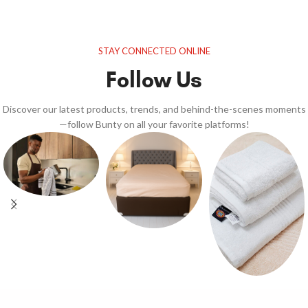
STAY CONNECTED ONLINE
Follow Us
Discover our latest products, trends, and behind-the-scenes moments
—follow Bunty on all your favorite platforms!