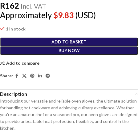
R
162
Incl. VAT
Approximately
$
9.83
(USD)
1 in stock
ADD TO BASKET
BUY NOW
Add to compare
Share:
Description
Introducing our versatile and reliable oven gloves, the ultimate solution
for handling hot cookware and achieving culinary excellence. Whether
you’re an amateur chef or a seasoned pro, our oven gloves are designed
to provide unbeatable heat protection, flexibility, and control in the
kitchen.