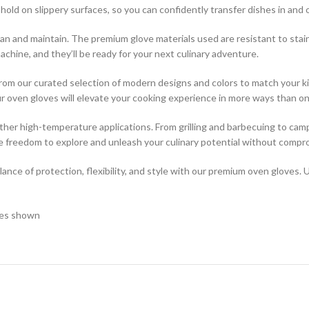
ld on slippery surfaces, so you can confidently transfer dishes in and ou
ean and maintain. The premium glove materials used are resistant to stai
chine, and they’ll be ready for your next culinary adventure.
e from our curated selection of modern designs and colors to match your
our oven gloves will elevate your cooking experience in more ways than on
 other high-temperature applications. From grilling and barbecuing to cam
e freedom to explore and unleash your culinary potential without compr
nce of protection, flexibility, and style with our premium oven gloves. 
ages shown