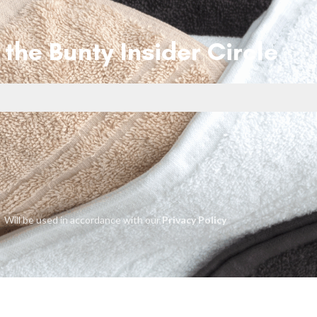
 the Bunty Insider Circle
Will be used in accordance with our
Privacy Policy