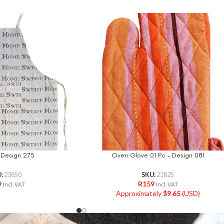
 Design 275
Oven Glove 01 Pc – Design 081
U:
23650
SKU:
23825
9
R
159
Incl. VAT
Incl. VAT
Approximately
$
9.65
(USD)