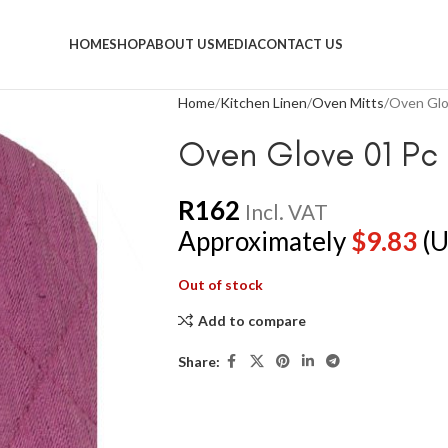
HOME
SHOP
ABOUT US
MEDIA
CONTACT US
Home
Kitchen Linen
Oven Mitts
Oven Glo
Oven Glove 01 Pc 
R
162
Incl. VAT
Approximately
$
9.83
(U
Out of stock
Add to compare
Share: