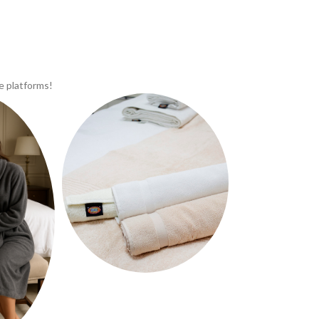
e platforms!