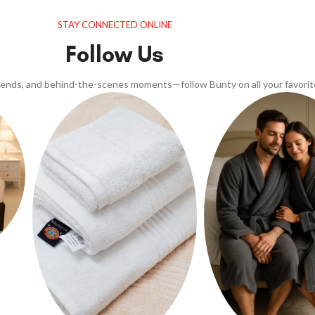
STAY CONNECTED ONLINE
Follow Us
trends, and behind-the-scenes moments—follow Bunty on all your favorit