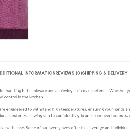
DDITIONAL INFORMATION
REVIEWS (0)
SHIPPING & DELIVERY
on for handling hot cookware and achieving culinary excellence. Whether 
d control in the kitchen.
 are engineered to withstand high temperatures, ensuring your hands an
ional dexterity, allowing you to confidently grip and maneuver hot pots,
 with ease. Some of our oven gloves offer full coverage and individual f