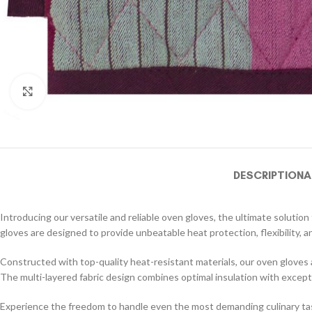
Click to enlarge
DESCRIPTION
A
Introducing our versatile and reliable oven gloves, the ultimate soluti
gloves are designed to provide unbeatable heat protection, flexibility, an
Constructed with top-quality heat-resistant materials, our oven gloves
The multi-layered fabric design combines optimal insulation with except
Experience the freedom to handle even the most demanding culinary tasks