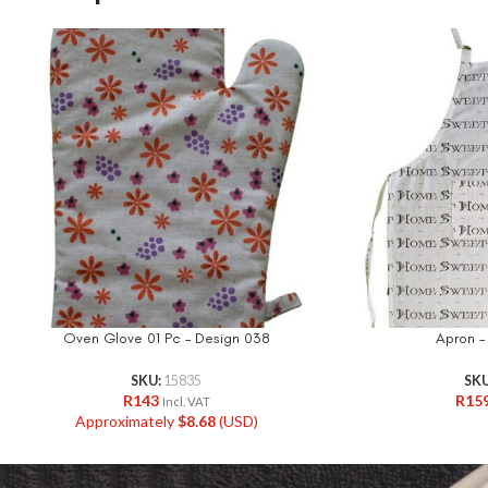
Oven Glove 01 Pc – Design 038
Apron –
SKU:
15835
SK
R
143
R
15
Incl. VAT
Approximately
$
8.68
(USD)