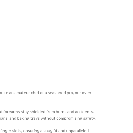
you’re an amateur chef or a seasoned pro, our oven
d forearms stay shielded from burns and accidents.
 pans, and baking trays without compromising safety.
inger slots, ensuring a snug fit and unparalleled