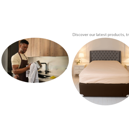
Discover our latest products, 