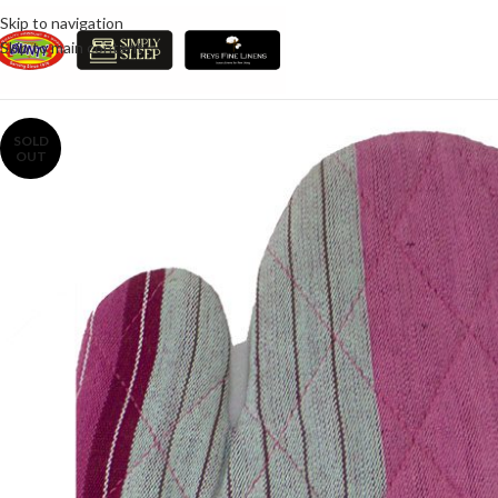
Skip to navigation
Skip to main content
SOLD
OUT