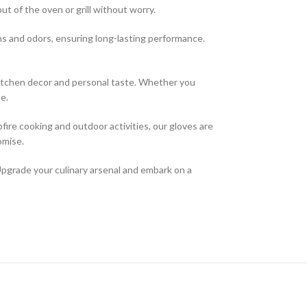
t of the oven or grill without worry.
ns and odors, ensuring long-lasting performance.
 kitchen decor and personal taste. Whether you
e.
pfire cooking and outdoor activities, our gloves are
omise.
Upgrade your culinary arsenal and embark on a