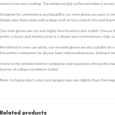
control over your cooking. The enhanced grip surface provides a secure ho
Designed for convenience and durability, our oven gloves are easy to cl
Simply wipe them clean with a damp cloth or toss them in the washing ma
Our oven gloves are not only highly functional but also stylish. Choos
prefer a classic and timeless look or a vibrant and contemporary style, 
Not limited to oven use alone, our versatile gloves are also suitable for
the perfect companion for all your heat-related adventures. Embrace th
Invest in the ultimate kitchen companion and experience the perfect bala
journey of culinary excellence today!
Note: Actual product colors and designs may vary slightly from the im
Related products