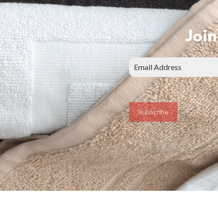
Join
Subscribe