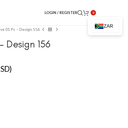
LOGIN / REGISTER
0
ZAR
ve 01 Pc – Design 156
– Design 156
SD)