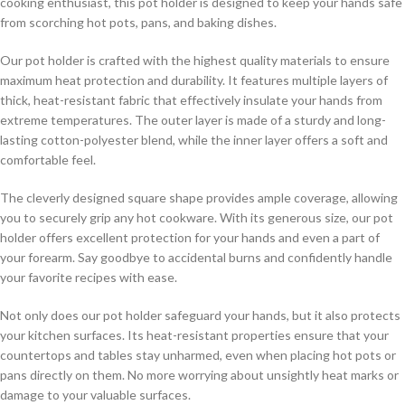
cooking enthusiast, this pot holder is designed to keep your hands safe
from scorching hot pots, pans, and baking dishes.
Our pot holder is crafted with the highest quality materials to ensure
maximum heat protection and durability. It features multiple layers of
thick, heat-resistant fabric that effectively insulate your hands from
extreme temperatures. The outer layer is made of a sturdy and long-
lasting cotton-polyester blend, while the inner layer offers a soft and
comfortable feel.
The cleverly designed square shape provides ample coverage, allowing
you to securely grip any hot cookware. With its generous size, our pot
holder offers excellent protection for your hands and even a part of
your forearm. Say goodbye to accidental burns and confidently handle
your favorite recipes with ease.
Not only does our pot holder safeguard your hands, but it also protects
your kitchen surfaces. Its heat-resistant properties ensure that your
countertops and tables stay unharmed, even when placing hot pots or
pans directly on them. No more worrying about unsightly heat marks or
damage to your valuable surfaces.