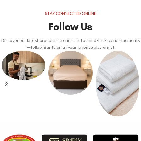
STAY CONNECTED ONLINE
Follow Us
Discover our latest products, trends, and behind-the-scenes moments
—follow Bunty on all your favorite platforms!