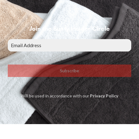
Join the Bunty Insider Circle
Subscribe
Will be used in accordance with our
Privacy Policy