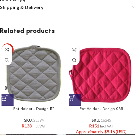
Shipping & Delivery
Related products
HOT
Pot Holder – Design 112
Pot Holder – Design 033
SKU:
23594
SKU:
16245
R
138
R
151
Incl. VAT
Incl. VAT
Approximately
$
9.16
(USD)