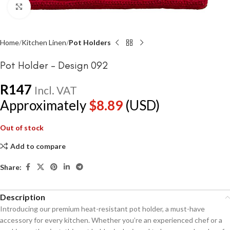
Click to enlarge
Home
Kitchen Linen
Pot Holders
Pot Holder – Design 092
R
147
Incl. VAT
Approximately
$
8.89
(USD)
Out of stock
Add to compare
Share:
Description
Introducing our premium heat-resistant pot holder, a must-have
accessory for every kitchen. Whether you’re an experienced chef or a