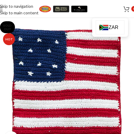
Skip to navigation
Skip to main content
SOLD
ZAR
OUT
HOT