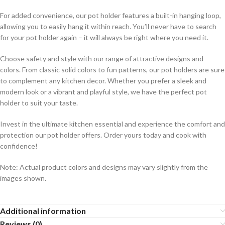
For added convenience, our pot holder features a built-in hanging loop,
allowing you to easily hang it within reach. You’ll never have to search
for your pot holder again – it will always be right where you need it.
Choose safety and style with our range of attractive designs and
colors. From classic solid colors to fun patterns, our pot holders are sure
to complement any kitchen decor. Whether you prefer a sleek and
modern look or a vibrant and playful style, we have the perfect pot
holder to suit your taste.
Invest in the ultimate kitchen essential and experience the comfort and
protection our pot holder offers. Order yours today and cook with
confidence!
Note: Actual product colors and designs may vary slightly from the
images shown.
Additional information
Reviews (0)