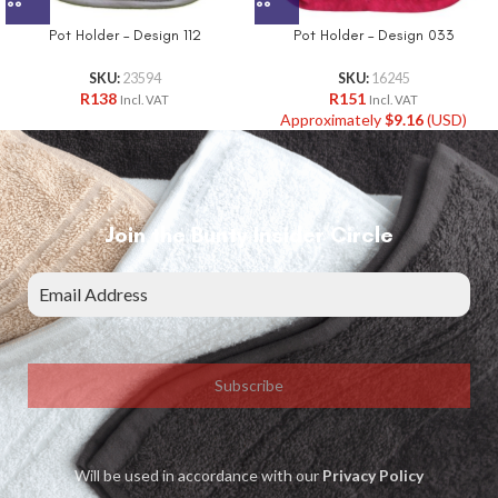
Pot Holder – Design 112
Pot Holder – Design 033
SKU:
23594
SKU:
16245
R
138
R
151
Incl. VAT
Incl. VAT
Approximately
$
9.16
(USD)
Join the Bunty Insider Circle
Subscribe
Will be used in accordance with our
Privacy Policy