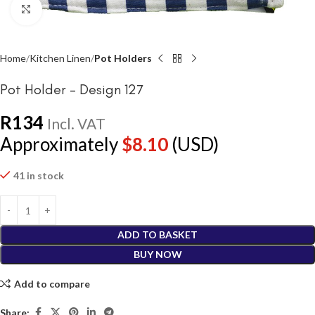
Click to enlarge
Home
Kitchen Linen
Pot Holders
Pot Holder – Design 127
R
134
Incl. VAT
Approximately
$
8.10
(USD)
41 in stock
ADD TO BASKET
BUY NOW
Add to compare
Share: