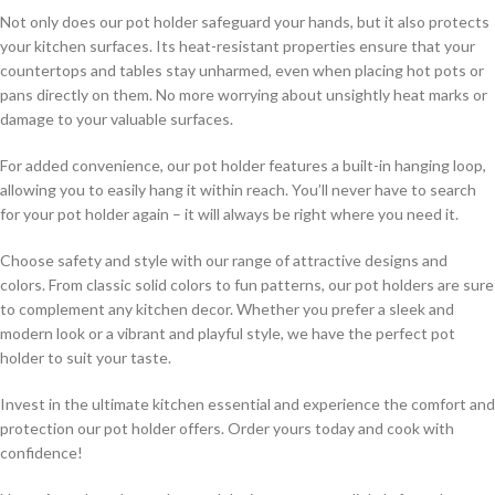
Not only does our pot holder safeguard your hands, but it also protects
your kitchen surfaces. Its heat-resistant properties ensure that your
countertops and tables stay unharmed, even when placing hot pots or
pans directly on them. No more worrying about unsightly heat marks or
damage to your valuable surfaces.
For added convenience, our pot holder features a built-in hanging loop,
allowing you to easily hang it within reach. You’ll never have to search
for your pot holder again – it will always be right where you need it.
Choose safety and style with our range of attractive designs and
colors. From classic solid colors to fun patterns, our pot holders are sure
to complement any kitchen decor. Whether you prefer a sleek and
modern look or a vibrant and playful style, we have the perfect pot
holder to suit your taste.
Invest in the ultimate kitchen essential and experience the comfort and
protection our pot holder offers. Order yours today and cook with
confidence!