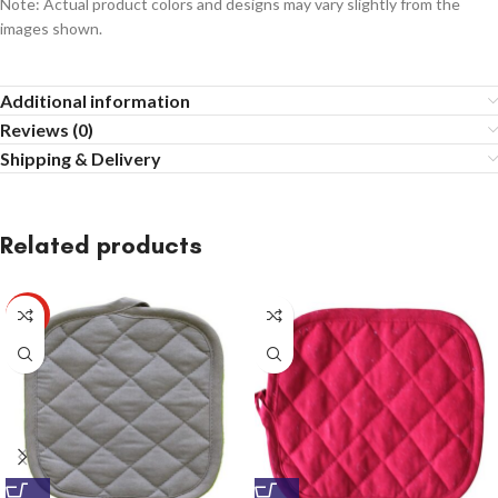
Note: Actual product colors and designs may vary slightly from the
images shown.
Additional information
Reviews (0)
Shipping & Delivery
Related products
HOT