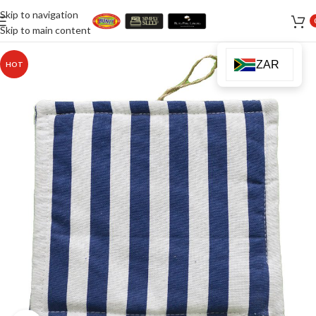
Skip to navigation
Skip to main content
ZAR
HOT