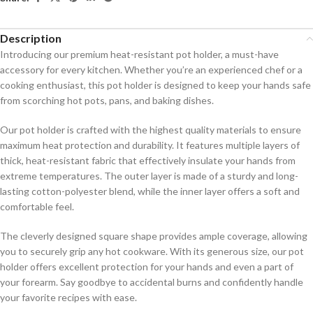
Description
Introducing our premium heat-resistant pot holder, a must-have
accessory for every kitchen. Whether you’re an experienced chef or a
cooking enthusiast, this pot holder is designed to keep your hands safe
from scorching hot pots, pans, and baking dishes.
Our pot holder is crafted with the highest quality materials to ensure
maximum heat protection and durability. It features multiple layers of
thick, heat-resistant fabric that effectively insulate your hands from
extreme temperatures. The outer layer is made of a sturdy and long-
lasting cotton-polyester blend, while the inner layer offers a soft and
comfortable feel.
The cleverly designed square shape provides ample coverage, allowing
you to securely grip any hot cookware. With its generous size, our pot
holder offers excellent protection for your hands and even a part of
your forearm. Say goodbye to accidental burns and confidently handle
your favorite recipes with ease.