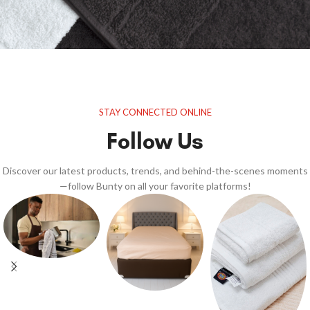
STAY CONNECTED ONLINE
Follow Us
Discover our latest products, trends, and behind-the-scenes moments
—follow Bunty on all your favorite platforms!