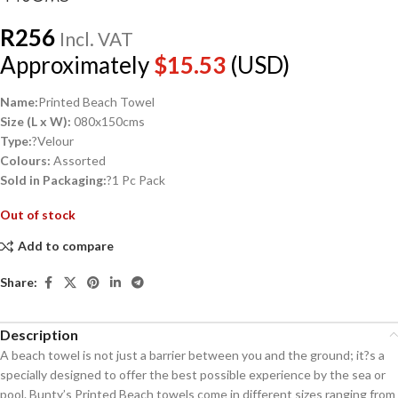
R
256
Incl. VAT
Approximately
$
15.53
(USD)
Name:
Printed Beach Towel
Size (L x W):
080x150cms
Type:
?Velour
Colours:
Assorted
Sold in Packaging:
?1 Pc Pack
Out of stock
Add to compare
Share:
Description
A beach towel is not just a barrier between you and the ground; it?s a
specially designed to offer the best possible experience by the sea or
pool. Bunty’s Printed Beach towels come in different sizes ranging from