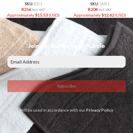
SKU:
8253
SKU:
14451
R
256
R
208
Incl. VAT
Incl. VAT
Approximately
$
15.53
(USD)
Approximately
$
12.62
(USD)
Join the Bunty Insider Circle
Subscribe
Will be used in accordance with our
Privacy Policy