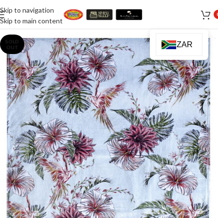
Skip to navigation
Skip to main content
SOLD
ZAR
OUT