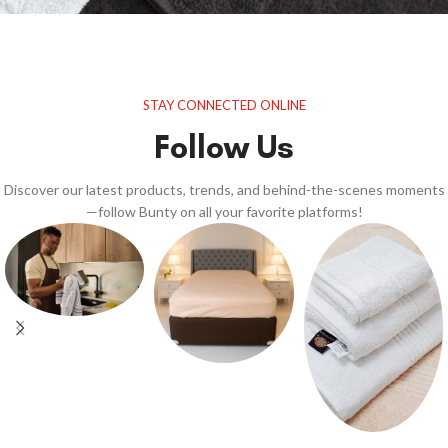
STAY CONNECTED ONLINE
Follow Us
Discover our latest products, trends, and behind-the-scenes moments
—follow Bunty on all your favorite platforms!