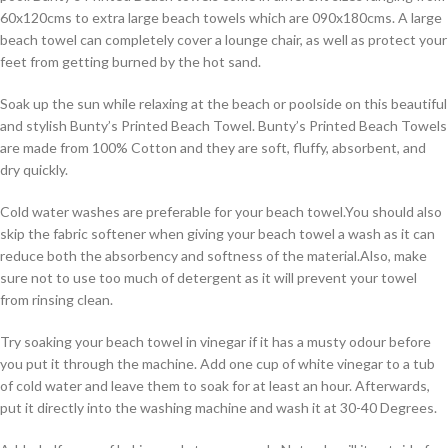
60x120cms to extra large beach towels which are 090x180cms. A large
beach towel can completely cover a lounge chair, as well as protect your
feet from getting burned by the hot sand.
Soak up the sun while relaxing at the beach or poolside on this beautiful
and stylish Bunty’s Printed Beach Towel. Bunty’s Printed Beach Towels
are made from 100% Cotton and they are soft, fluffy, absorbent, and
dry quickly.
Cold water washes are preferable for your beach towel.You should also
skip the fabric softener when giving your beach towel a wash as it can
reduce both the absorbency and softness of the material.Also, make
sure not to use too much of detergent as it will prevent your towel
from rinsing clean.
Try soaking your beach towel in vinegar if it has a musty odour before
you put it through the machine. Add one cup of white vinegar to a tub
of cold water and leave them to soak for at least an hour. Afterwards,
put it directly into the washing machine and wash it at 30-40 Degrees.