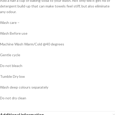
Add a half a cup of baking soda to your wash. Not only will it get rid of
detergent build-up that can make towels feel stiff, but also eliminate
any odour.
Wash care –
Wash Before use
Machine Wash Warm/Cold @40 degrees
Gentle cycle
Do not bleach
Tumble Dry low
Wash deep colours separately
Do not dry clean
Additional information