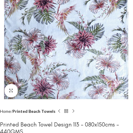
Click to enlarge
Home
Printed Beach Towels
Printed Beach Towel Design 113 – 080x150cms –
440GMS