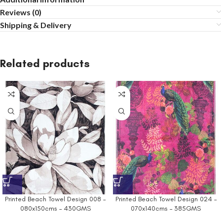
Reviews (0)
Shipping & Delivery
Related products
Printed Beach Towel Design 008 –
Printed Beach Towel Design 024 –
080x150cms – 430GMS
070x140cms – 385GMS