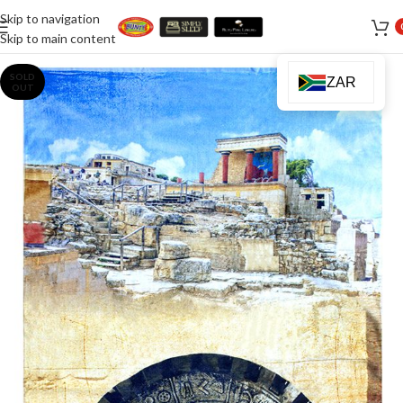
Skip to navigation
Skip to main content
SOLD
ZAR
OUT