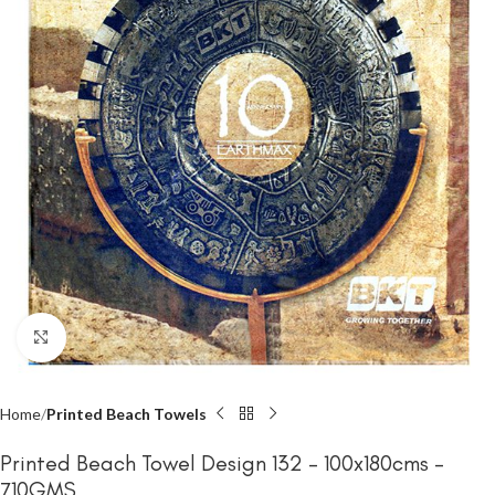
Click to enlarge
Home
Printed Beach Towels
Printed Beach Towel Design 132 – 100x180cms –
710GMS