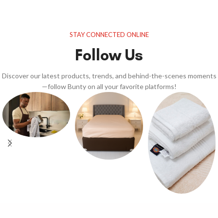
STAY CONNECTED ONLINE
Follow Us
Discover our latest products, trends, and behind-the-scenes moments
—follow Bunty on all your favorite platforms!