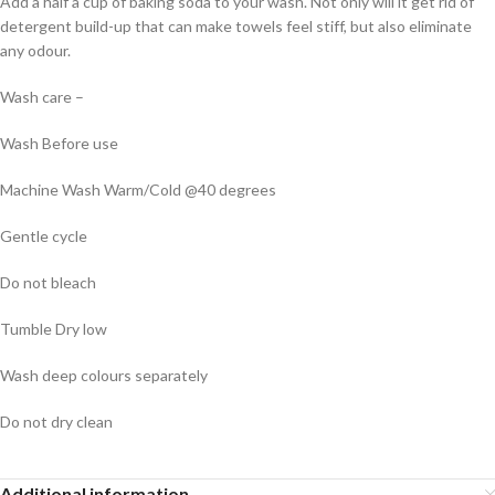
Add a half a cup of baking soda to your wash. Not only will it get rid of
detergent build-up that can make towels feel stiff, but also eliminate
any odour.
Wash care –
Wash Before use
Machine Wash Warm/Cold @40 degrees
Gentle cycle
Do not bleach
Tumble Dry low
Wash deep colours separately
Do not dry clean
Additional information