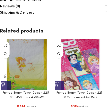
Reviews (0)
Shipping & Delivery
Related products
Printed Beach Towel Design 225 –
Printed Beach Towel Design 221 –
080x150cms – 430GMS
076x151cms – 447GMS
R
256
R
256
Incl. VAT
Incl. VAT