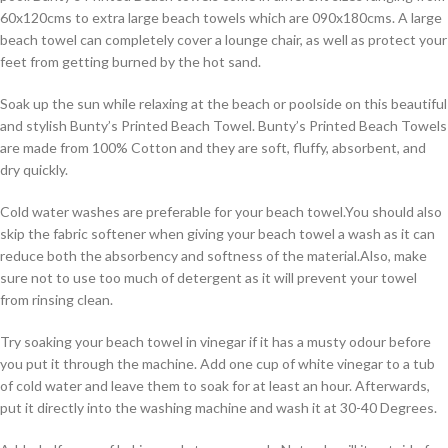
60x120cms to extra large beach towels which are 090x180cms. A large
beach towel can completely cover a lounge chair, as well as protect your
feet from getting burned by the hot sand.
Soak up the sun while relaxing at the beach or poolside on this beautiful
and stylish Bunty’s Printed Beach Towel. Bunty’s Printed Beach Towels
are made from 100% Cotton and they are soft, fluffy, absorbent, and
dry quickly.
Cold water washes are preferable for your beach towel.You should also
skip the fabric softener when giving your beach towel a wash as it can
reduce both the absorbency and softness of the material.Also, make
sure not to use too much of detergent as it will prevent your towel
from rinsing clean.
Try soaking your beach towel in vinegar if it has a musty odour before
you put it through the machine. Add one cup of white vinegar to a tub
of cold water and leave them to soak for at least an hour. Afterwards,
put it directly into the washing machine and wash it at 30-40 Degrees.