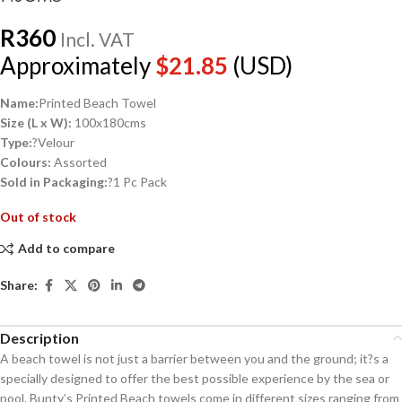
R
360
Incl. VAT
Approximately
$
21.85
(USD)
Name:
Printed Beach Towel
Size (L x W):
100x180cms
Type:
?Velour
Colours:
Assorted
Sold in Packaging:
?1 Pc Pack
Out of stock
Add to compare
Share:
Description
A beach towel is not just a barrier between you and the ground; it?s a
specially designed to offer the best possible experience by the sea or
pool. Bunty’s Printed Beach towels come in different sizes ranging from