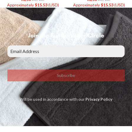
Approximately
$
15.53
(USD)
Approximately
$
15.53
(USD)
Join the Bunty Insider Circle
Subscribe
Will be used in accordance with our
Privacy Policy