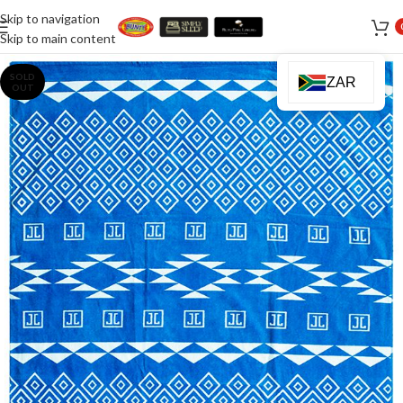
Skip to navigation
Skip to main content
SOLD
ZAR
OUT