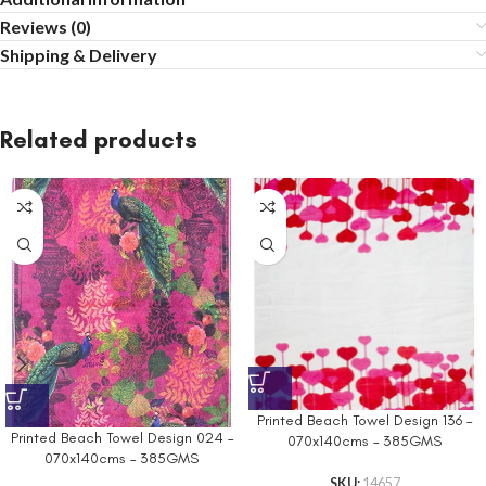
Reviews (0)
Shipping & Delivery
Related products
Printed Beach Towel Design 136 –
Printed Beach Towel Design 024 –
070x140cms – 385GMS
070x140cms – 385GMS
SKU:
14657