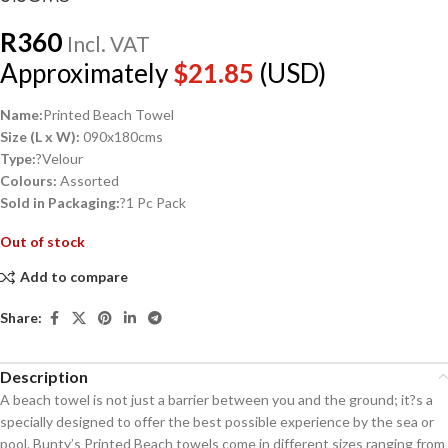
R
360
Incl. VAT
Approximately
$
21.85
(USD)
Name:
Printed Beach Towel
Size (L x W):
090x180cms
Type:
?Velour
Colours:
Assorted
Sold in Packaging:
?1 Pc Pack
Out of stock
Add to compare
Share:
Description
A beach towel is not just a barrier between you and the ground; it?s a
specially designed to offer the best possible experience by the sea or
pool. Bunty’s Printed Beach towels come in different sizes ranging from