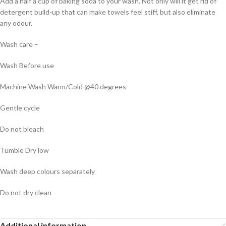
Add a half a cup of baking soda to your wash. Not only will it get rid of
detergent build-up that can make towels feel stiff, but also eliminate
any odour.
Wash care –
Wash Before use
Machine Wash Warm/Cold @40 degrees
Gentle cycle
Do not bleach
Tumble Dry low
Wash deep colours separately
Do not dry clean
Additional information