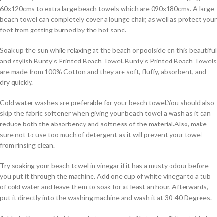
60x120cms to extra large beach towels which are 090x180cms. A large
beach towel can completely cover a lounge chair, as well as protect your
feet from getting burned by the hot sand.
Soak up the sun while relaxing at the beach or poolside on this beautiful
and stylish Bunty’s Printed Beach Towel. Bunty’s Printed Beach Towels
are made from 100% Cotton and they are soft, fluffy, absorbent, and
dry quickly.
Cold water washes are preferable for your beach towel.You should also
skip the fabric softener when giving your beach towel a wash as it can
reduce both the absorbency and softness of the material.Also, make
sure not to use too much of detergent as it will prevent your towel
from rinsing clean.
Try soaking your beach towel in vinegar if it has a musty odour before
you put it through the machine. Add one cup of white vinegar to a tub
of cold water and leave them to soak for at least an hour. Afterwards,
put it directly into the washing machine and wash it at 30-40 Degrees.