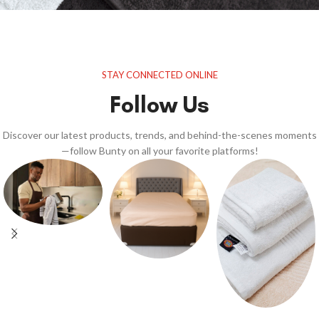
STAY CONNECTED ONLINE
Follow Us
Discover our latest products, trends, and behind-the-scenes moments
—follow Bunty on all your favorite platforms!