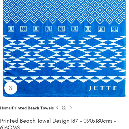
Click to enlarge
Home
Printed Beach Towels
Printed Beach Towel Design 187 – 090x180cms –
616GMS