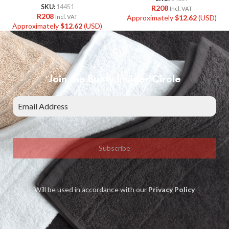
SKU:
14451
R
208
Incl. VAT
R
208
Approximately
$
12.62
(USD)
Incl. VAT
Approximately
$
12.62
(USD)
Join the Bunty Insider Circle
Subscribe
Will be used in accordance with our
Privacy Policy