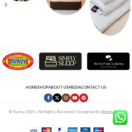
HOME
SHOP
ABOUT US
MEDIA
CONTACT US
©
Bunty 2025 I All Rights Reserved | Designed by
RhemaTech