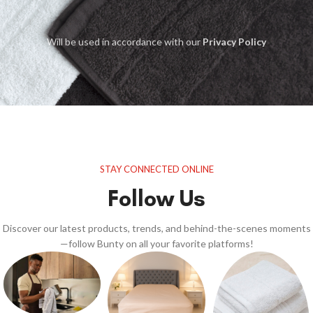
Will be used in accordance with our
Privacy Policy
STAY CONNECTED ONLINE
Follow Us
Discover our latest products, trends, and behind-the-scenes moments
—follow Bunty on all your favorite platforms!