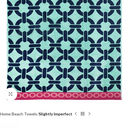
Click to enlarge
Home
Beach Towels
Slightly Imperfect