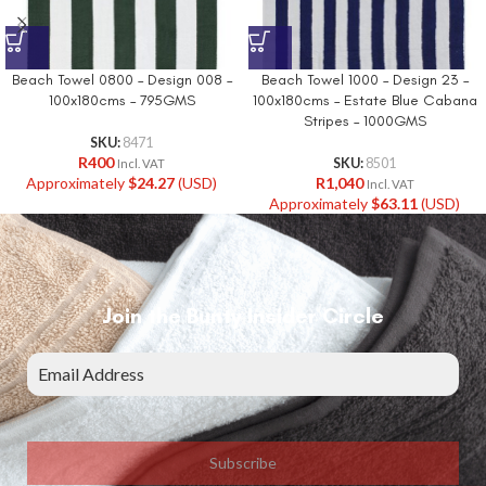
Beach Towel 0800 – Design 008 –
Beach Towel 1000 – Design 23 –
100x180cms – 795GMS
100x180cms – Estate Blue Cabana
Stripes – 1000GMS
SKU:
8471
R
400
SKU:
8501
Incl. VAT
Approximately
$
24.27
(USD)
R
1,040
Incl. VAT
Approximately
$
63.11
(USD)
Join the Bunty Insider Circle
Subscribe