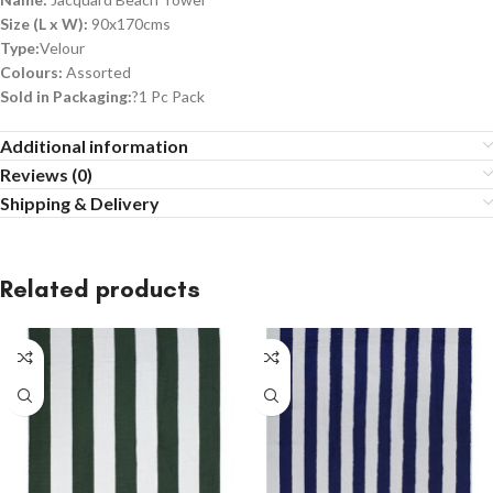
Size (L x W):
90x170cms
Type:
Velour
Colours:
Assorted
Sold in Packaging:
?1 Pc Pack
Additional information
Reviews (0)
Shipping & Delivery
Related products