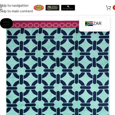
Skip to navigation
Skip to main content
SOLD
ZAR
OUT