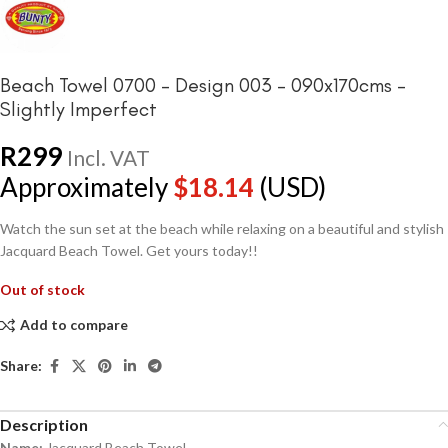
Beach Towel 0700 – Design 003 – 090x170cms –
Slightly Imperfect
R
299
Incl. VAT
Approximately
$
18.14
(USD)
Watch the sun set at the beach while relaxing on a beautiful and stylish
Jacquard Beach Towel. Get yours today!!
Out of stock
Add to compare
Share:
Description
Name:
Jacquard Beach Towel