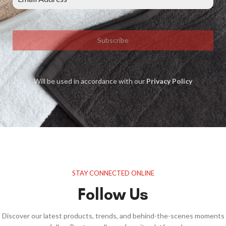
Subscribe
Will be used in accordance with our
Privacy Policy
STAY CONNECTED ONLINE
Follow Us
Discover our latest products, trends, and behind-the-scenes moments