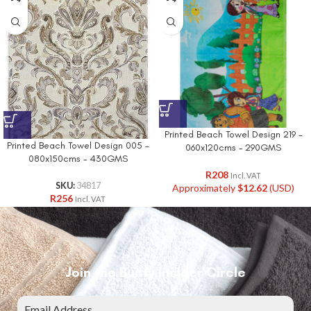
Printed Beach Towel Design 219 –
Printed Beach Towel Design 005 –
060x120cms – 290GMS
080x150cms – 430GMS
R
208
Incl. VAT
SKU:
34817
Approximately
$
12.62
(USD)
R
256
Incl. VAT
Join the Bunty Insider Circle