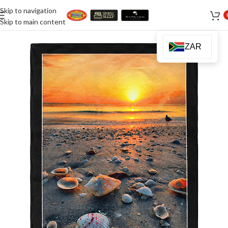
Skip to navigation
Skip to main content
ZAR