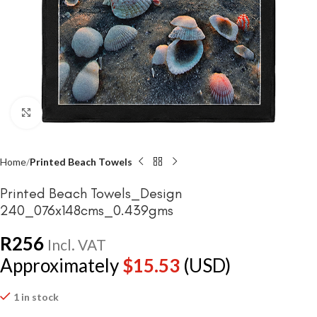
Click to enlarge
Home
Printed Beach Towels
Printed Beach Towels_Design
240_076x148cms_0.439gms
R
256
Incl. VAT
Approximately
$
15.53
(USD)
1 in stock