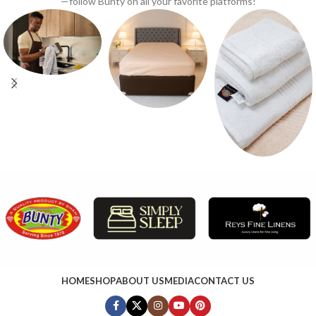
—follow Bunty on all your favorite platforms!
HOME
SHOP
ABOUT US
MEDIA
CONTACT US