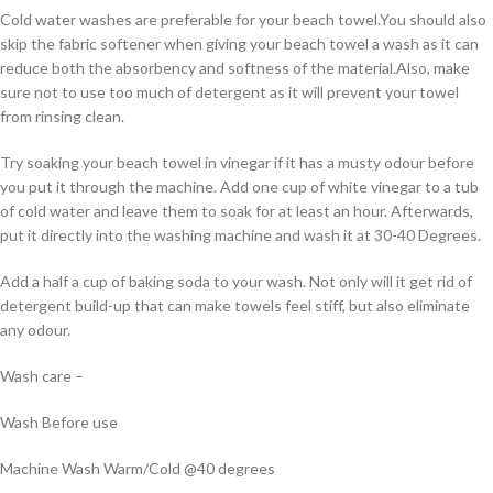
Cold water washes are preferable for your beach towel.You should also
skip the fabric softener when giving your beach towel a wash as it can
reduce both the absorbency and softness of the material.Also, make
sure not to use too much of detergent as it will prevent your towel
from rinsing clean.
Try soaking your beach towel in vinegar if it has a musty odour before
you put it through the machine. Add one cup of white vinegar to a tub
of cold water and leave them to soak for at least an hour. Afterwards,
put it directly into the washing machine and wash it at 30-40 Degrees.
Add a half a cup of baking soda to your wash. Not only will it get rid of
detergent build-up that can make towels feel stiff, but also eliminate
any odour.
Wash care –
Wash Before use
Machine Wash Warm/Cold @40 degrees