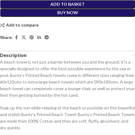
ADD TO BASKET
BUY NOW
Add to compare
Share:
Description
A beach towel is not just a barrier between you and the ground; it?s a
specially designed to offer the best possible experience by the sea or
pool. Bunty’s Printed Beach towels come in different sizes ranging from
60x120cms to extra large beach towels which are 090x180cms. A large
beach towel can completely cover a lounge chair, as well as protect your
feet from getting burned by the hot sand.
Soak up the sun while relaxing at the beach or poolside on this beautiful
and stylish Bunty’s Printed Beach Towel. Bunty’s Printed Beach Towels
are made from 100% Cotton and they are soft, fluffy, absorbent, and
dry quickly.