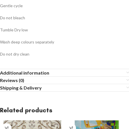
Gentle cycle
Do not bleach
Tumble Dry low
Wash deep colours separately
Do not dry clean
Additional information
Reviews (0)
Shipping & Delivery
Related products