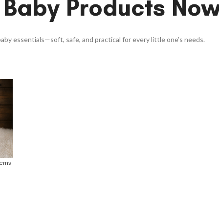
 Baby Products No
aby essentials—soft, safe, and practical for every little one’s needs.
0cms