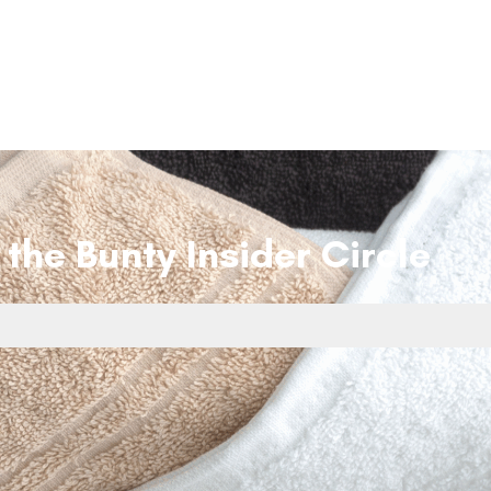
 the Bunty Insider Circle