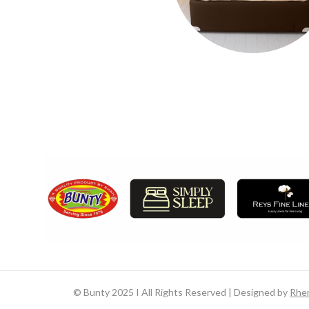
©
Bunty 2025 I All Rights Reserved | Designed by
Rhe