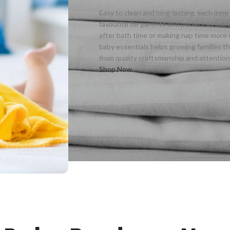
Easy to clean and long-lasting, each ite
favourite for parents and perfect as ba
after bath time or making nap time more 
baby essentials helps growing families t
from quality craftsmanship and attention t
Shop Now