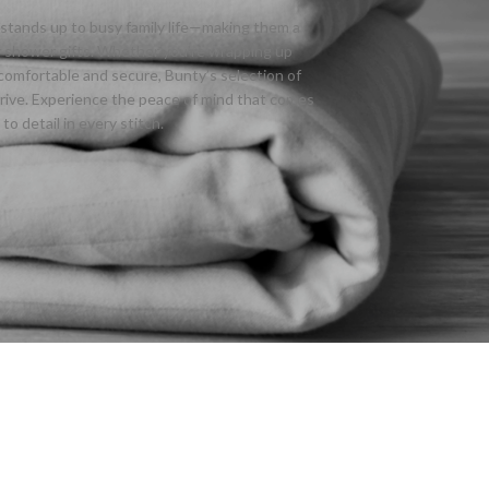
m stands up to busy family life—making them a
by shower gifts. Whether you’re wrapping up
comfortable and secure, Bunty’s selection of
hrive. Experience the peace of mind that comes
o detail in every stitch.