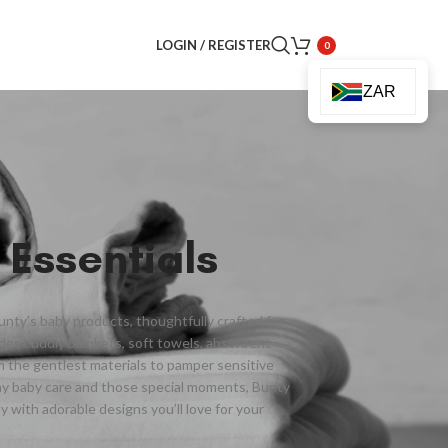
LOGIN / REGISTER
0
ZAR
 Essentials
Bunty’s baby products, thoughtfully crafted for
des cuddly blankets, soft towels, absorbent
om the gentlest materials to pamper sensitive
ay baby care and those special moments, Bunty
y with adorable designs you’ll love for your