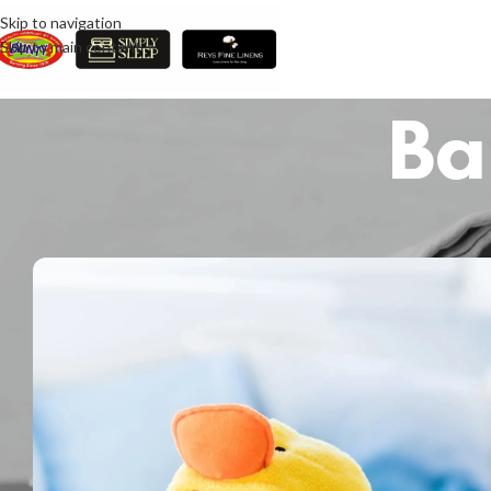
Skip to navigation
Skip to main content
Ba