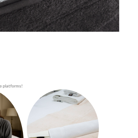
e platforms!