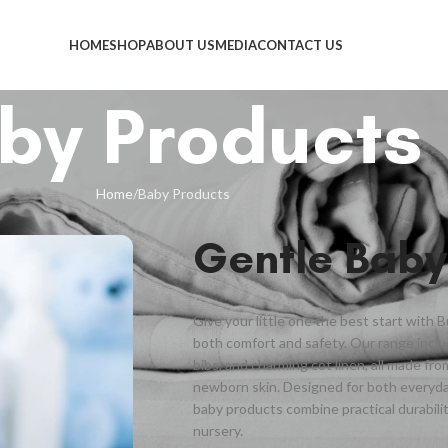
HOME
SHOP
ABOUT US
MEDIA
CONTACT US
by Products
Home
Baby Products
Gentle Baby
Give your little one the best start with 
both comfort and safety. Our range inclu
bibs, and charming cot linen, all made fr
newborn skin. Designed for both everyd
baby products combine practical durabilit
nursery.