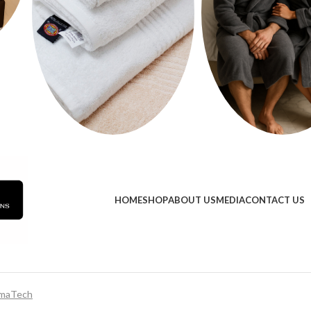
HOME
SHOP
ABOUT US
MEDIA
CONTACT US
maTech