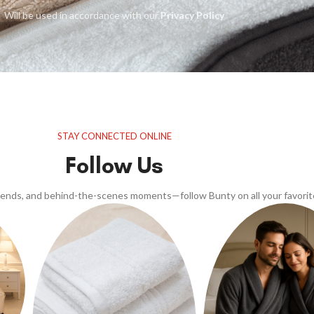
Will be used in accordance with our
Privacy Policy
STAY CONNECTED ONLINE
Follow Us
trends, and behind-the-scenes moments—follow Bunty on all your favorit