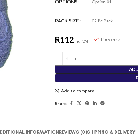
OPTIONS
PACK SIZE
R
112
1 in stock
Incl. VAT
ADD
Add to compare
Share:
DDITIONAL INFORMATION
REVIEWS (0)
SHIPPING & DELIVERY