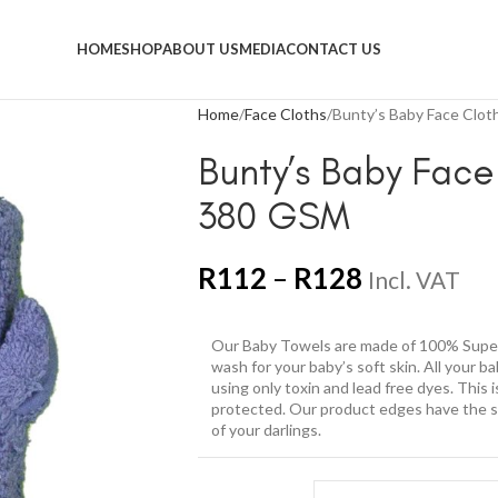
HOME
SHOP
ABOUT US
MEDIA
CONTACT US
Home
Face Cloths
Bunty’s Baby Face Clo
Bunty’s Baby Face
380 GSM
R
112
–
R
128
Incl. VAT
Our Baby Towels are made of 100% Super
wash for your baby’s soft skin. All your 
using only toxin and lead free dyes. This 
protected. Our product edges have the sof
of your darlings.