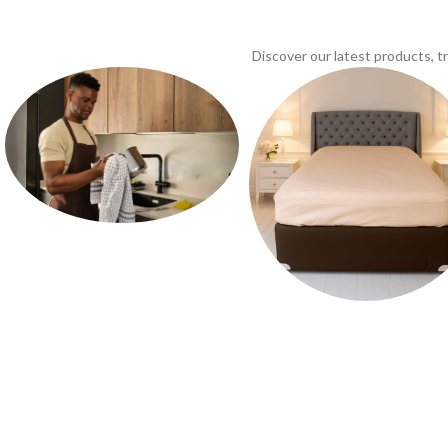
Discover our latest products, 