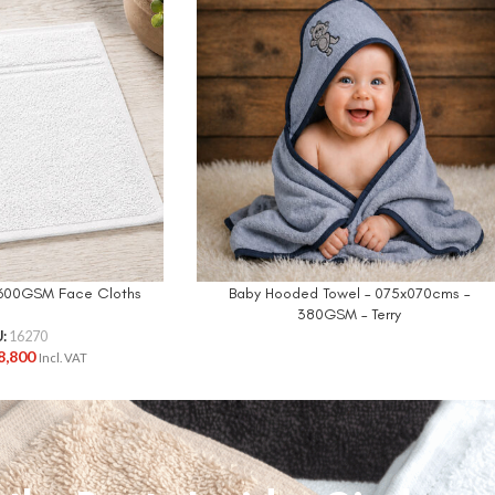
n 600GSM Face Cloths
Baby Hooded Towel – 075x070cms –
380GSM – Terry
U:
16270
8,800
Incl. VAT