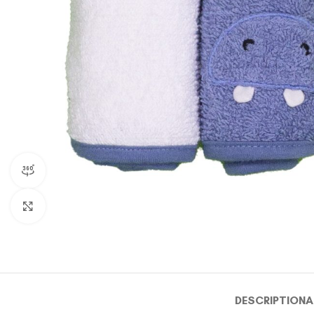
360 product view
Click to enlarge
DESCRIPTION
A