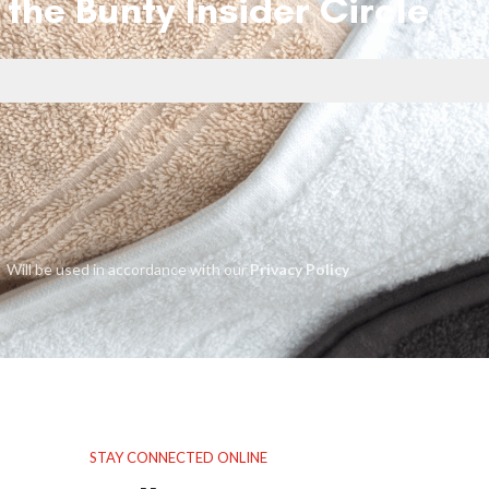
 the Bunty Insider Circle
Will be used in accordance with our
Privacy Policy
STAY CONNECTED ONLINE