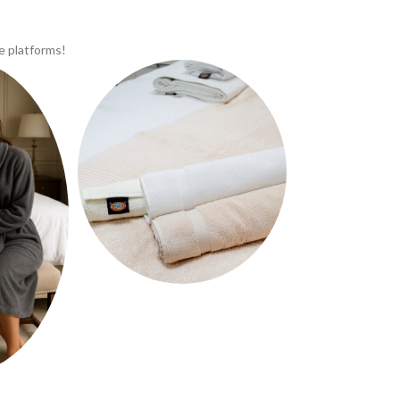
e platforms!