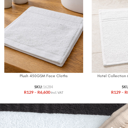
Plush 450GSM Face Cloths
Hotel Collectio
SKU:
16284
SK
R
129
–
R
6,600
R
129
–
R
Incl. VAT