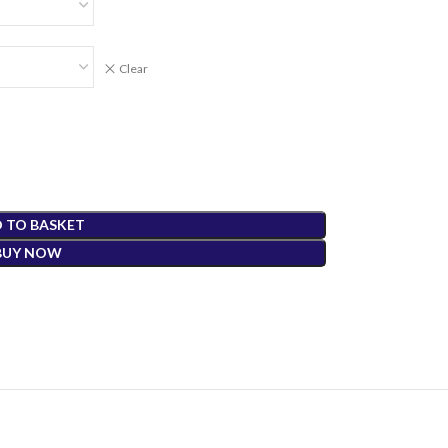
Clear
 TO BASKET
BUY NOW