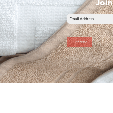
Join
Subscribe