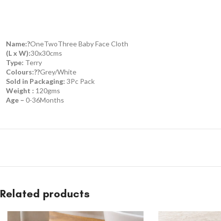
Name:?
OneTwoThree Baby Face Cloth
(L x W):
30x30cms
Type:
Terry
Colours:??
Grey/White
Sold in Packaging:
3Pc Pack
Weight :
120gms
Age –
0-36Months
Related products