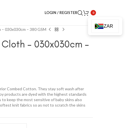
LOGIN / REGISTER
0
ZAR
th – 030x030cm – 380 GSM
 Cloth – 030x030cm –
ior Combed Cotton. They stay soft wash after
baby products are dyed with the highest standards
is to keep the most sensitive of baby skins also
test knit fabrics so as not to scratch the skins