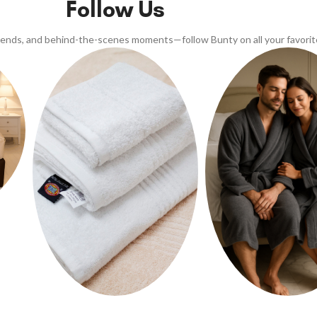
Follow Us
trends, and behind-the-scenes moments—follow Bunty on all your favorit