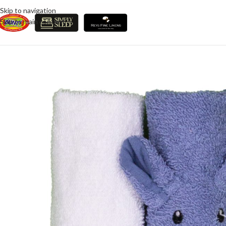
Skip to navigation
Skip to main content