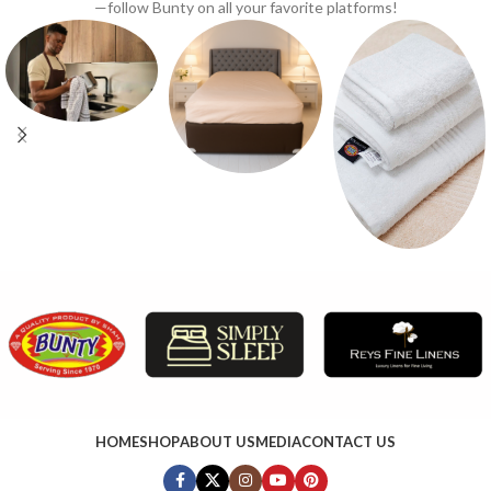
—follow Bunty on all your favorite platforms!
HOME
SHOP
ABOUT US
MEDIA
CONTACT US