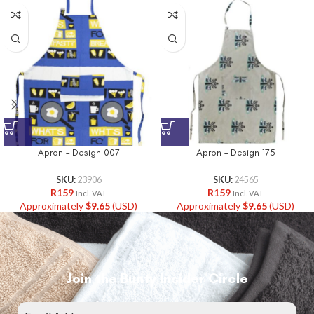
Apron – Design 007
Apron – Design 175
SKU:
23906
SKU:
24565
R
159
R
159
Incl. VAT
Incl. VAT
Approximately
$
9.65
(USD)
Approximately
$
9.65
(USD)
Join the Bunty Insider Circle