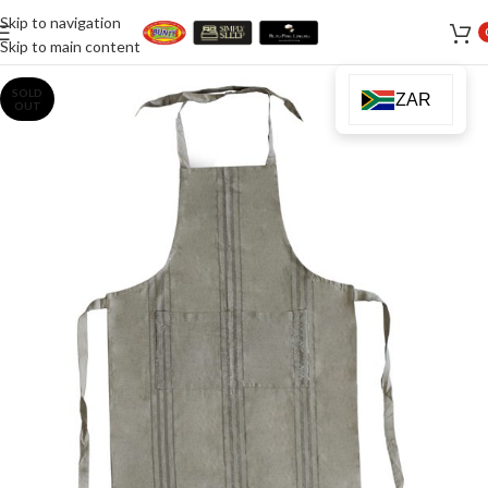
Skip to navigation
Skip to main content
SOLD
ZAR
OUT