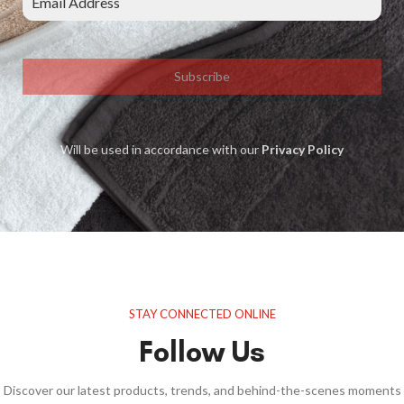
Subscribe
Will be used in accordance with our
Privacy Policy
STAY CONNECTED ONLINE
Follow Us
Discover our latest products, trends, and behind-the-scenes moments