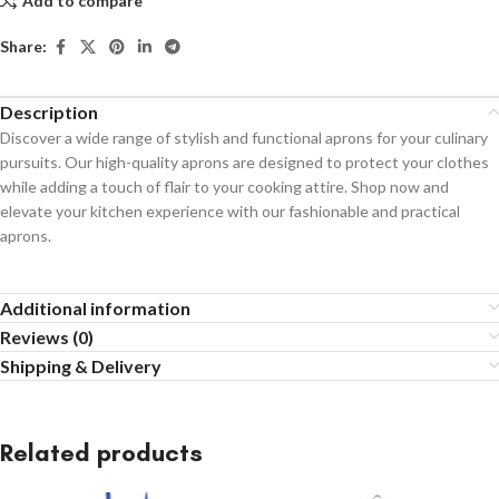
Add to compare
Share:
Description
Discover a wide range of stylish and functional aprons for your culinary
pursuits. Our high-quality aprons are designed to protect your clothes
while adding a touch of flair to your cooking attire. Shop now and
elevate your kitchen experience with our fashionable and practical
aprons.
Additional information
Reviews (0)
Shipping & Delivery
Related products