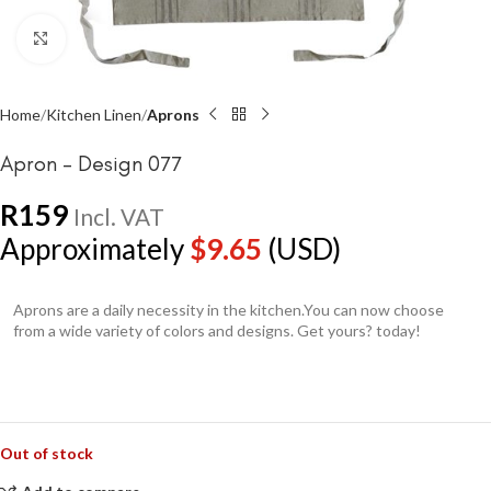
Click to enlarge
Home
Kitchen Linen
Aprons
Apron – Design 077
R
159
Incl. VAT
Approximately
$
9.65
(USD)
Aprons are a daily necessity in the kitchen.You can now choose
from a wide variety of colors and designs. Get yours? today!
Out of stock