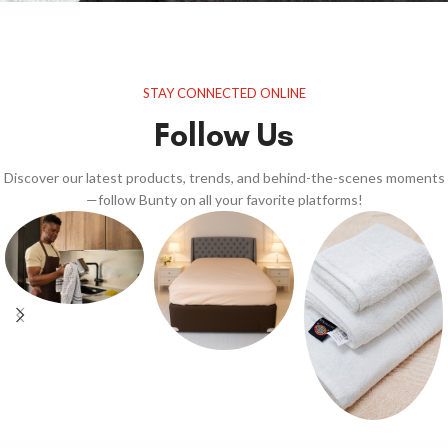
STAY CONNECTED ONLINE
Follow Us
Discover our latest products, trends, and behind-the-scenes moments
—follow Bunty on all your favorite platforms!