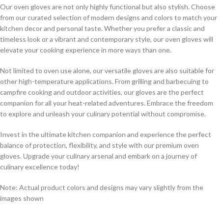
Our oven gloves are not only highly functional but also stylish. Choose
from our curated selection of modern designs and colors to match your
kitchen decor and personal taste. Whether you prefer a classic and
timeless look or a vibrant and contemporary style, our oven gloves will
elevate your cooking experience in more ways than one.
Not limited to oven use alone, our versatile gloves are also suitable for
other high-temperature applications. From grilling and barbecuing to
campfire cooking and outdoor activities, our gloves are the perfect
companion for all your heat-related adventures. Embrace the freedom
to explore and unleash your culinary potential without compromise.
Invest in the ultimate kitchen companion and experience the perfect
balance of protection, flexibility, and style with our premium oven
gloves. Upgrade your culinary arsenal and embark on a journey of
culinary excellence today!
Note: Actual product colors and designs may vary slightly from the
images shown