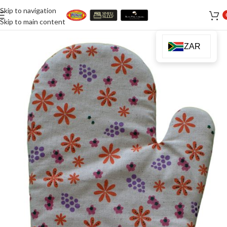
Skip to navigation
Skip to main content
ZAR