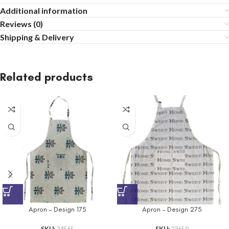
Additional information
Reviews (0)
Shipping & Delivery
Related products
Apron – Design 175
Apron – Design 275