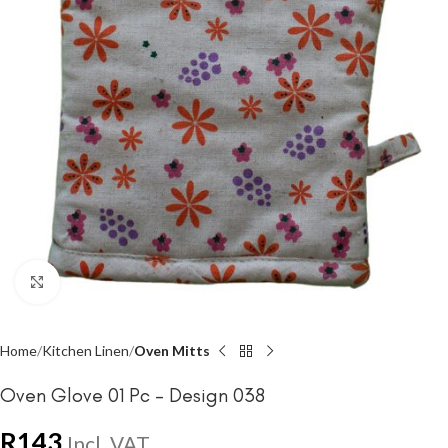
Click to enlarge
Home
Kitchen Linen
Oven Mitts
Oven Glove 01 Pc – Design 038
R
143
Incl. VAT