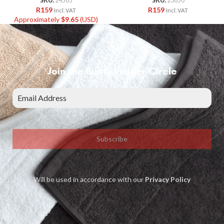
SKU:
24565
SKU:
23650
R
159
R
159
Incl. VAT
Incl. VAT
Approximately
$
9.65
(USD)
Join the Bunty Insider Circle
Subscribe
Will be used in accordance with our
Privacy Policy