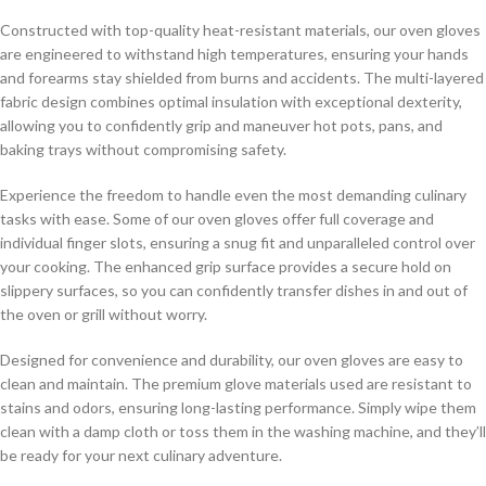
Constructed with top-quality heat-resistant materials, our oven gloves
are engineered to withstand high temperatures, ensuring your hands
and forearms stay shielded from burns and accidents. The multi-layered
fabric design combines optimal insulation with exceptional dexterity,
allowing you to confidently grip and maneuver hot pots, pans, and
baking trays without compromising safety.
Experience the freedom to handle even the most demanding culinary
tasks with ease. Some of our oven gloves offer full coverage and
individual finger slots, ensuring a snug fit and unparalleled control over
your cooking. The enhanced grip surface provides a secure hold on
slippery surfaces, so you can confidently transfer dishes in and out of
the oven or grill without worry.
Designed for convenience and durability, our oven gloves are easy to
clean and maintain. The premium glove materials used are resistant to
stains and odors, ensuring long-lasting performance. Simply wipe them
clean with a damp cloth or toss them in the washing machine, and they’ll
be ready for your next culinary adventure.