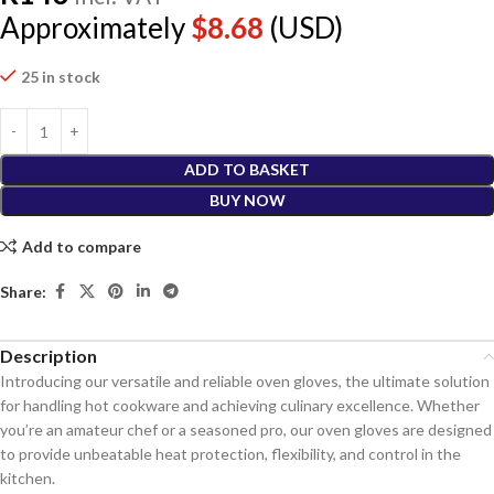
Approximately
$
8.68
(USD)
25 in stock
ADD TO BASKET
BUY NOW
Add to compare
Share:
Description
Introducing our versatile and reliable oven gloves, the ultimate solution
for handling hot cookware and achieving culinary excellence. Whether
you’re an amateur chef or a seasoned pro, our oven gloves are designed
to provide unbeatable heat protection, flexibility, and control in the
kitchen.