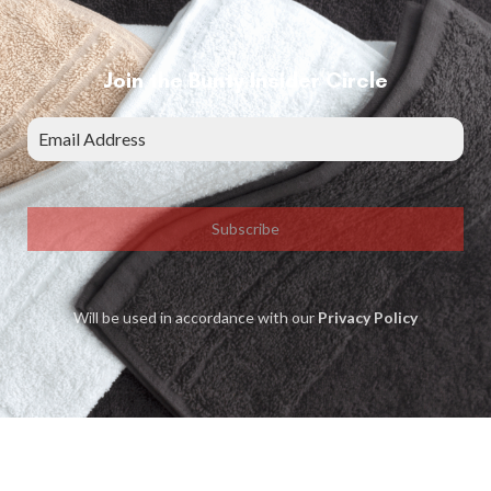
Join the Bunty Insider Circle
Subscribe
Will be used in accordance with our
Privacy Policy