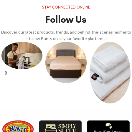
STAY CONNECTED ONLINE
Follow Us
Discover our latest products, trends, and behind-the-scenes moments
—follow Bunty on all your favorite platforms!