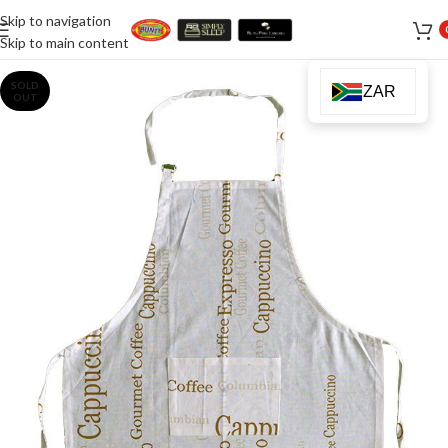
Skip to navigation
Skip to main content
SOLD
ZAR
OUT