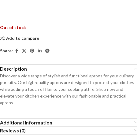
Out of stock
Add to compare
Share:
Description
Discover a wide range of stylish and functional aprons for your culinary
pursuits. Our high-quality aprons are designed to protect your clothes
while adding a touch of flair to your cooking attire. Shop now and
elevate your kitchen experience with our fashionable and practical
aprons.
Additional information
Reviews (0)