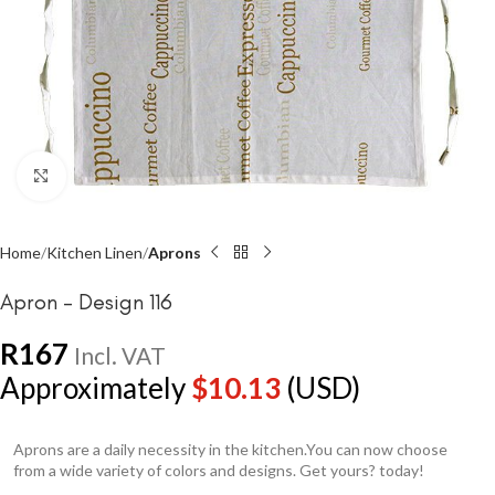
Click to enlarge
Home
Kitchen Linen
Aprons
Apron – Design 116
R
167
Incl. VAT
Approximately
$
10.13
(USD)
Aprons are a daily necessity in the kitchen.You can now choose
from a wide variety of colors and designs. Get yours? today!