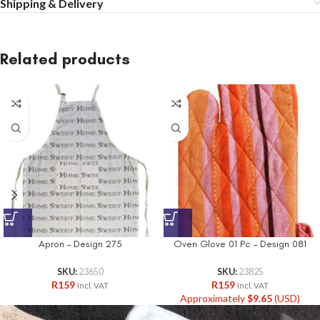
Shipping & Delivery
Related products
Apron – Design 275
Oven Glove 01 Pc – Design 081
SKU:
23650
SKU:
23825
R
159
R
159
Incl. VAT
Incl. VAT
Approximately
$
9.65
(USD)