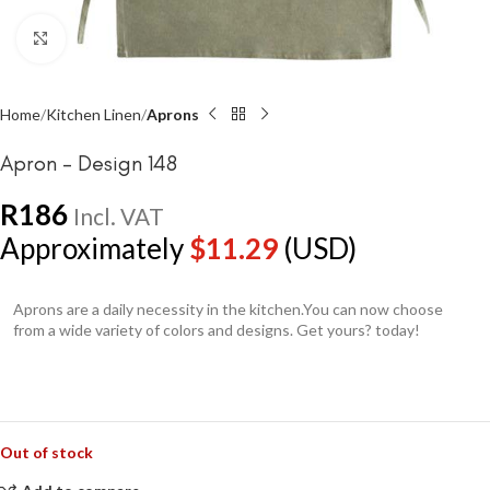
Click to enlarge
Home
Kitchen Linen
Aprons
Apron – Design 148
R
186
Incl. VAT
Approximately
$
11.29
(USD)
Aprons are a daily necessity in the kitchen.You can now choose
from a wide variety of colors and designs. Get yours? today!
Out of stock