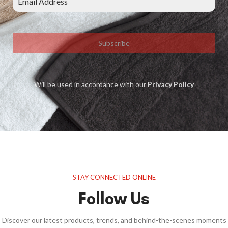
Subscribe
Will be used in accordance with our
Privacy Policy
STAY CONNECTED ONLINE
Follow Us
Discover our latest products, trends, and behind-the-scenes moments