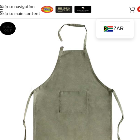
Skip to navigation
Skip to main content
SOLD
ZAR
OUT