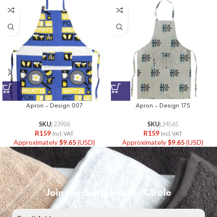
Apron – Design 007
Apron – Design 175
SKU:
23906
SKU:
24565
R
159
R
159
Incl. VAT
Incl. VAT
Approximately
$
9.65
(USD)
Approximately
$
9.65
(USD)
Join the Bunty Insider Circle