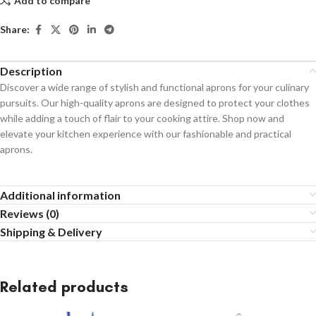
Add to compare
Share:
Description
Discover a wide range of stylish and functional aprons for your culinary
pursuits. Our high-quality aprons are designed to protect your clothes
while adding a touch of flair to your cooking attire. Shop now and
elevate your kitchen experience with our fashionable and practical
aprons.
Additional information
Reviews (0)
Shipping & Delivery
Related products