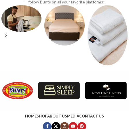
—follow Bunty on all your favorite platforms!
HOME
SHOP
ABOUT US
MEDIA
CONTACT US