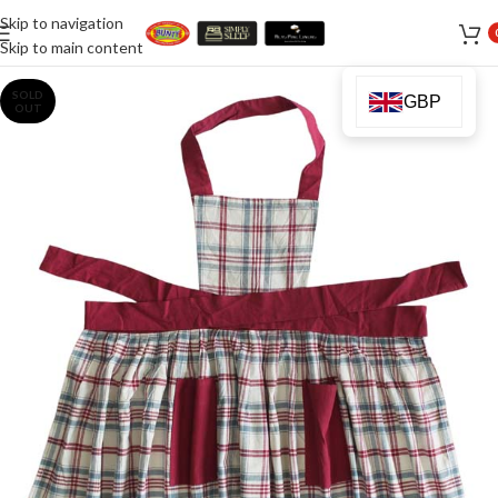
Skip to navigation
Skip to main content
SOLD
GBP
OUT