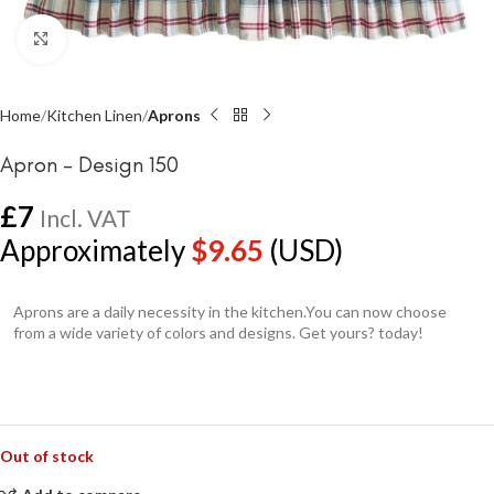
Click to enlarge
Home
Kitchen Linen
Aprons
Apron – Design 150
£
7
Incl. VAT
Approximately
$
9.65
(USD)
Aprons are a daily necessity in the kitchen.You can now choose
from a wide variety of colors and designs. Get yours? today!
Out of stock