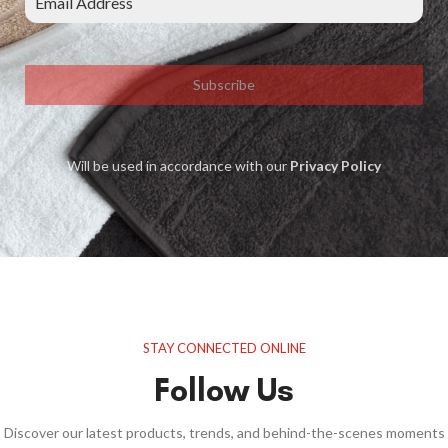
Subscribe
Will be used in accordance with our
Privacy Policy
STAY CONNECTED ONLINE
Follow Us
Discover our latest products, trends, and behind-the-scenes moments