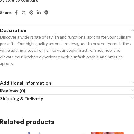
Add to compare
Share:
Description
Discover a wide range of stylish and functional aprons for your culinary
pursuits. Our high-quality aprons are designed to protect your clothes
while adding a touch of flair to your cooking attire. Shop now and
elevate your kitchen experience with our fashionable and practical
aprons.
Additional information
Reviews (0)
Shipping & Delivery
Related products