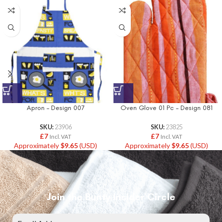
Apron – Design 007
Oven Glove 01 Pc – Design 081
SKU:
23906
SKU:
23825
£
7
£
7
Incl. VAT
Incl. VAT
Approximately
$
9.65
(USD)
Approximately
$
9.65
(USD)
Join the Bunty Insider Circle