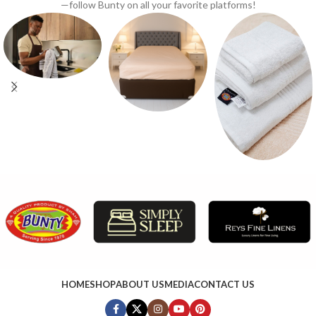
—follow Bunty on all your favorite platforms!
HOME
SHOP
ABOUT US
MEDIA
CONTACT US