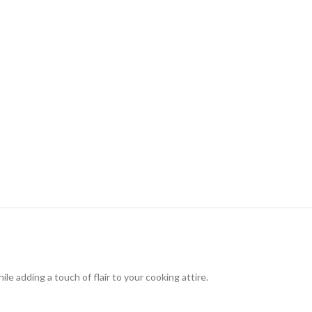
le adding a touch of flair to your cooking attire.