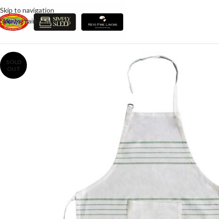
Skip to navigation
Skip to main content
SOLD
OUT