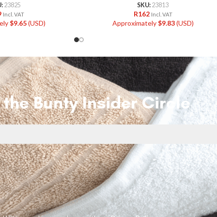
U:
23825
SKU:
23813
9
R
162
Incl. VAT
Incl. VAT
ely
$
9.65
(USD)
Approximately
$
9.83
(USD)
 the Bunty Insider Circle