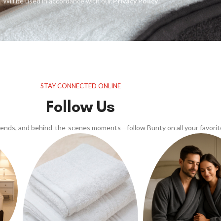
Will be used in accordance with our
Privacy Policy
STAY CONNECTED ONLINE
Follow Us
trends, and behind-the-scenes moments—follow Bunty on all your favorit