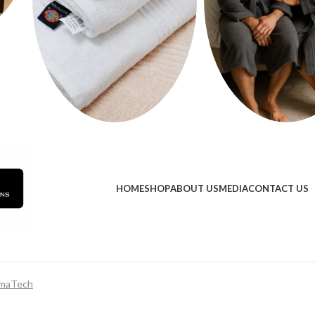
HOME
SHOP
ABOUT US
MEDIA
CONTACT US
maTech