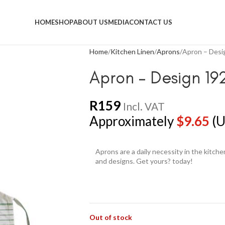
HOME
SHOP
ABOUT US
MEDIA
CONTACT US
Home
Kitchen Linen
Aprons
Apron – Desi
Apron – Design 19
R
159
Incl. VAT
Approximately
$
9.65
(U
Aprons are a daily necessity in the kitch
and designs. Get yours? today!
Out of stock