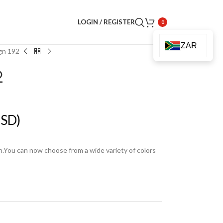
LOGIN / REGISTER
0
ZAR
gn 192
2
SD)
en.You can now choose from a wide variety of colors