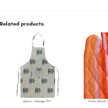
Related products
Apron – Design 175
Oven Glove 0