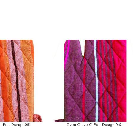
1 Pc – Design 081
Oven Glove 01 Pc – Design 069