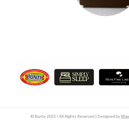
©
Bunty 2025 I All Rights Reserved | Designed by
Rhe