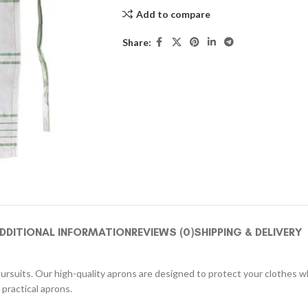
Add to compare
Share:
DDITIONAL INFORMATION
REVIEWS (0)
SHIPPING & DELIVERY
pursuits. Our high-quality aprons are designed to protect your clothes whi
practical aprons.