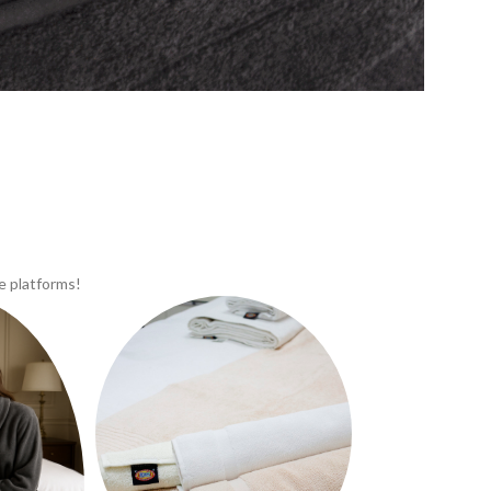
e platforms!