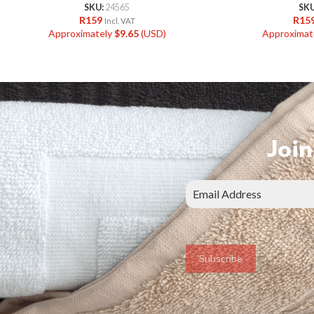
SKU:
24565
SK
R
159
R
15
Incl. VAT
Approximately
$
9.65
(USD)
Approximat
Join
Subscribe