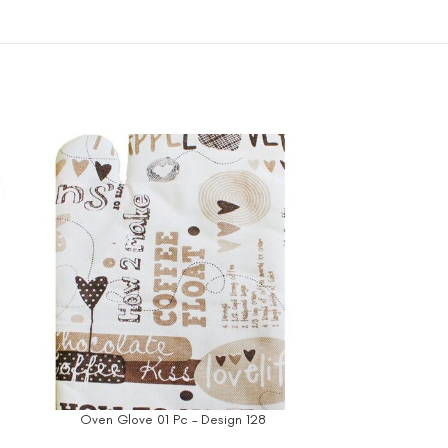
Oven Glove 01 Pc – Design 128
Oven Glov