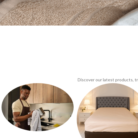
Discover our latest products, 