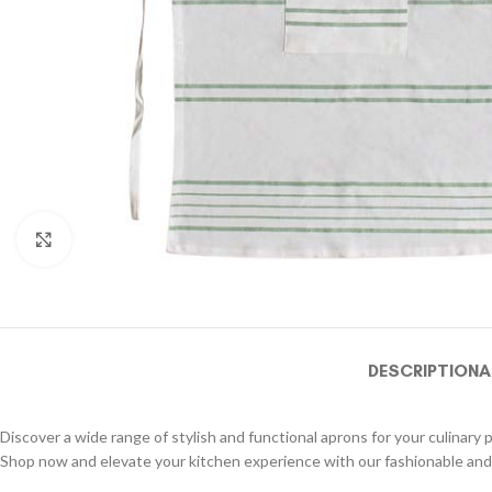
Click to enlarge
DESCRIPTION
A
Discover a wide range of stylish and functional aprons for your culinary 
Shop now and elevate your kitchen experience with our fashionable and 