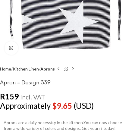
Click to enlarge
Home
Kitchen Linen
Aprons
Apron – Design 339
R
159
Incl. VAT
Approximately
$
9.65
(USD)
Aprons are a daily necessity in the kitchen.You can now choose
from a wide variety of colors and designs. Get yours? today!