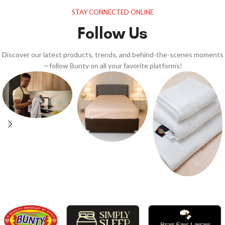
STAY CONNECTED ONLINE
Follow Us
Discover our latest products, trends, and behind-the-scenes moments
—follow Bunty on all your favorite platforms!