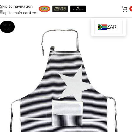
Skip to navigation
Skip to main content
SOLD
ZAR
OUT