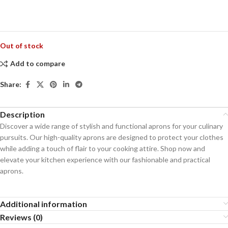
Out of stock
Add to compare
Share:
Description
Discover a wide range of stylish and functional aprons for your culinary
pursuits. Our high-quality aprons are designed to protect your clothes
while adding a touch of flair to your cooking attire. Shop now and
elevate your kitchen experience with our fashionable and practical
aprons.
Additional information
Reviews (0)