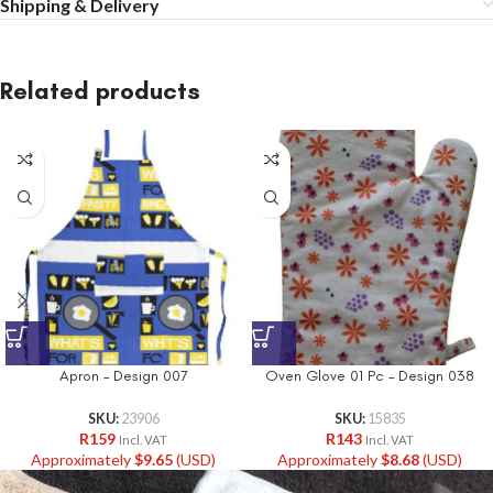
Shipping & Delivery
Related products
Apron – Design 007
Oven Glove 01 Pc – Design 038
SKU:
23906
SKU:
15835
R
159
R
143
Incl. VAT
Incl. VAT
Approximately
$
9.65
(USD)
Approximately
$
8.68
(USD)