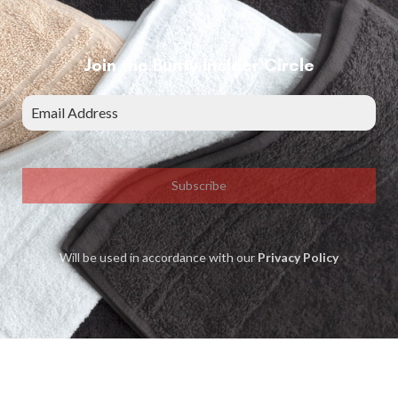
Join the Bunty Insider Circle
Subscribe
Will be used in accordance with our
Privacy Policy